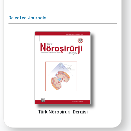
Releated Journals
Türk Nöroşirurji Dergisi