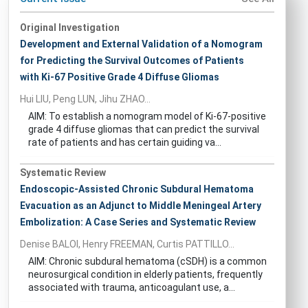
Original Investigation
Development and External Validation of a Nomogram
for Predicting the Survival Outcomes of Patients
with Ki-67 Positive Grade 4 Diffuse Gliomas
Hui LIU, Peng LUN, Jihu ZHAO...
AIM: To establish a nomogram model of Ki-67-positive
grade 4 diffuse gliomas that can predict the survival
rate of patients and has certain guiding va...
Systematic Review
Endoscopic-Assisted Chronic Subdural Hematoma
Evacuation as an Adjunct to Middle Meningeal Artery
Embolization: A Case Series and Systematic Review
Denise BALOI, Henry FREEMAN, Curtis PATTILLO...
AIM: Chronic subdural hematoma (cSDH) is a common
neurosurgical condition in elderly patients, frequently
associated with trauma, anticoagulant use, a...