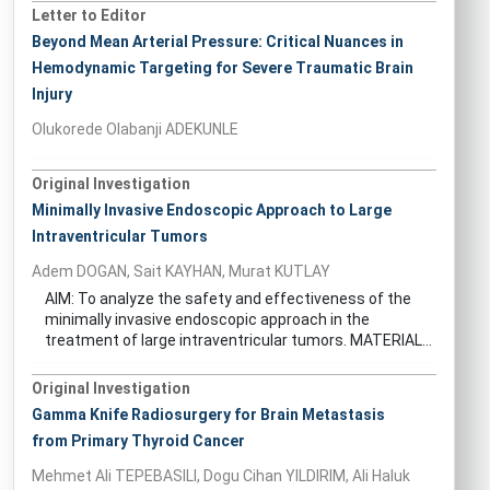
Letter to Editor
Beyond Mean Arterial Pressure: Critical Nuances in
Hemodynamic Targeting for Severe Traumatic Brain
Injury
Olukorede Olabanji ADEKUNLE
Original Investigation
Minimally Invasive Endoscopic Approach to Large
Intraventricular Tumors
Adem DOGAN, Sait KAYHAN, Murat KUTLAY
AIM: To analyze the safety and effectiveness of the
minimally invasive endoscopic approach in the
treatment of large intraventricular tumors. MATERIAL...
Original Investigation
Gamma Knife Radiosurgery for Brain Metastasis
from Primary Thyroid Cancer
Mehmet Ali TEPEBASILI, Dogu Cihan YILDIRIM, Ali Haluk