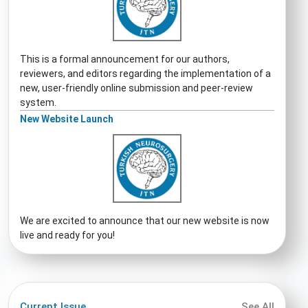
This is a formal announcement for our authors,
reviewers, and editors regarding the implementation of a
new, user-friendly online submission and peer-review
system.
New Website Launch
We are excited to announce that our new website is now
live and ready for you!
Current Issue
See All