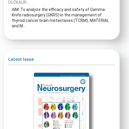
DUZKALIR...
AIM: To analyze the efficacy and safety of Gamma
Knife radiosurgery (GKRS) in the management of
thyroid cancer brain metastases (TCBM). MATERIAL
and M...
Latest Issue