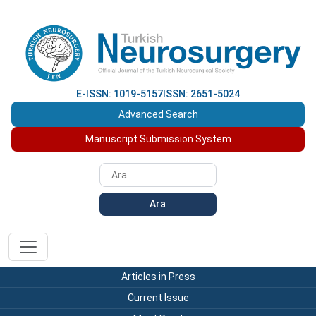
E-ISSN: 1019-5157
ISSN: 2651-5024
Advanced Search
Manuscript Submission System
Ara
Articles in Press
Current Issue