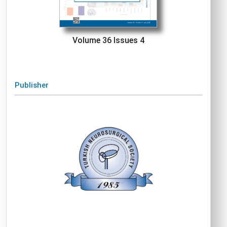
Volume 36 Issues 4
Publisher