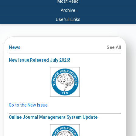
Most Read
Archive
Usefull Links
News
See All
New Issue Released July 2026!
Go to the New Issue
Online Journal Management System Update