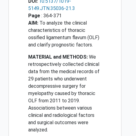
DOI:
10.5137/1019-
5149.JTN.35036-21.3
Page
: 364-371
AIM:
To analyze the clinical
characteristics of thoracic
ossified ligamentum flavum (OLF)
and clarify prognostic factors.
MATERIAL and METHODS:
We
retrospectively collected clinical
data from the medical records of
29 patients who underwent
decompressive surgery for
myelopathy caused by thoracic
OLF from 2011 to 2019.
Associations between various
clinical and radiological factors
and surgical outcomes were
analyzed.