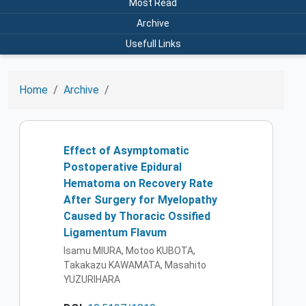
Most Read
Archive
Usefull Links
Home
Archive
Effect of Asymptomatic
Postoperative Epidural
Hematoma on Recovery Rate
After Surgery for Myelopathy
Caused by Thoracic Ossified
Ligamentum Flavum
Isamu MIURA, Motoo KUBOTA,
Takakazu KAWAMATA, Masahito
YUZURIHARA