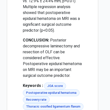
vs. 12.9% ± 24.4% mm; p=0.01).
Multiple regression analysis
showed that postoperative
epidural hematoma on MRI was a
significant surgical outcome
predictor (p<0.05).
CONCLUSION:
Posterior
decompressive laminectomy and
resection of OLF can be
considered effective.
Postoperative epidural hematoma
on MRI may be an important
surgical outcome predictor.
Keywords :
JOA score
Postoperative epidural hematoma
Recovery rate
Thoracic ossified ligamentum flavum