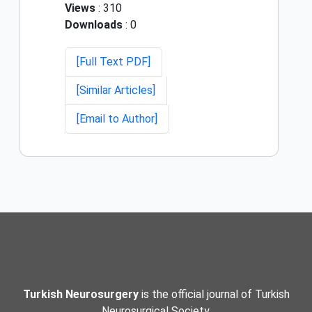
Views
: 310
Downloads
: 0
[Full Text PDF]
[Similar Articles]
[Email to Author]
Turkish Neurosurgery
is the official journal of Turkish
Neurosurgical Society.