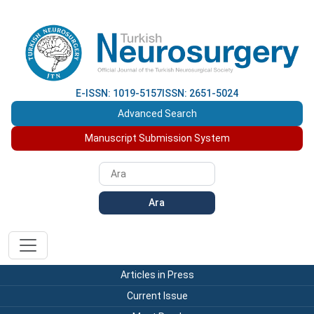
E-ISSN: 1019-5157
ISSN: 2651-5024
Advanced Search
Manuscript Submission System
Ara
Articles in Press
Current Issue