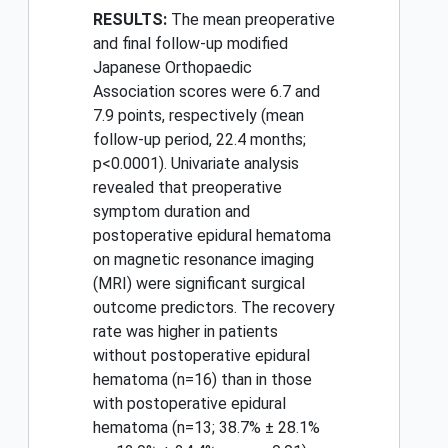
RESULTS:
The mean preoperative
and final follow-up modified
Japanese Orthopaedic
Association scores were 6.7 and
7.9 points, respectively (mean
follow-up period, 22.4 months;
p<0.0001). Univariate analysis
revealed that preoperative
symptom duration and
postoperative epidural hematoma
on magnetic resonance imaging
(MRI) were significant surgical
outcome predictors. The recovery
rate was higher in patients
without postoperative epidural
hematoma (n=16) than in those
with postoperative epidural
hematoma (n=13; 38.7% ± 28.1%