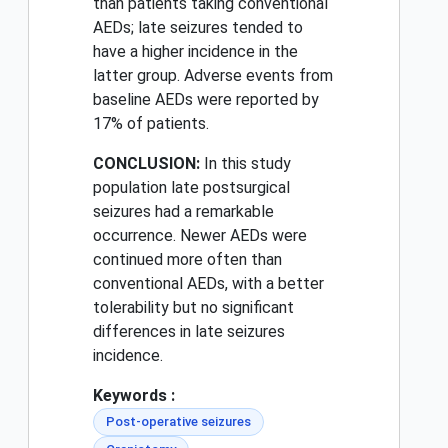
than patients taking conventional
AEDs; late seizures tended to
have a higher incidence in the
latter group. Adverse events from
baseline AEDs were reported by
17% of patients.
CONCLUSION:
In this study
population late postsurgical
seizures had a remarkable
occurrence. Newer AEDs were
continued more often than
conventional AEDs, with a better
tolerability but no significant
differences in late seizures
incidence.
Keywords :
Post-operative seizures