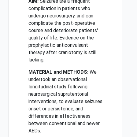
AIM:
Seizures are a frequent
complication in patients who
undergo neurosurgery, and can
complicate the post-operative
course and deteriorate patients'
quality of life. Evidence on the
prophylactic anticonvulsant
therapy after craniotomy is still
lacking.
MATERIAL and METHODS:
We
undertook an observational
longitudinal study following
neurosurgical supratentorial
interventions, to evaluate seizures
onset or persistence, and
differences in effectiveness
between conventional and newer
AEDs.