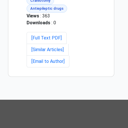
Craniotomy
Antiepileptic drugs
Views
: 363
Downloads
: 0
[Full Text PDF]
[Similar Articles]
[Email to Author]