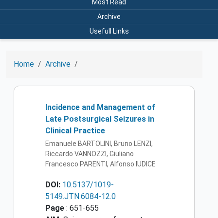
Most Read
Archive
Usefull Links
Home
Archive
Incidence and Management of
Late Postsurgical Seizures in
Clinical Practice
Emanuele BARTOLINI, Bruno LENZI,
Riccardo VANNOZZI, Giuliano
Francesco PARENTI, Alfonso IUDICE
DOI:
10.5137/1019-
5149.JTN.6084-12.0
Page
: 651-655