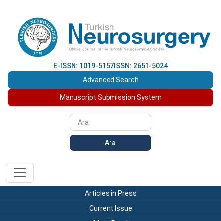
E-ISSN: 1019-5157
ISSN: 2651-5024
Advanced Search
Manuscript Submission System
Ara
Articles in Press
Current Issue