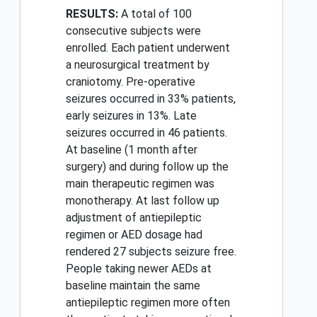
RESULTS:
A total of 100
consecutive subjects were
enrolled. Each patient underwent
a neurosurgical treatment by
craniotomy. Pre-operative
seizures occurred in 33% patients,
early seizures in 13%. Late
seizures occurred in 46 patients.
At baseline (1 month after
surgery) and during follow up the
main therapeutic regimen was
monotherapy. At last follow up
adjustment of antiepileptic
regimen or AED dosage had
rendered 27 subjects seizure free.
People taking newer AEDs at
baseline maintain the same
antiepileptic regimen more often