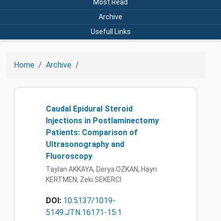
Most Read
Archive
Usefull Links
Home
Archive
Caudal Epidural Steroid
Injections in Postlaminectomy
Patients: Comparison of
Ultrasonography and
Fluoroscopy
Taylan AKKAYA, Derya OZKAN, Hayri
KERTMEN, Zeki SEKERCI
DOI:
10.5137/1019-
5149.JTN.16171-15.1