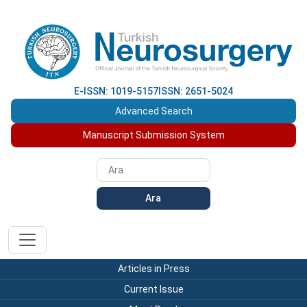
E-ISSN: 1019-5157
ISSN: 2651-5024
Advanced Search
Manuscript Submission System
Ara
Articles in Press
Current Issue