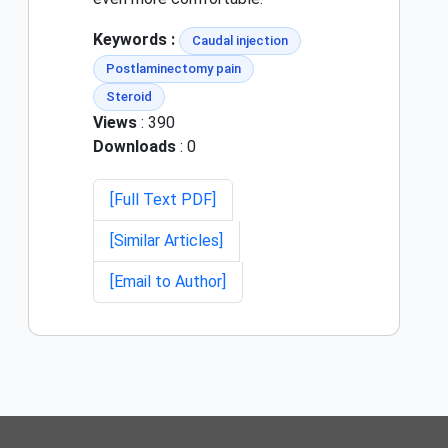
Keywords :
Caudal injection
Postlaminectomy pain
Steroid
Views
: 390
Downloads
: 0
[Full Text PDF]
[Similar Articles]
[Email to Author]