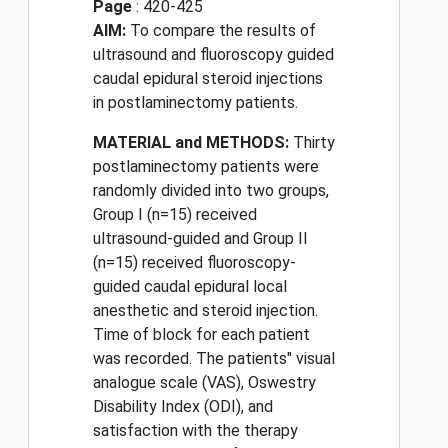
Page
: 420-425
AIM:
To compare the results of
ultrasound and fluoroscopy guided
caudal epidural steroid injections
in postlaminectomy patients.
MATERIAL and METHODS:
Thirty
postlaminectomy patients were
randomly divided into two groups,
Group I (n=15) received
ultrasound-guided and Group II
(n=15) received fluoroscopy-
guided caudal epidural local
anesthetic and steroid injection.
Time of block for each patient
was recorded. The patients" visual
analogue scale (VAS), Oswestry
Disability Index (ODI), and
satisfaction with the therapy