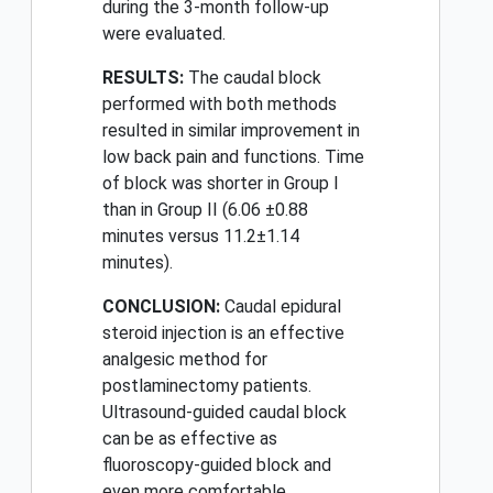
during the 3-month follow-up
were evaluated.
RESULTS:
The caudal block
performed with both methods
resulted in similar improvement in
low back pain and functions. Time
of block was shorter in Group I
than in Group II (6.06 ±0.88
minutes versus 11.2±1.14
minutes).
CONCLUSION:
Caudal epidural
steroid injection is an effective
analgesic method for
postlaminectomy patients.
Ultrasound-guided caudal block
can be as effective as
fluoroscopy-guided block and
even more comfortable.