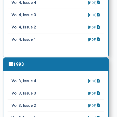
Vol 4, Issue 4
[PDF]
Vol 4, Issue 3
[PDF]
Vol 4, Issue 2
[PDF]
Vol 4, Issue 1
[PDF]
1993
Vol 3, Issue 4
[PDF]
Vol 3, Issue 3
[PDF]
Vol 3, Issue 2
[PDF]