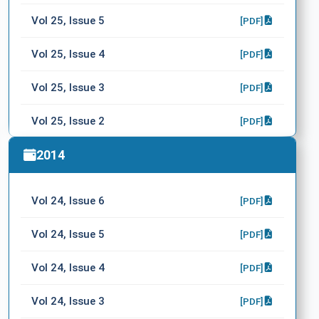
Vol 25, Issue 5
[PDF]
Vol 25, Issue 4
[PDF]
Vol 25, Issue 3
[PDF]
Vol 25, Issue 2
[PDF]
Vol 25, Issue 1
2014
[PDF]
Vol 24, Issue 6
[PDF]
Vol 24, Issue 5
[PDF]
Vol 24, Issue 4
[PDF]
Vol 24, Issue 3
[PDF]