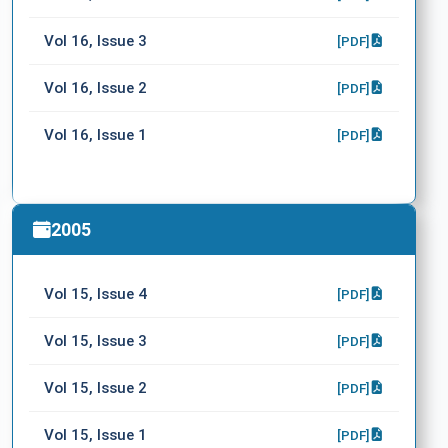
Vol 16, Issue 3
[PDF]
Vol 16, Issue 2
[PDF]
Vol 16, Issue 1
[PDF]
2005
Vol 15, Issue 4
[PDF]
Vol 15, Issue 3
[PDF]
Vol 15, Issue 2
[PDF]
Vol 15, Issue 1
[PDF]