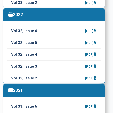
Vol 33, Issue 2
[PDF]
Vol 33, Issue 1
2022
[PDF]
Vol 32, Issue 6
[PDF]
Vol 32, Issue 5
[PDF]
Vol 32, Issue 4
[PDF]
Vol 32, Issue 3
[PDF]
Vol 32, Issue 2
[PDF]
Vol 32, Issue 1
2021
[PDF]
Vol 31, Issue 6
[PDF]