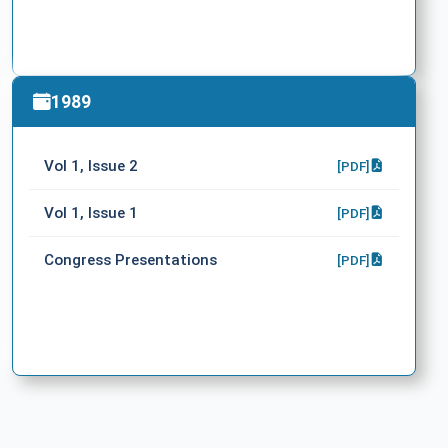
1989
Vol 1, Issue 2
[PDF]
Vol 1, Issue 1
[PDF]
Congress Presentations
[PDF]