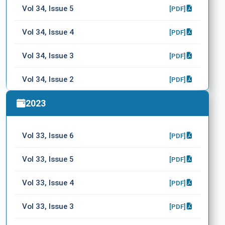
Vol 34, Issue 5
[PDF]
Vol 34, Issue 4
[PDF]
Vol 34, Issue 3
[PDF]
Vol 34, Issue 2
[PDF]
Vol 34, Issue 1
2023
[PDF]
Vol 33, Issue 6
[PDF]
Vol 33, Issue 5
[PDF]
Vol 33, Issue 4
[PDF]
Vol 33, Issue 3
[PDF]