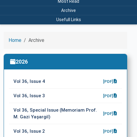
Most Read
Archive
Usefull Links
Home
Archive
2026
Vol 36, Issue 4
[PDF]
Vol 36, Issue 3
[PDF]
Vol 36, Special Issue (Memoriam Prof.
[PDF]
M. Gazi Yaşargil)
Vol 36, Issue 2
[PDF]