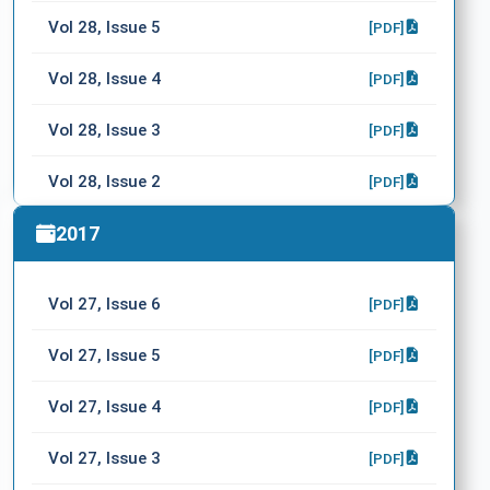
Vol 28, Issue 5
[PDF]
Vol 28, Issue 4
[PDF]
Vol 28, Issue 3
[PDF]
Vol 28, Issue 2
[PDF]
Vol 28, Issue 1
2017
[PDF]
Vol 27, Issue 6
[PDF]
Vol 27, Issue 5
[PDF]
Vol 27, Issue 4
[PDF]
Vol 27, Issue 3
[PDF]