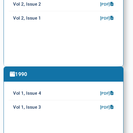
Vol 2, Issue 2
[PDF]
Vol 2, Issue 1
[PDF]
1990
Vol 1, Issue 4
[PDF]
Vol 1, Issue 3
[PDF]