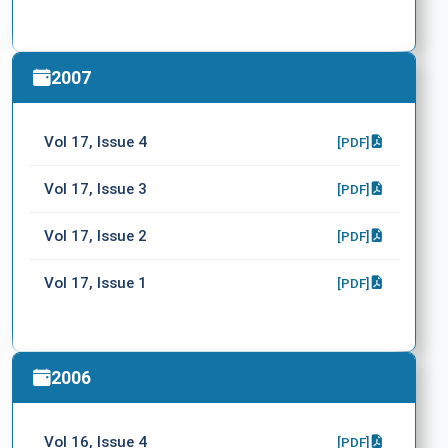
2007
Vol 17, Issue 4
[PDF]
Vol 17, Issue 3
[PDF]
Vol 17, Issue 2
[PDF]
Vol 17, Issue 1
[PDF]
2006
Vol 16, Issue 4
[PDF]