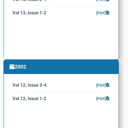
Vol 13, Issue 1-2
[PDF]
2002
Vol 12, Issue 3-4
[PDF]
Vol 12, Issue 1-2
[PDF]