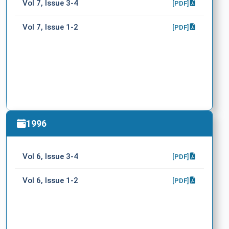
Vol 7, Issue 3-4
[PDF]
Vol 7, Issue 1-2
[PDF]
1996
Vol 6, Issue 3-4
[PDF]
Vol 6, Issue 1-2
[PDF]