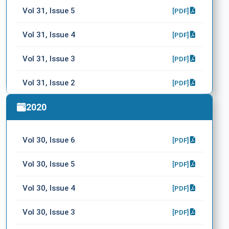
Vol 31, Issue 5
[PDF]
Vol 31, Issue 4
[PDF]
Vol 31, Issue 3
[PDF]
Vol 31, Issue 2
[PDF]
Vol 31, Issue 1
2020
[PDF]
Vol 30, Issue 6
[PDF]
Vol 30, Issue 5
[PDF]
Vol 30, Issue 4
[PDF]
Vol 30, Issue 3
[PDF]