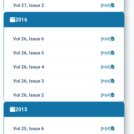
Vol 27, Issue 2
[PDF]
Vol 27, Issue 1
2016
[PDF]
WFNS XVI. World Congress
[PDF]
Vol 26, Issue 6
[PDF]
Vol 26, Issue 5
[PDF]
Vol 26, Issue 4
[PDF]
Vol 26, Issue 3
[PDF]
Vol 26, Issue 2
[PDF]
Vol 26, Issue 1
2015
[PDF]
Vol 25, Issue 6
[PDF]