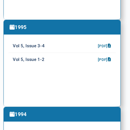
1995
Vol 5, Issue 3-4
[PDF]
Vol 5, Issue 1-2
[PDF]
1994