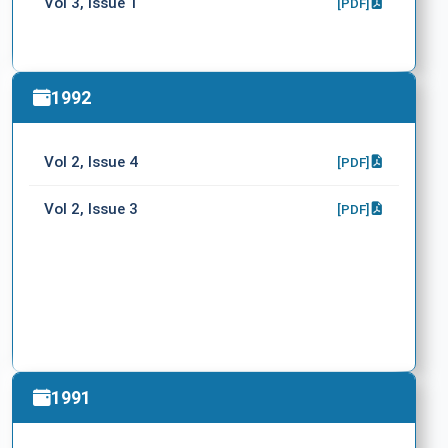
Vol 3, Issue 1
[PDF]
1992
Vol 2, Issue 4
[PDF]
Vol 2, Issue 3
[PDF]
1991