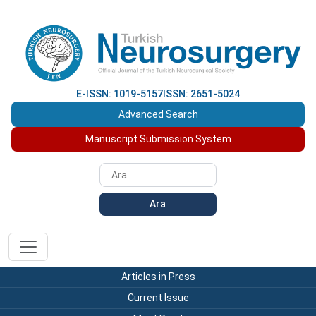
E-ISSN: 1019-5157
ISSN: 2651-5024
Advanced Search
Manuscript Submission System
Ara
Articles in Press
Current Issue