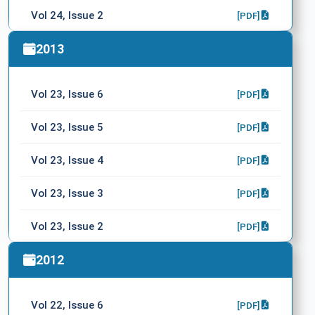
Vol 24, Issue 2
[PDF]
Vol 24, Issue 1
2013
[PDF]
Supplement
[PDF]
Vol 23, Issue 6
[PDF]
Vol 23, Issue 5
[PDF]
Vol 23, Issue 4
[PDF]
Vol 23, Issue 3
[PDF]
Vol 23, Issue 2
[PDF]
Vol 23, Issue 1
2012
[PDF]
Vol 22, Issue 6
[PDF]