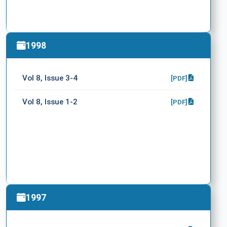
1998
Vol 8, Issue 3-4
[PDF]
Vol 8, Issue 1-2
[PDF]
1997