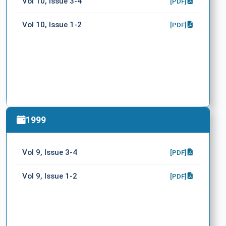
Vol 10, Issue 3-4
[PDF]
Vol 10, Issue 1-2
[PDF]
1999
Vol 9, Issue 3-4
[PDF]
Vol 9, Issue 1-2
[PDF]