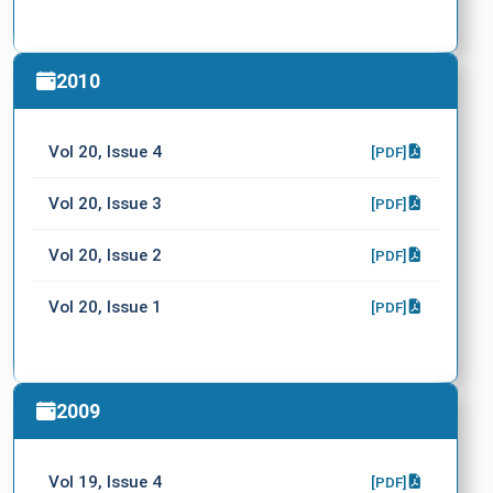
2010
Vol 20, Issue 4
[PDF]
Vol 20, Issue 3
[PDF]
Vol 20, Issue 2
[PDF]
Vol 20, Issue 1
[PDF]
2009
Vol 19, Issue 4
[PDF]