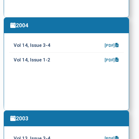
2004
Vol 14, Issue 3-4
[PDF]
Vol 14, Issue 1-2
[PDF]
2003
Vol 13, Issue 3-4
[PDF]