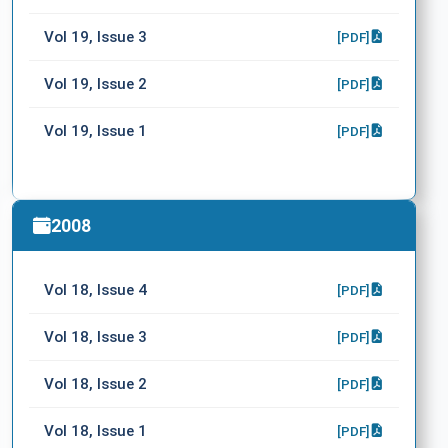
Vol 19, Issue 3
[PDF]
Vol 19, Issue 2
[PDF]
Vol 19, Issue 1
[PDF]
2008
Vol 18, Issue 4
[PDF]
Vol 18, Issue 3
[PDF]
Vol 18, Issue 2
[PDF]
Vol 18, Issue 1
[PDF]