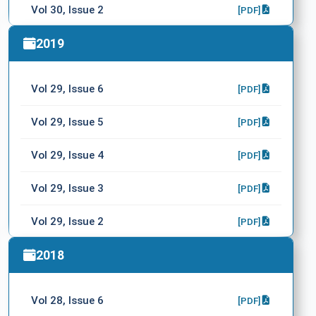
Vol 30, Issue 2
[PDF]
Vol 30, Issue 1
2019
[PDF]
Vol 29, Issue 6
[PDF]
Vol 29, Issue 5
[PDF]
Vol 29, Issue 4
[PDF]
Vol 29, Issue 3
[PDF]
Vol 29, Issue 2
[PDF]
Vol 29, Issue 1
2018
[PDF]
Vol 28, Issue 6
[PDF]