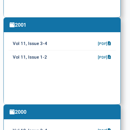
2001
Vol 11, Issue 3-4
[PDF]
Vol 11, Issue 1-2
[PDF]
2000