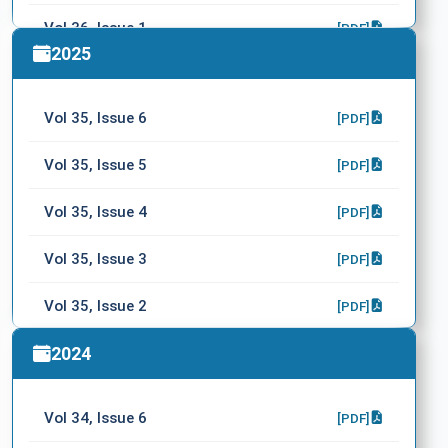
Vol 36, Issue 1
[PDF]
2025
Vol 35, Issue 6
[PDF]
Vol 35, Issue 5
[PDF]
Vol 35, Issue 4
[PDF]
Vol 35, Issue 3
[PDF]
Vol 35, Issue 2
[PDF]
Vol 35, Issue 1
2024
[PDF]
Vol 34, Issue 6
[PDF]