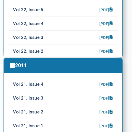
Vol 22, Issue 5
[PDF]
Vol 22, Issue 4
[PDF]
Vol 22, Issue 3
[PDF]
Vol 22, Issue 2
[PDF]
Vol 22, Issue 1
2011
[PDF]
Vol 21, Issue 4
[PDF]
Vol 21, Issue 3
[PDF]
Vol 21, Issue 2
[PDF]
Vol 21, Issue 1
[PDF]