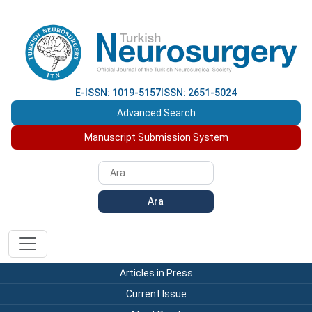
E-ISSN: 1019-5157
ISSN: 2651-5024
Advanced Search
Manuscript Submission System
Ara
Articles in Press
Current Issue