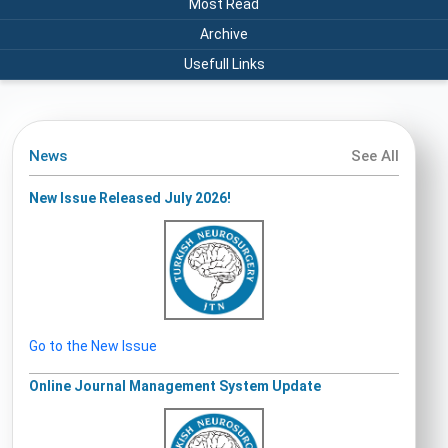
Most Read
Archive
Usefull Links
News
See All
New Issue Released July 2026!
Go to the New Issue
Online Journal Management System Update