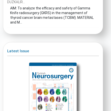
DUZKALIR...
AIM: To analyze the efficacy and safety of Gamma
Knife radiosurgery (GKRS) in the management of
thyroid cancer brain metastases (TCBM). MATERIAL
and M...
Latest Issue