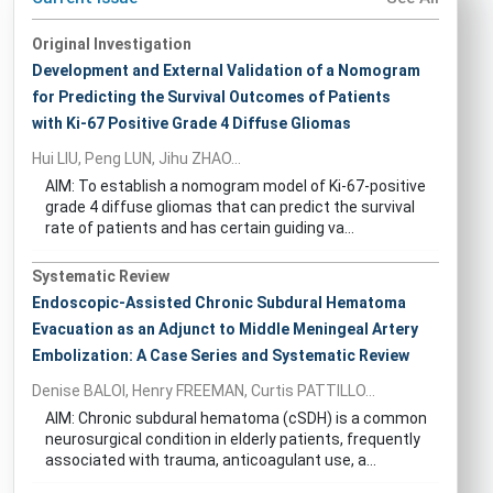
Original Investigation
Development and External Validation of a Nomogram
for Predicting the Survival Outcomes of Patients
with Ki-67 Positive Grade 4 Diffuse Gliomas
Hui LIU, Peng LUN, Jihu ZHAO...
AIM: To establish a nomogram model of Ki-67-positive
grade 4 diffuse gliomas that can predict the survival
rate of patients and has certain guiding va...
Systematic Review
Endoscopic-Assisted Chronic Subdural Hematoma
Evacuation as an Adjunct to Middle Meningeal Artery
Embolization: A Case Series and Systematic Review
Denise BALOI, Henry FREEMAN, Curtis PATTILLO...
AIM: Chronic subdural hematoma (cSDH) is a common
neurosurgical condition in elderly patients, frequently
associated with trauma, anticoagulant use, a...