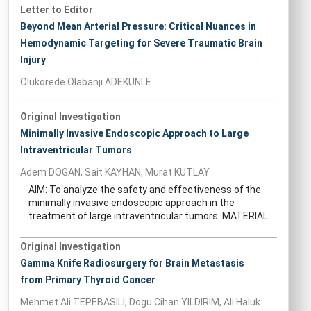
Letter to Editor
Beyond Mean Arterial Pressure: Critical Nuances in
Hemodynamic Targeting for Severe Traumatic Brain
Injury
Olukorede Olabanji ADEKUNLE
Original Investigation
Minimally Invasive Endoscopic Approach to Large
Intraventricular Tumors
Adem DOGAN, Sait KAYHAN, Murat KUTLAY
AIM: To analyze the safety and effectiveness of the
minimally invasive endoscopic approach in the
treatment of large intraventricular tumors. MATERIAL...
Original Investigation
Gamma Knife Radiosurgery for Brain Metastasis
from Primary Thyroid Cancer
Mehmet Ali TEPEBASILI, Dogu Cihan YILDIRIM, Ali Haluk