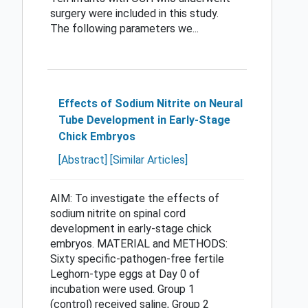
surgery were included in this study.
The following parameters we...
Effects of Sodium Nitrite on Neural
Tube Development in Early-Stage
Chick Embryos
[Abstract]
[Similar Articles]
AIM: To investigate the effects of
sodium nitrite on spinal cord
development in early-stage chick
embryos. MATERIAL and METHODS:
Sixty specific-pathogen-free fertile
Leghorn-type eggs at Day 0 of
incubation were used. Group 1
(control) received saline, Group 2