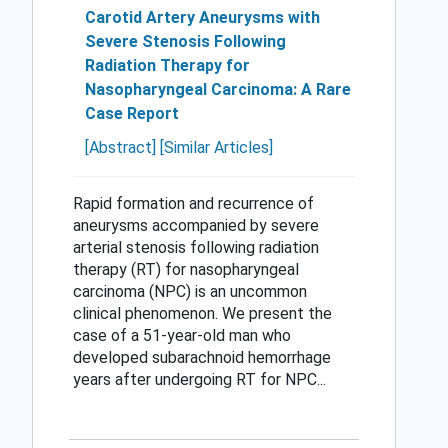
Carotid Artery Aneurysms with
Severe Stenosis Following
Radiation Therapy for
Nasopharyngeal Carcinoma: A Rare
Case Report
[Abstract]
[Similar Articles]
Rapid formation and recurrence of
aneurysms accompanied by severe
arterial stenosis following radiation
therapy (RT) for nasopharyngeal
carcinoma (NPC) is an uncommon
clinical phenomenon. We present the
case of a 51-year-old man who
developed subarachnoid hemorrhage
years after undergoing RT for NPC...