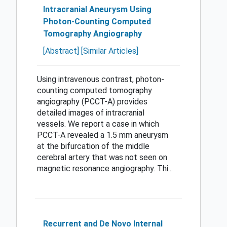
Intracranial Aneurysm Using
Photon-Counting Computed
Tomography Angiography
[Abstract]
[Similar Articles]
Using intravenous contrast, photon-
counting computed tomography
angiography (PCCT-A) provides
detailed images of intracranial
vessels. We report a case in which
PCCT-A revealed a 1.5 mm aneurysm
at the bifurcation of the middle
cerebral artery that was not seen on
magnetic resonance angiography. Thi...
Recurrent and De Novo Internal