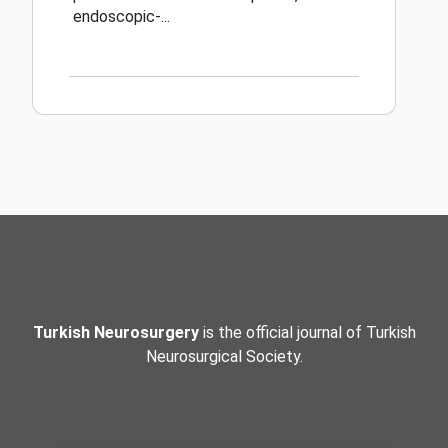
endoscopic-...
Turkish Neurosurgery
is the official journal of Turkish
Neurosurgical Society.