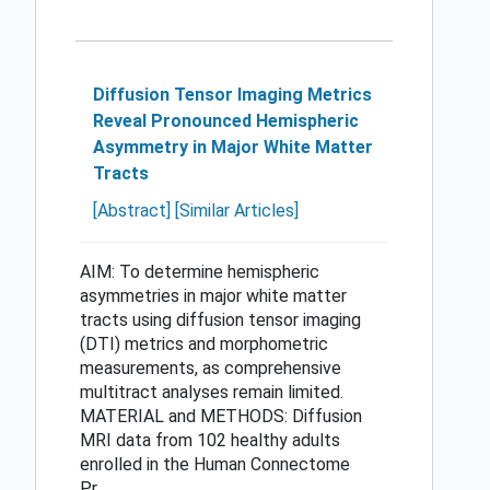
Diffusion Tensor Imaging Metrics
Reveal Pronounced Hemispheric
Asymmetry in Major White Matter
Tracts
[Abstract]
[Similar Articles]
AIM: To determine hemispheric
asymmetries in major white matter
tracts using diffusion tensor imaging
(DTI) metrics and morphometric
measurements, as comprehensive
multitract analyses remain limited.
MATERIAL and METHODS: Diffusion
MRI data from 102 healthy adults
enrolled in the Human Connectome
Pr...