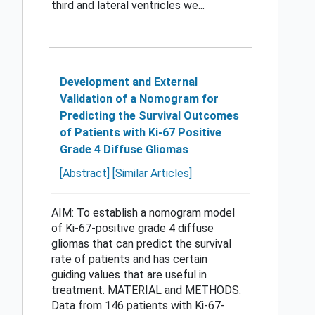
third and lateral ventricles we...
Development and External
Validation of a Nomogram for
Predicting the Survival Outcomes
of Patients with Ki-67 Positive
Grade 4 Diffuse Gliomas
[Abstract]
[Similar Articles]
AIM: To establish a nomogram model
of Ki-67-positive grade 4 diffuse
gliomas that can predict the survival
rate of patients and has certain
guiding values that are useful in
treatment. MATERIAL and METHODS:
Data from 146 patients with Ki-67-