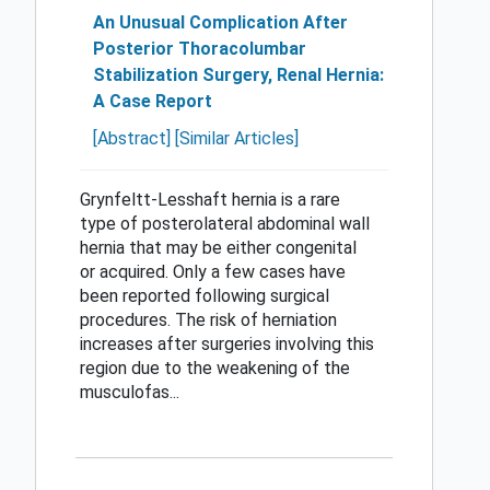
An Unusual Complication After
Posterior Thoracolumbar
Stabilization Surgery, Renal Hernia:
A Case Report
[Abstract]
[Similar Articles]
Grynfeltt-Lesshaft hernia is a rare
type of posterolateral abdominal wall
hernia that may be either congenital
or acquired. Only a few cases have
been reported following surgical
procedures. The risk of herniation
increases after surgeries involving this
region due to the weakening of the
musculofas...