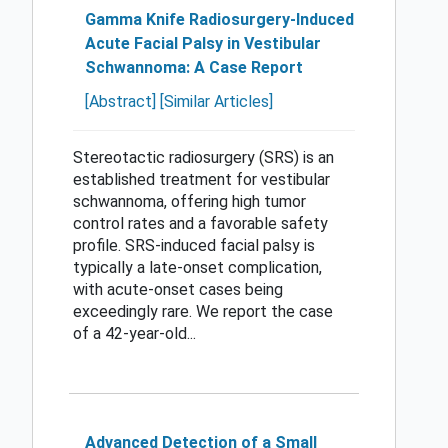
Gamma Knife Radiosurgery-Induced
Acute Facial Palsy in Vestibular
Schwannoma: A Case Report
[Abstract]
[Similar Articles]
Stereotactic radiosurgery (SRS) is an
established treatment for vestibular
schwannoma, offering high tumor
control rates and a favorable safety
profile. SRS-induced facial palsy is
typically a late-onset complication,
with acute-onset cases being
exceedingly rare. We report the case
of a 42-year-old...
Advanced Detection of a Small