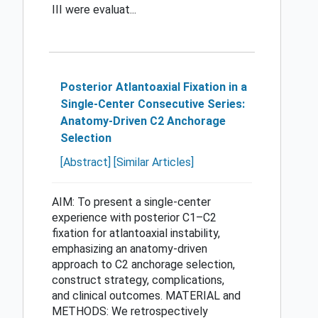
III were evaluat...
Posterior Atlantoaxial Fixation in a
Single-Center Consecutive Series:
Anatomy-Driven C2 Anchorage
Selection
[Abstract]
[Similar Articles]
AIM: To present a single-center
experience with posterior C1–C2
fixation for atlantoaxial instability,
emphasizing an anatomy-driven
approach to C2 anchorage selection,
construct strategy, complications,
and clinical outcomes. MATERIAL and
METHODS: We retrospectively