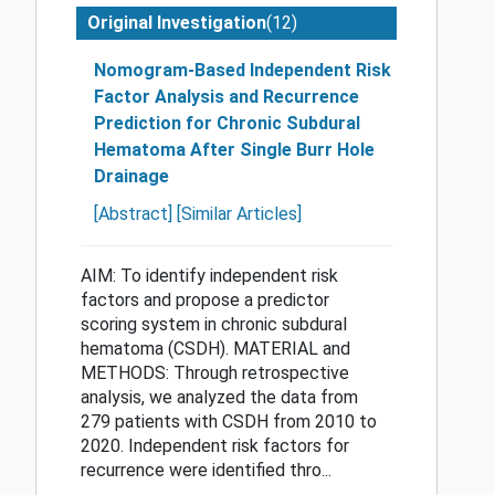
(12)
Original Investigation
Nomogram-Based Independent Risk
Factor Analysis and Recurrence
Prediction for Chronic Subdural
Hematoma After Single Burr Hole
Drainage
[Abstract]
[Similar Articles]
AIM: To identify independent risk
factors and propose a predictor
scoring system in chronic subdural
hematoma (CSDH). MATERIAL and
METHODS: Through retrospective
analysis, we analyzed the data from
279 patients with CSDH from 2010 to
2020. Independent risk factors for
recurrence were identified thro...