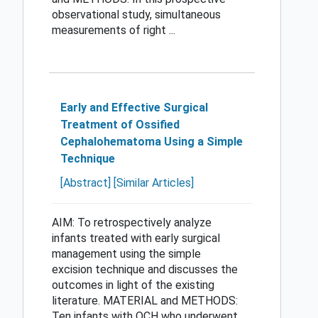
observational study, simultaneous
measurements of right ...
Early and Effective Surgical
Treatment of Ossified
Cephalohematoma Using a Simple
Technique
[Abstract]
[Similar Articles]
AIM: To retrospectively analyze
infants treated with early surgical
management using the simple
excision technique and discusses the
outcomes in light of the existing
literature. MATERIAL and METHODS:
Ten infants with OCH who underwent