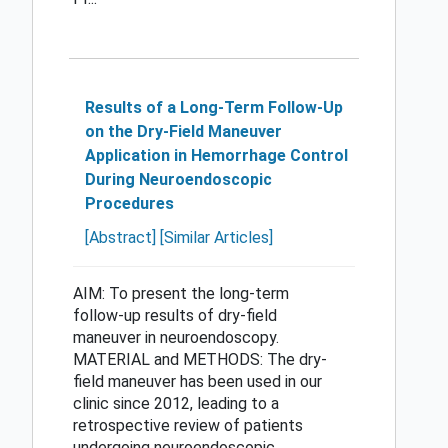
Results of a Long-Term Follow-Up
on the Dry-Field Maneuver
Application in Hemorrhage Control
During Neuroendoscopic
Procedures
[Abstract]
[Similar Articles]
AIM: To present the long-term
follow-up results of dry-field
maneuver in neuroendoscopy.
MATERIAL and METHODS: The dry-
field maneuver has been used in our
clinic since 2012, leading to a
retrospective review of patients
undergoing neuroendoscopic