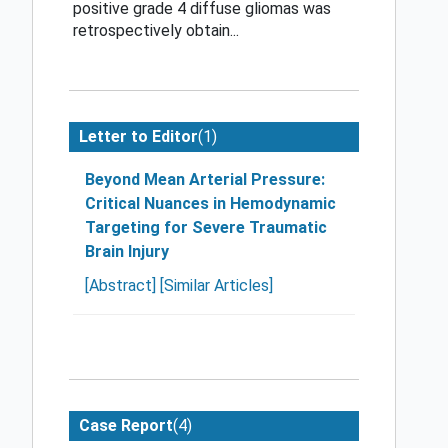
positive grade 4 diffuse gliomas was
retrospectively obtain...
(1)
Letter to Editor
Beyond Mean Arterial Pressure:
Critical Nuances in Hemodynamic
Targeting for Severe Traumatic
Brain Injury
[Abstract]
[Similar Articles]
(4)
Case Report