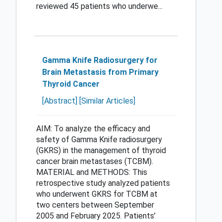
reviewed 45 patients who underwe...
Gamma Knife Radiosurgery for
Brain Metastasis from Primary
Thyroid Cancer
[Abstract]
[Similar Articles]
AIM: To analyze the efficacy and
safety of Gamma Knife radiosurgery
(GKRS) in the management of thyroid
cancer brain metastases (TCBM).
MATERIAL and METHODS: This
retrospective study analyzed patients
who underwent GKRS for TCBM at
two centers between September
2005 and February 2025. Patients’