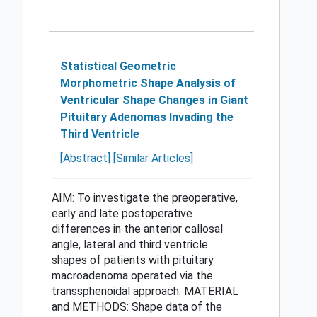
Statistical Geometric
Morphometric Shape Analysis of
Ventricular Shape Changes in Giant
Pituitary Adenomas Invading the
Third Ventricle
[Abstract]
[Similar Articles]
AIM: To investigate the preoperative,
early and late postoperative
differences in the anterior callosal
angle, lateral and third ventricle
shapes of patients with pituitary
macroadenoma operated via the
transsphenoidal approach. MATERIAL
and METHODS: Shape data of the