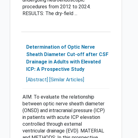
procedures from 2012 to 2024.
RESULTS: The dry-field ...
Determination of Optic Nerve
Sheath Diameter Cut-off after CSF
Drainage in Adults with Elevated
ICP: A Prospective Study
[Abstract]
[Similar Articles]
AIM: To evaluate the relationship
between optic nerve sheath diameter
(ONSD) and intracranial pressure (ICP)
in patients with acute ICP elevation
controlled through external
ventricular drainage (EVD). MATERIAL
and METHODS: In this prospective