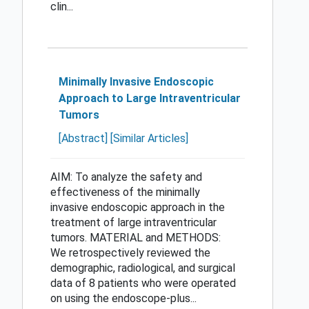
clin...
Minimally Invasive Endoscopic
Approach to Large Intraventricular
Tumors
[Abstract]
[Similar Articles]
AIM: To analyze the safety and
effectiveness of the minimally
invasive endoscopic approach in the
treatment of large intraventricular
tumors. MATERIAL and METHODS:
We retrospectively reviewed the
demographic, radiological, and surgical
data of 8 patients who were operated
on using the endoscope-plus...