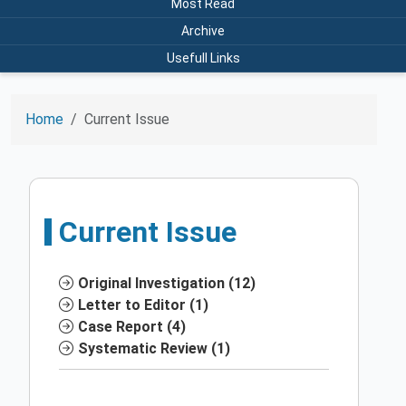
Most Read
Archive
Usefull Links
Home
Current Issue
Current Issue
Original Investigation (12)
Letter to Editor (1)
Case Report (4)
Systematic Review (1)