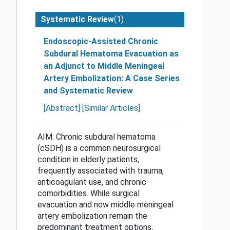
(1)
Systematic Review
Endoscopic-Assisted Chronic
Subdural Hematoma Evacuation as
an Adjunct to Middle Meningeal
Artery Embolization: A Case Series
and Systematic Review
[Abstract]
[Similar Articles]
AIM: Chronic subdural hematoma
(cSDH) is a common neurosurgical
condition in elderly patients,
frequently associated with trauma,
anticoagulant use, and chronic
comorbidities. While surgical
evacuation and now middle meningeal
artery embolization remain the
predominant treatment options,