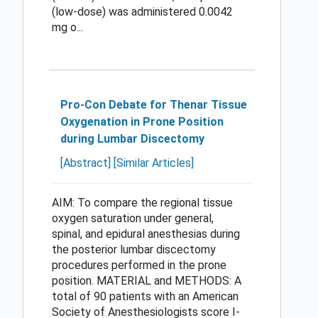
(low-dose) was administered 0.0042
mg o...
Pro-Con Debate for Thenar Tissue
Oxygenation in Prone Position
during Lumbar Discectomy
[Abstract]
[Similar Articles]
AIM: To compare the regional tissue
oxygen saturation under general,
spinal, and epidural anesthesias during
the posterior lumbar discectomy
procedures performed in the prone
position. MATERIAL and METHODS: A
total of 90 patients with an American
Society of Anesthesiologists score I-