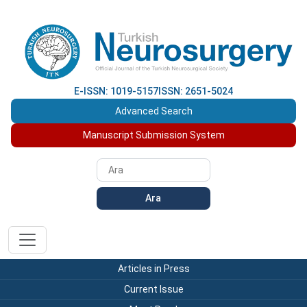
E-ISSN: 1019-5157
ISSN: 2651-5024
Advanced Search
Manuscript Submission System
Ara
Articles in Press
Current Issue