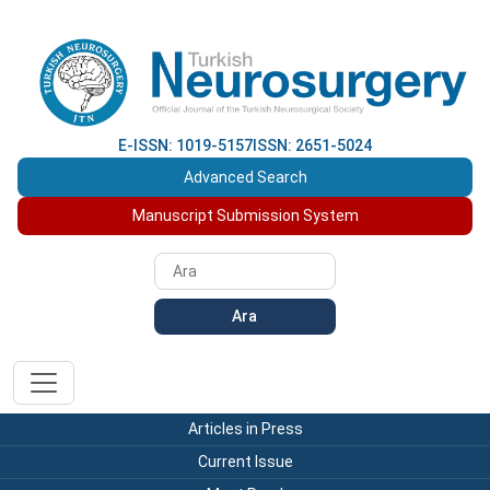
E-ISSN: 1019-5157
ISSN: 2651-5024
Advanced Search
Manuscript Submission System
Ara
Articles in Press
Current Issue