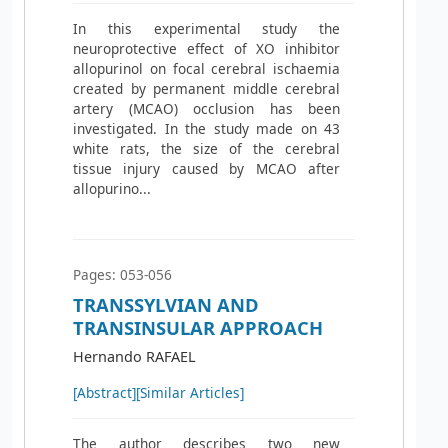
In this experimental study the
neuroprotective effect of XO inhibitor
allopurinol on focal cerebral ischaemia
created by permanent middle cerebral
artery (MCAO) occlusion has been
investigated. In the study made on 43
white rats, the size of the cerebral
tissue injury caused by MCAO after
allopurino...
Pages: 053-056
TRANSSYLVIAN AND
TRANSINSULAR APPROACH
Hernando RAFAEL
[Abstract]
[Similar Articles]
The author describes two new