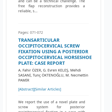
and can be a technical challenge. The
free flap reconstruction provides a
reliable, s...
Pages: 071-072
TRANSARTICULAR
OCCIPITOCERVICAL SCREW
FIXATION USING A POSTERIOR
OCCIPITOCERVICAL HORSESHOE
PLATE: CASE REPORT
A. Fahir ÖZER, G. Evren KELEŞ, Mehdi
SASANİ, Tunç ÖKTENOĞLU, M. Necmettin
PAMİR
[Abstract]
[Similar Articles]
We report the use of a novel plate and
screw system for posterior
occipitocervical fixation in a case with