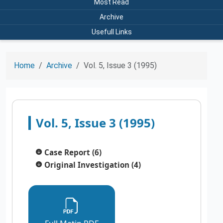
Most Read
Archive
Usefull Links
Home
Archive
Vol. 5, Issue 3 (1995)
Vol. 5, Issue 3 (1995)
Case Report (6)
Original Investigation (4)