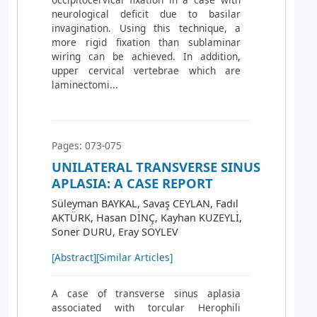
neurological deficit due to basilar
invagination. Using this technique, a
more rigid fixation than sublaminar
wiring can be achieved. In addition,
upper cervical vertebrae which are
laminectomi...
Pages: 073-075
UNILATERAL TRANSVERSE SINUS
APLASIA: A CASE REPORT
Süleyman BAYKAL, Savaş CEYLAN, Fadıl
AKTÜRK, Hasan DİNÇ, Kayhan KUZEYLİ,
Soner DURU, Eray SÖYLEV
[Abstract]
[Similar Articles]
A case of transverse sinus aplasia
associated with torcular Herophili