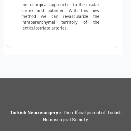
microsurgical approaches to the insular
cortex and putamen. With this new
method we can revascularize the
intraparenchymal territory of the
lenticulostriate arteries.
Turkish Neurosurgery
is the official journal of Turkish
Neurosurgical Society.