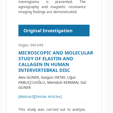
meningioma is presented. The
agniography and magnetic resonance
imaging findings are demonstrated.
Original Investigation
Pages: 045-049
MICROSCOPIC AND MOLECULAR
STUDY OF ELASTIN AND
CALLAGEN IN HUMAN
INTERVERTEBRAL DISC
Alev GÜNER, Gülgün OKTAY, Uğur
PABUÇCUOĞLU, Memduh KERMAN, Gül
GÜNER
[Abstract]
[Similar Articles]
This study was carried out to analyze,