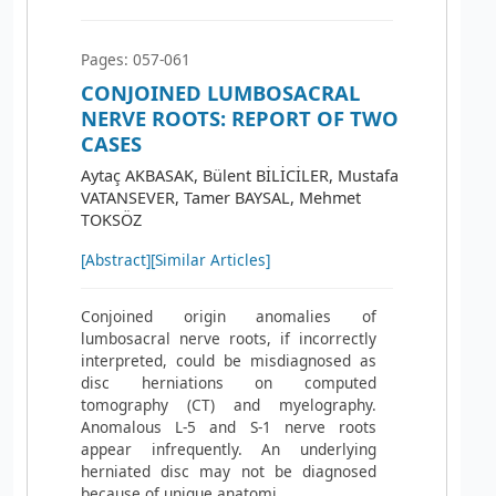
Pages: 057-061
CONJOINED LUMBOSACRAL
NERVE ROOTS: REPORT OF TWO
CASES
Aytaç AKBASAK, Bülent BİLİCİLER, Mustafa
VATANSEVER, Tamer BAYSAL, Mehmet
TOKSÖZ
[Abstract]
[Similar Articles]
Conjoined origin anomalies of
lumbosacral nerve roots, if incorrectly
interpreted, could be misdiagnosed as
disc herniations on computed
tomography (CT) and myelography.
Anomalous L-5 and S-1 nerve roots
appear infrequently. An underlying
herniated disc may not be diagnosed
because of unique anatomi...