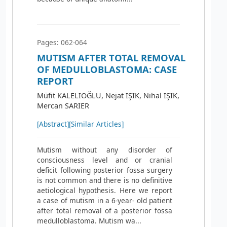
Pages: 062-064
MUTISM AFTER TOTAL REMOVAL
OF MEDULLOBLASTOMA: CASE
REPORT
Müfit KALELIOĞLU, Nejat IŞIK, Nihal IŞIK,
Mercan SARIER
[Abstract]
[Similar Articles]
Mutism without any disorder of
consciousness level and or cranial
deficit following posterior fossa surgery
is not common and there is no definitive
aetiological hypothesis. Here we report
a case of mutism in a 6-year- old patient
after total removal of a posterior fossa
medulloblastoma. Mutism wa...