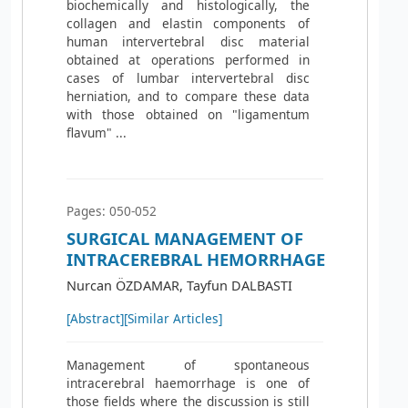
biochemically and histologically, the
collagen and elastin components of
human intervertebral disc material
obtained at operations performed in
cases of lumbar intervertebral disc
herniation, and to compare these data
with those obtained on "ligamentum
flavum" ...
Pages: 050-052
SURGICAL MANAGEMENT OF
INTRACEREBRAL HEMORRHAGE
Nurcan ÖZDAMAR, Tayfun DALBASTI
[Abstract]
[Similar Articles]
Management of spontaneous
intracerebral haemorrhage is one of
those fields where the discussion is still