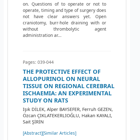
on. Questions of to operate or not to
operate, timing and type of surgery does
not have clear answers yet. Open
craniotomy, burr-hole draining with or
without thrombolytic agent
administration ar...
Pages: 039-044
THE PROTECTIVE EFFECT OF
ALLOPURINOL ON NEURAL
TISSUE ON REGIONAL CEREBRAL
ISCHAEMIA: AN EXPERIMENTAL
STUDY ON RATS
Işık DİLEK, Alper BAYSEFER, Ferruh GEZEN,
Özcan ÇIKLATEKERLIOĞLU, Hakan KAYALI,
Sait ŞİRİN
[Abstract]
[Similar Articles]