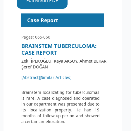
Full Metin PDF
Case Report
Pages: 065-066
BRAINSTEM TUBERCULOMA:
CASE REPORT
Zeki İPEKOĞLU, Kaya AKSOY, Ahmet BEKAR,
Şeref DOĞAN
[Abstract]
[Similar Articles]
Brainstem localizating for tuberculomas
is rare. A case diagnosed and operated
in our department was presented due to
its localization property. He had 19
months of follow-up period and showed
a certain amelioration.