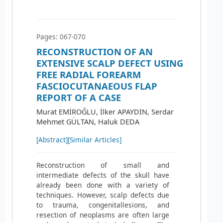
Pages: 067-070
RECONSTRUCTION OF AN
EXTENSIVE SCALP DEFECT USING
FREE RADIAL FOREARM
FASCIOCUTANAEOUS FLAP
REPORT OF A CASE
Murat EMİROĞLU, İlker APAYDIN, Serdar
Mehmet GÜLTAN, Haluk DEDA
[Abstract]
[Similar Articles]
Reconstruction of small and
intermediate defects of the skull have
already been done with a variety of
techniques. However, scalp defects due
to trauma, congenitallesions, and
resection of neoplasms are often large