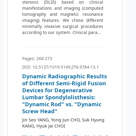
stenosis (DLSS) based on clinical
manifestations and imaging (computed
tomography and magnetic resonance
imaging) features. We chose different
minimally invasive surgical procedures
according to our system. Clinical para...
Pages: 268-273
DOI: 10.5137/1019-5149.JTN.9784-13.1
Dynamic Radiographic Results
of Different Semi-Rigid Fusion
Devices for Degenerative
Lumbar Spondylolisthesis:
"Dynamic Rod" vs. "Dynamic
Screw Head"
Jin Seo YANG, Yong Jun CHO, Suk Hyung
KANG, Hyuk Jai CHOI