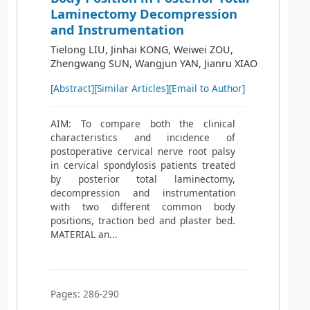
Laminectomy Decompression
and Instrumentation
Tielong LIU, Jinhai KONG, Weiwei ZOU,
Zhengwang SUN, Wangjun YAN, Jianru XIAO
[Abstract]
[Similar Articles]
[Email to Author]
AIM: To compare both the clinical
characteristics and incidence of
postoperative cervical nerve root palsy
in cervical spondylosis patients treated
by posterior total laminectomy,
decompression and instrumentation
with two different common body
positions, traction bed and plaster bed.
MATERIAL an...
Pages: 286-290