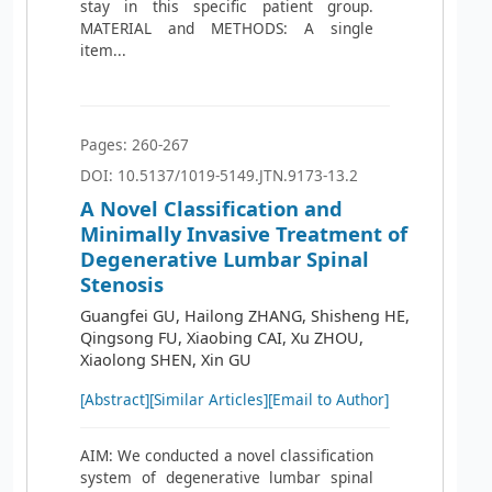
stay in this specific patient group.
MATERIAL and METHODS: A single
item...
Pages: 260-267
DOI: 10.5137/1019-5149.JTN.9173-13.2
A Novel Classification and
Minimally Invasive Treatment of
Degenerative Lumbar Spinal
Stenosis
Guangfei GU, Hailong ZHANG, Shisheng HE,
Qingsong FU, Xiaobing CAI, Xu ZHOU,
Xiaolong SHEN, Xin GU
[Abstract]
[Similar Articles]
[Email to Author]
AIM: We conducted a novel classification
system of degenerative lumbar spinal