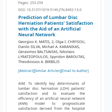
Pages: 253-259
DOI: 10.5137/1019-5149.JTN.8492-13.0
Prediction of Lumbar Disc
Herniation Patients' Satisfaction
with the Aid of an Artificial
Neural Network
Georgios K. MATIS, 2, Olga I. CHRYSOU,
Danilo SILVA, Michail A. KARANIKAS,
Gerasimos BALTSAVIAS, Nikolaos
LYRATZOPOULOS, Spyridon BAROUTAS,
Theodossios A. BIRBILIS
[Abstract]
[Similar Articles]
[Email to Author]
AIM: To identify key determinants of
lumbar disc herniation (LDH) patients’
satisfaction and to evaluate the
efficiency of an artificial neural network
(ANN) model to prognosticate
satisfaction derived from the hospital