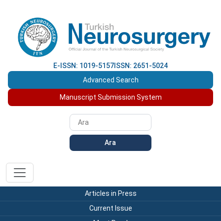
E-ISSN: 1019-5157
ISSN: 2651-5024
Advanced Search
Manuscript Submission System
Ara
Articles in Press
Current Issue