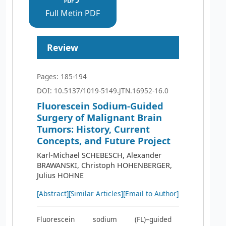
Full Metin PDF
Review
Pages: 185-194
DOI: 10.5137/1019-5149.JTN.16952-16.0
Fluorescein Sodium-Guided
Surgery of Malignant Brain
Tumors: History, Current
Concepts, and Future Project
Karl-Michael SCHEBESCH, Alexander
BRAWANSKI, Christoph HOHENBERGER,
Julius HOHNE
[Abstract]
[Similar Articles]
[Email to Author]
Fluorescein sodium (FL)–guided