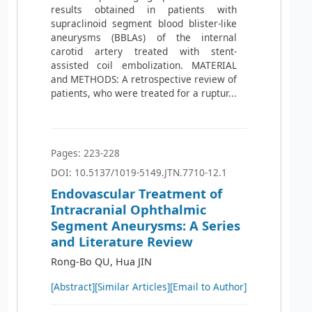
results obtained in patients with
supraclinoid segment blood blister-like
aneurysms (BBLAs) of the internal
carotid artery treated with stent-
assisted coil embolization. MATERIAL
and METHODS: A retrospective review of
patients, who were treated for a ruptur...
Pages: 223-228
DOI: 10.5137/1019-5149.JTN.7710-12.1
Endovascular Treatment of
Intracranial Ophthalmic
Segment Aneurysms: A Series
and Literature Review
Rong-Bo QU, Hua JIN
[Abstract]
[Similar Articles]
[Email to Author]