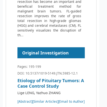
resection has become an important and
beneficial treatment method for
malignant brain tumors. FL-guided
resection improves the rate of gross
total resection in high-grade gliomas
(HGG) and cerebral metastases (CM). FL
sensitively visualizes the disruption of
th...
Original Investigation
Pages: 195-199
DOI: 10.5137/1019-5149.JTN.5985-12.1
Etiology of Pituitary Tumors: A
Case Control Study
Lige LENG, Yazhuo ZHANG
[Abstract]
[Similar Articles]
[Email to Author]