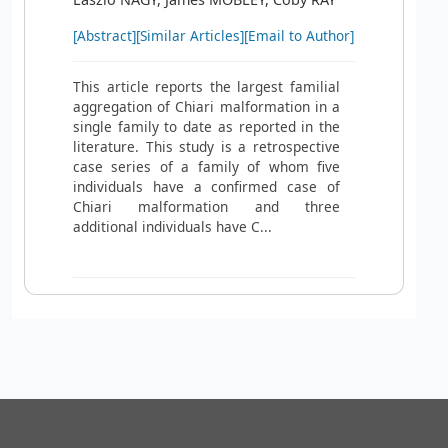
[Abstract]
[Similar Articles]
[Email to Author]
This article reports the largest familial
aggregation of Chiari malformation in a
single family to date as reported in the
literature. This study is a retrospective
case series of a family of whom five
individuals have a confirmed case of
Chiari malformation and three
additional individuals have C...