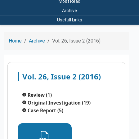
Most Read
Archive
Usefull Links
Home
Archive
Vol. 26, Issue 2 (2016)
Vol. 26, Issue 2 (2016)
Review (1)
Original Investigation (19)
Case Report (5)