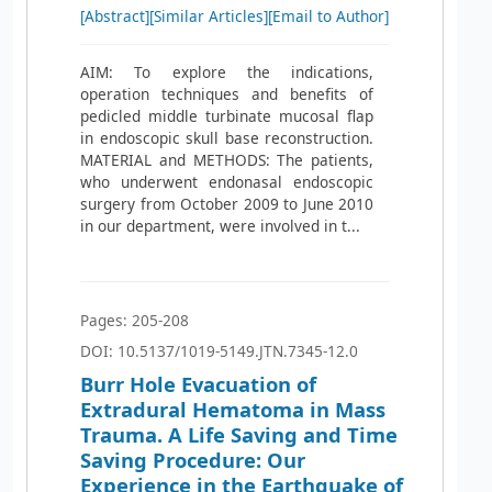
[Abstract]
[Similar Articles]
[Email to Author]
AIM: To explore the indications,
operation techniques and benefits of
pedicled middle turbinate mucosal flap
in endoscopic skull base reconstruction.
MATERIAL and METHODS: The patients,
who underwent endonasal endoscopic
surgery from October 2009 to June 2010
in our department, were involved in t...
Pages: 205-208
DOI: 10.5137/1019-5149.JTN.7345-12.0
Burr Hole Evacuation of
Extradural Hematoma in Mass
Trauma. A Life Saving and Time
Saving Procedure: Our
Experience in the Earthquake of