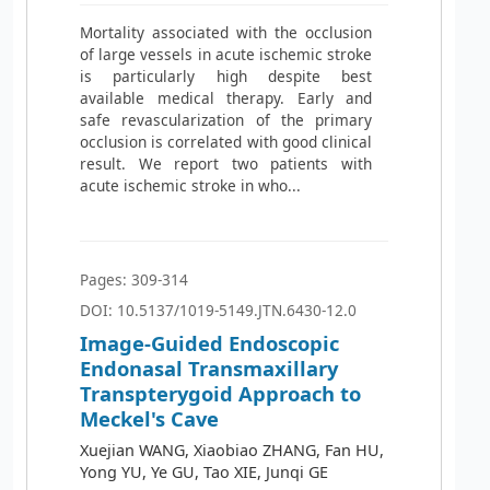
Mortality associated with the occlusion
of large vessels in acute ischemic stroke
is particularly high despite best
available medical therapy. Early and
safe revascularization of the primary
occlusion is correlated with good clinical
result. We report two patients with
acute ischemic stroke in who...
Pages: 309-314
DOI: 10.5137/1019-5149.JTN.6430-12.0
Image-Guided Endoscopic
Endonasal Transmaxillary
Transpterygoid Approach to
Meckel's Cave
Xuejian WANG, Xiaobiao ZHANG, Fan HU,
Yong YU, Ye GU, Tao XIE, Junqi GE