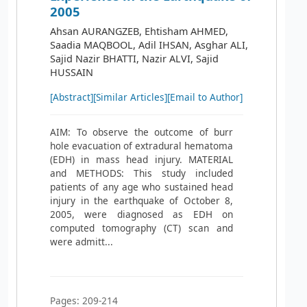
2005
Ahsan AURANGZEB, Ehtisham AHMED,
Saadia MAQBOOL, Adil IHSAN, Asghar ALI,
Sajid Nazir BHATTI, Nazir ALVI, Sajid
HUSSAIN
[Abstract]
[Similar Articles]
[Email to Author]
AIM: To observe the outcome of burr
hole evacuation of extradural hematoma
(EDH) in mass head injury. MATERIAL
and METHODS: This study included
patients of any age who sustained head
injury in the earthquake of October 8,
2005, were diagnosed as EDH on
computed tomography (CT) scan and
were admitt...
Pages: 209-214