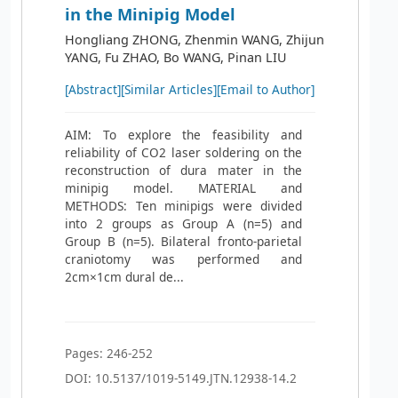
in the Minipig Model
Hongliang ZHONG, Zhenmin WANG, Zhijun
YANG, Fu ZHAO, Bo WANG, Pinan LIU
[Abstract]
[Similar Articles]
[Email to Author]
AIM: To explore the feasibility and
reliability of CO2 laser soldering on the
reconstruction of dura mater in the
minipig model. MATERIAL and
METHODS: Ten minipigs were divided
into 2 groups as Group A (n=5) and
Group B (n=5). Bilateral fronto-parietal
craniotomy was performed and
2cm×1cm dural de...
Pages: 246-252
DOI: 10.5137/1019-5149.JTN.12938-14.2