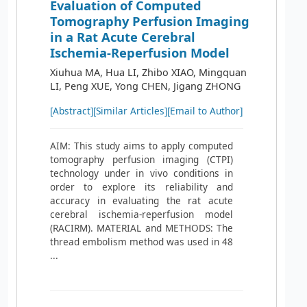
Evaluation of Computed
Tomography Perfusion Imaging
in a Rat Acute Cerebral
Ischemia-Reperfusion Model
Xiuhua MA, Hua LI, Zhibo XIAO, Mingquan
LI, Peng XUE, Yong CHEN, Jigang ZHONG
[Abstract]
[Similar Articles]
[Email to Author]
AIM: This study aims to apply computed
tomography perfusion imaging (CTPI)
technology under in vivo conditions in
order to explore its reliability and
accuracy in evaluating the rat acute
cerebral ischemia-reperfusion model
(RACIRM). MATERIAL and METHODS: The
thread embolism method was used in 48
...