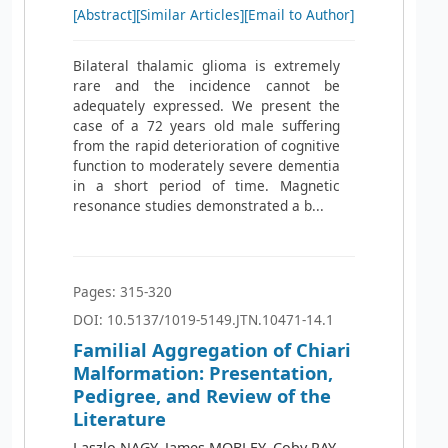
[Abstract]
[Similar Articles]
[Email to Author]
Bilateral thalamic glioma is extremely
rare and the incidence cannot be
adequately expressed. We present the
case of a 72 years old male suffering
from the rapid deterioration of cognitive
function to moderately severe dementia
in a short period of time. Magnetic
resonance studies demonstrated a b...
Pages: 315-320
DOI: 10.5137/1019-5149.JTN.10471-14.1
Familial Aggregation of Chiari
Malformation: Presentation,
Pedigree, and Review of the
Literature
Laszlo NAGY, James MOBLEY, Coby RAY