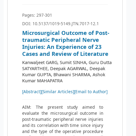
Pages: 297-301
DOI: 10.5137/1019-5149.JTN.7017-12.1
Microsurgical Outcome of Post-
traumatic Peripheral Nerve
Injuries: An Experience of 23
Cases and Review of Literature
Kanwaljeet GARG, Sumit SINHA, Guru Dutta
SATYARTHEE, Deepak AGARWAL, Deepak
Kumar GUPTA, Bhawani SHARMA, Ashok
Kumar MAHAPATRA
[Abstract]
[Similar Articles]
[Email to Author]
AIM: The present study aimed to
evaluate the microsurgical outcome in
post-traumatic peripheral nerve injuries
and its correlation with time since injury
and the type of the operative procedure