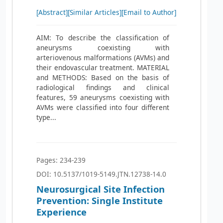
[Abstract]
[Similar Articles]
[Email to Author]
AIM: To describe the classification of
aneurysms coexisting with
arteriovenous malformations (AVMs) and
their endovascular treatment. MATERIAL
and METHODS: Based on the basis of
radiological findings and clinical
features, 59 aneurysms coexisting with
AVMs were classified into four different
type...
Pages: 234-239
DOI: 10.5137/1019-5149.JTN.12738-14.0
Neurosurgical Site Infection
Prevention: Single Institute
Experience