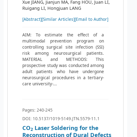
Xue JIANG, Jianjun MA, Fang HOU, Juan LI,
Ruigang LI, Hongjuan LANG
[Abstract]
[Similar Articles]
[Email to Author]
AIM: To estimate the effect of a
multimodal prevention program on
controlling surgical site infection (SSI)
risk among neurosurgical patients.
MATERIAL and METHODS: This
prospective study was conducted among
adult patients who have undergone
neurosurgical procedures in a tertiary-
care university-...
Pages: 240-245
DOI: 10.5137/1019-5149.JTN.5579-11.1
CO
Laser Soldering for the
2
Reconstruction of Dural Defects