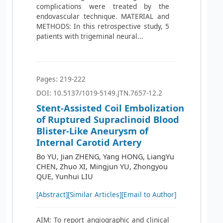
complications were treated by the
endovascular technique. MATERIAL and
METHODS: In this retrospective study, 5
patients with trigeminal neural...
Pages: 219-222
DOI: 10.5137/1019-5149.JTN.7657-12.2
Stent-Assisted Coil Embolization
of Ruptured Supraclinoid Blood
Blister-Like Aneurysm of
Internal Carotid Artery
Bo YU, Jian ZHENG, Yang HONG, LiangYu
CHEN, Zhuo XI, Mingjun YU, Zhongyou
QUE, Yunhui LIU
[Abstract]
[Similar Articles]
[Email to Author]
AIM: To report angiographic and clinical