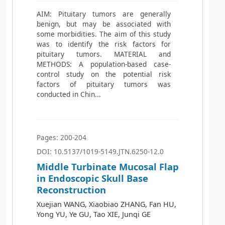
AIM: Pituitary tumors are generally
benign, but may be associated with
some morbidities. The aim of this study
was to identify the risk factors for
pituitary tumors. MATERIAL and
METHODS: A population-based case-
control study on the potential risk
factors of pituitary tumors was
conducted in Chin...
Pages: 200-204
DOI: 10.5137/1019-5149.JTN.6250-12.0
Middle Turbinate Mucosal Flap
in Endoscopic Skull Base
Reconstruction
Xuejian WANG, Xiaobiao ZHANG, Fan HU,
Yong YU, Ye GU, Tao XIE, Junqi GE