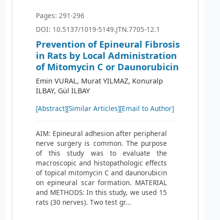
Pages: 291-296
DOI: 10.5137/1019-5149.JTN.7705-12.1
Prevention of Epineural Fibrosis
in Rats by Local Administration
of Mitomycin C or Daunorubicin
Emin VURAL, Murat YILMAZ, Konuralp
İLBAY, Gül İLBAY
[Abstract]
[Similar Articles]
[Email to Author]
AIM: Epineural adhesion after peripheral
nerve surgery is common. The purpose
of this study was to evaluate the
macroscopic and histopathologic effects
of topical mitomycin C and daunorubicin
on epineural scar formation. MATERIAL
and METHODS: In this study, we used 15
rats (30 nerves). Two test gr...