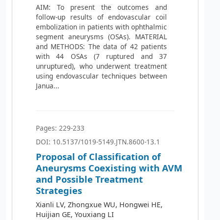
AIM: To present the outcomes and
follow-up results of endovascular coil
embolization in patients with ophthalmic
segment aneurysms (OSAs). MATERIAL
and METHODS: The data of 42 patients
with 44 OSAs (7 ruptured and 37
unruptured), who underwent treatment
using endovascular techniques between
Janua...
Pages: 229-233
DOI: 10.5137/1019-5149.JTN.8600-13.1
Proposal of Classification of
Aneurysms Coexisting with AVM
and Possible Treatment
Strategies
Xianli LV, Zhongxue WU, Hongwei HE,
Huijian GE, Youxiang LI