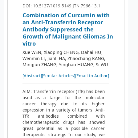
DOI: 10.5137/1019-5149.JTN.7966-13.1
Combination of Curcumin with
an Anti-Transferrin Receptor
Antibody Suppressed the
Growth of Malignant Gliomas In
vitro
Xue WEN, Xiaoping CHENG, Dahai HU,
Wenmin LI, Jianli HA, Zhaochang KANG,
Mingjun ZHANG, Yinghao HUANG, Si WU
[Abstract]
[Similar Articles]
[Email to Author]
AIM: Transferrin receptor (TfR) has been
used as a target for the molecular
cancer therapy due to its higher
expression in a variety of tumors. Anti-
TfR antibodies combined with
chemotherapeutic drugs has showed
great potential as a possible cancer
therapeutic strategy. In our study, we