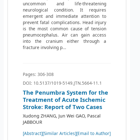
uncommon and life-threatening
neurological condition. It requires
emergent and immediate attention to
prevent fatal complications. Head injury
is the most common cause of tension
pneumocephalus. Air can gain access
into the cranium either through a
fracture involving p...
Pages: 306-308
DOI: 10.5137/1019-5149.JTN.5664-11.1
The Penumbra System for the
Treatment of Acute Ischemic
Stroke: Report of Two Cases
Xudong ZHANG, Jun Wei GAO, Pascal
JABBOUR
[Abstract]
[Similar Articles]
[Email to Author]