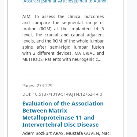
[Abstract]
[Similar Articles]
[Email to Author]
AIM: To assess the clinical outcomes
and compare the segmental range of
motion (ROM) at the implanted L4-L5
level, the cranial and caudal adjacent
levels, and the ROM of the whole lumbar
spine after semi-rigid lumbar fusion
with 2 different devices. MATERIAL and
METHODS: Patients with neurogenic c...
Pages: 274-279
DOI: 10.5137/1019-5149.JTN.12762-14.0
Evaluation of the Association
Between Matrix
Metalloproteinase 11 and
Intervertebral Disc Disease
Adem Bozkurt ARAS, Mustafa GUVEN, Naci