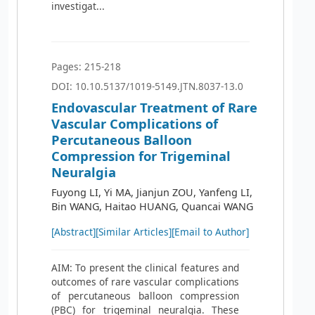
investigat...
Pages: 215-218
DOI: 10.10.5137/1019-5149.JTN.8037-13.0
Endovascular Treatment of Rare
Vascular Complications of
Percutaneous Balloon
Compression for Trigeminal
Neuralgia
Fuyong LI, Yi MA, Jianjun ZOU, Yanfeng LI,
Bin WANG, Haitao HUANG, Quancai WANG
[Abstract]
[Similar Articles]
[Email to Author]
AIM: To present the clinical features and
outcomes of rare vascular complications
of percutaneous balloon compression
(PBC) for trigeminal neuralgia. These