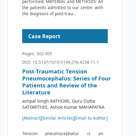
performed. MATERIAL and METHODS: All
the patients admitted to our center with
the diagnosis of post-trau...
Case Report
Pages: 302-305
DOI: 10.5137/1019-5149.JTN.4238-11.1
Post-Traumatic Tension
Pneumocephalus: Series of Four
Patients and Review of the
Literature
ashpal Singh RATHORE, Guru Dutta
SATYARTHEE, Ashok Kumar MAHAPATRA
[Abstract]
[Similar Articles]
[Email to Author]
Tension pneumocephalus is an