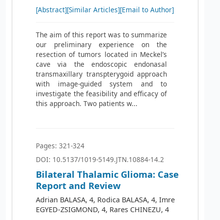
[Abstract]
[Similar Articles]
[Email to Author]
The aim of this report was to summarize
our preliminary experience on the
resection of tumors located in Meckel’s
cave via the endoscopic endonasal
transmaxillary transpterygoid approach
with image-guided system and to
investigate the feasibility and efficacy of
this approach. Two patients w...
Pages: 321-324
DOI: 10.5137/1019-5149.JTN.10884-14.2
Bilateral Thalamic Glioma: Case
Report and Review
Adrian BALASA, 4, Rodica BALASA, 4, Imre
EGYED-ZSIGMOND, 4, Rares CHINEZU, 4