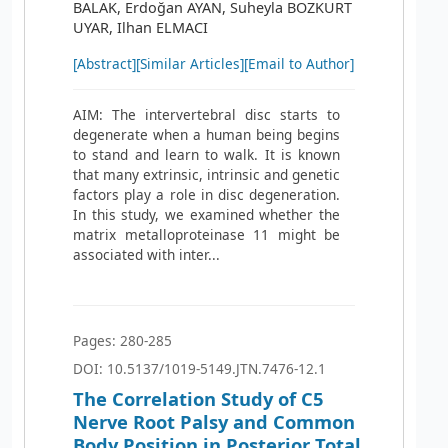
BALAK, Erdoğan AYAN, Suheyla BOZKURT
UYAR, Ilhan ELMACI
[Abstract]
[Similar Articles]
[Email to Author]
AIM: The intervertebral disc starts to
degenerate when a human being begins
to stand and learn to walk. It is known
that many extrinsic, intrinsic and genetic
factors play a role in disc degeneration.
In this study, we examined whether the
matrix metalloproteinase 11 might be
associated with inter...
Pages: 280-285
DOI: 10.5137/1019-5149.JTN.7476-12.1
The Correlation Study of C5
Nerve Root Palsy and Common
Body Position in Posterior Total