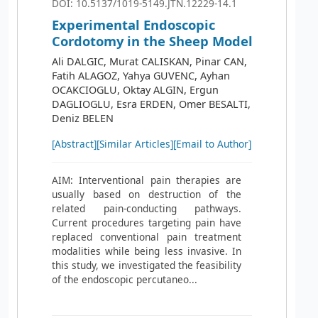
DOI: 10.5137/1019-5149.JTN.12229-14.1
Experimental Endoscopic
Cordotomy in the Sheep Model
Ali DALGIC, Murat CALISKAN, Pinar CAN,
Fatih ALAGOZ, Yahya GUVENC, Ayhan
OCAKCIOGLU, Oktay ALGIN, Ergun
DAGLIOGLU, Esra ERDEN, Omer BESALTI,
Deniz BELEN
[Abstract]
[Similar Articles]
[Email to Author]
AIM: Interventional pain therapies are
usually based on destruction of the
related pain-conducting pathways.
Current procedures targeting pain have
replaced conventional pain treatment
modalities while being less invasive. In
this study, we investigated the feasibility
of the endoscopic percutaneo...