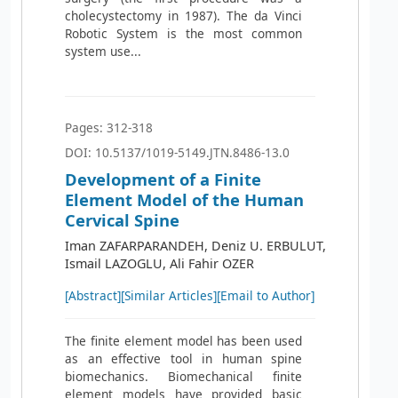
cholecystectomy in 1987). The da Vinci
Robotic System is the most common
system use...
Pages: 312-318
DOI: 10.5137/1019-5149.JTN.8486-13.0
Development of a Finite
Element Model of the Human
Cervical Spine
Iman ZAFARPARANDEH, Deniz U. ERBULUT,
Ismail LAZOGLU, Ali Fahir OZER
[Abstract]
[Similar Articles]
[Email to Author]
The finite element model has been used
as an effective tool in human spine
biomechanics. Biomechanical finite
element models have provided basic