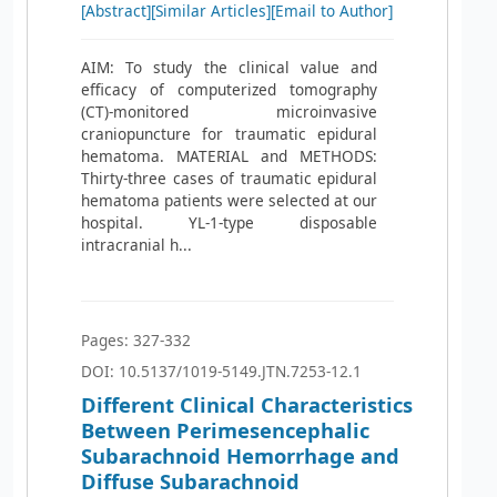
[Abstract]
[Similar Articles]
[Email to Author]
AIM: To study the clinical value and
efficacy of computerized tomography
(CT)-monitored microinvasive
craniopuncture for traumatic epidural
hematoma. MATERIAL and METHODS:
Thirty-three cases of traumatic epidural
hematoma patients were selected at our
hospital. YL-1-type disposable
intracranial h...
Pages: 327-332
DOI: 10.5137/1019-5149.JTN.7253-12.1
Different Clinical Characteristics
Between Perimesencephalic
Subarachnoid Hemorrhage and
Diffuse Subarachnoid