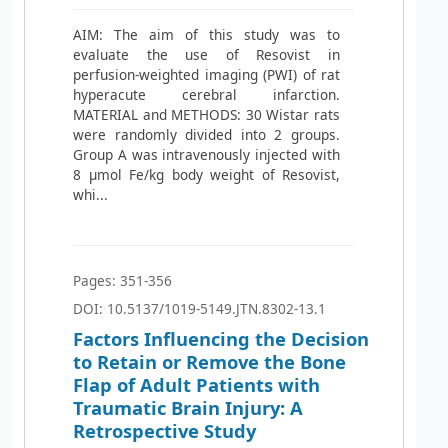
AIM: The aim of this study was to
evaluate the use of Resovist in
perfusion-weighted imaging (PWI) of rat
hyperacute cerebral infarction.
MATERIAL and METHODS: 30 Wistar rats
were randomly divided into 2 groups.
Group A was intravenously injected with
8 μmol Fe/kg body weight of Resovist,
whi...
Pages: 351-356
DOI: 10.5137/1019-5149.JTN.8302-13.1
Factors Influencing the Decision
to Retain or Remove the Bone
Flap of Adult Patients with
Traumatic Brain Injury: A
Retrospective Study