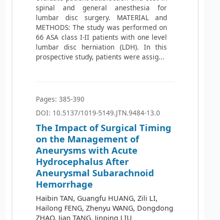
spinal and general anesthesia for
lumbar disc surgery. MATERIAL and
METHODS: The study was performed on
66 ASA class I-II patients with one level
lumbar disc herniation (LDH). In this
prospective study, patients were assig...
Pages: 385-390
DOI: 10.5137/1019-5149.JTN.9484-13.0
The Impact of Surgical Timing
on the Management of
Aneurysms with Acute
Hydrocephalus After
Aneurysmal Subarachnoid
Hemorrhage
Haibin TAN, Guangfu HUANG, Zili LI,
Hailong FENG, Zhenyu WANG, Dongdong
ZHAO, Jian TANG, Jinping LIU