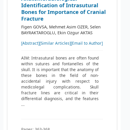
Identification of Intrasutural
Bones for Importance of Cranial
Fracture
Figen GOVSA, Mehmet Asim OZER, Selen
BAYRAKTAROGLU, Ekin Ozgur AKTAS
[Abstract]
[Similar Articles]
[Email to Author]
AIM: Intrasutural bones are often found
within sutures and fontanelles of the
skull. It is important that the anatomy of
these bones in the field of non-
accidental injury with respect to
medicolegal complications. Skull
fracture lines are critical in their
differential diagnosis, and the features
...
Pages: 363-368