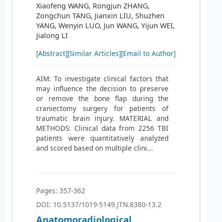
Xiaofeng WANG, Rongjun ZHANG,
Zongchun TANG, Jianxin LIU, Shuzhen
YANG, Wenyin LUO, Jun WANG, Yijun WEI,
Jialong LI
[Abstract]
[Similar Articles]
[Email to Author]
AIM: To investigate clinical factors that
may influence the decision to preserve
or remove the bone flap during the
craniectomy surgery for patients of
traumatic brain injury. MATERIAL and
METHODS: Clinical data from 2256 TBI
patients were quantitatively analyzed
and scored based on multiple clini...
Pages: 357-362
DOI: 10.5137/1019-5149.JTN.8380-13.2
Anatomoradiological