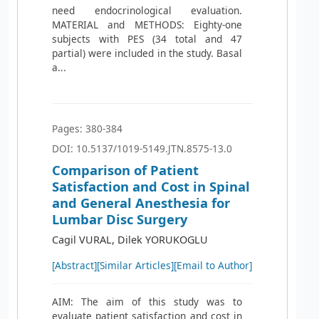
need endocrinological evaluation.
MATERIAL and METHODS: Eighty-one
subjects with PES (34 total and 47
partial) were included in the study. Basal
a...
Pages: 380-384
DOI: 10.5137/1019-5149.JTN.8575-13.0
Comparison of Patient
Satisfaction and Cost in Spinal
and General Anesthesia for
Lumbar Disc Surgery
Cagil VURAL, Dilek YORUKOGLU
[Abstract]
[Similar Articles]
[Email to Author]
AIM: The aim of this study was to
evaluate patient satisfaction and cost in