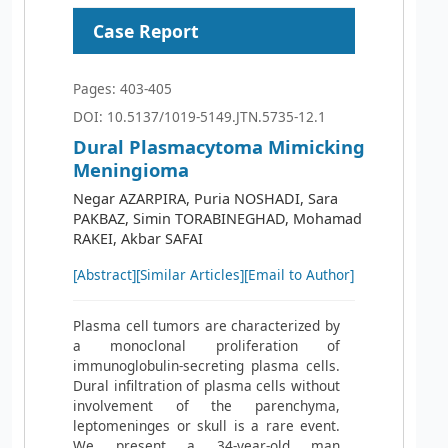
Case Report
Pages: 403-405
DOI: 10.5137/1019-5149.JTN.5735-12.1
Dural Plasmacytoma Mimicking
Meningioma
Negar AZARPIRA, Puria NOSHADI, Sara
PAKBAZ, Simin TORABINEGHAD, Mohamad
RAKEI, Akbar SAFAI
[Abstract]
[Similar Articles]
[Email to Author]
Plasma cell tumors are characterized by
a monoclonal proliferation of
immunoglobulin-secreting plasma cells.
Dural infiltration of plasma cells without
involvement of the parenchyma,
leptomeninges or skull is a rare event.
We present a 34-year-old man