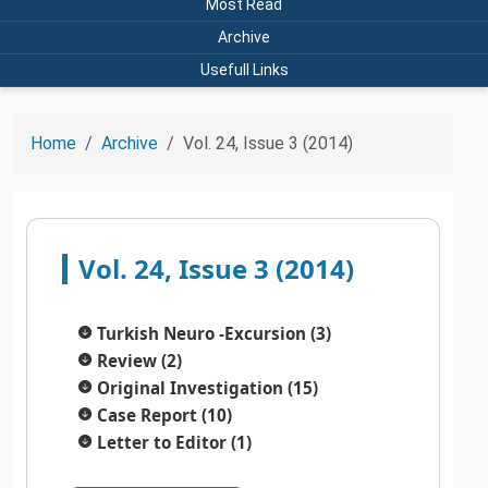
Most Read
Archive
Usefull Links
Home
Archive
Vol. 24, Issue 3 (2014)
Vol. 24, Issue 3 (2014)
Turkish Neuro -Excursion (3)
Review (2)
Original Investigation (15)
Case Report (10)
Letter to Editor (1)