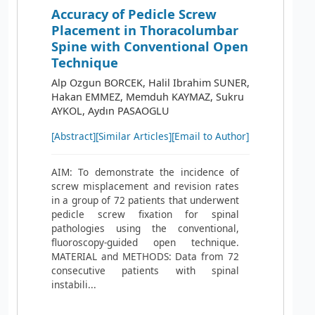
Accuracy of Pedicle Screw
Placement in Thoracolumbar
Spine with Conventional Open
Technique
Alp Ozgun BORCEK, Halil Ibrahim SUNER,
Hakan EMMEZ, Memduh KAYMAZ, Sukru
AYKOL, Aydın PASAOGLU
[Abstract]
[Similar Articles]
[Email to Author]
AIM: To demonstrate the incidence of
screw misplacement and revision rates
in a group of 72 patients that underwent
pedicle screw fixation for spinal
pathologies using the conventional,
fluoroscopy-guided open technique.
MATERIAL and METHODS: Data from 72
consecutive patients with spinal
instabili...