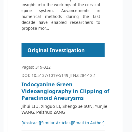
insights into the workings of the cervical
spine system. Advancements in
numerical methods during the last
decade have enabled researchers to
propose mor...
Original Investigation
Pages: 319-322
DOI: 10.5137/1019-5149.JTN.6284-12.1
Indocyanine Green
Videoangiography in Clipping of
Paraclinoid Aneurysms
Jihui LIU, Xinguo LI, Shengxue SUN, Yunjie
WANG, Peizhuo ZANG
[Abstract]
[Similar Articles]
[Email to Author]