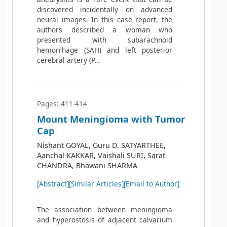
discovered incidentally on advanced
neural images. In this case report, the
authors described a woman who
presented with subarachnoid
hemorrhage (SAH) and left posterior
cerebral artery (P...
Pages: 411-414
Mount Meningioma with Tumor
Cap
Nishant GOYAL, Guru D. SATYARTHEE,
Aanchal KAKKAR, Vaishali SURI, Sarat
CHANDRA, Bhawani SHARMA
[Abstract]
[Similar Articles]
[Email to Author]
The association between meningioma
and hyperostosis of adjacent calvarium