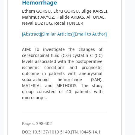
Hemorrhage
Ethem GOKSU, Ebru GOKSU, Bilge KARSLI,
Mahmut AKYUZ, Halide AKBAS, Ali UNAL,
Neval BOZTUG, Recai TUNCER
[Abstract]
[Similar Articles]
[Email to Author]
AIM: To investigate the changes of
cerebrospinal fluid (CSF) cystatin C (CC)
levels associated with the postoperative
ischemic conditions and prognostic
outcome in patients with aneurysmal
subarachnoid hemorrhage (SAH).
MATERIAL and METHODS: The study
group consisted of 40 patients with
microsurgi...
Pages: 398-402
DOI: 10.5137/1019-5149.JTN.10445-14.1