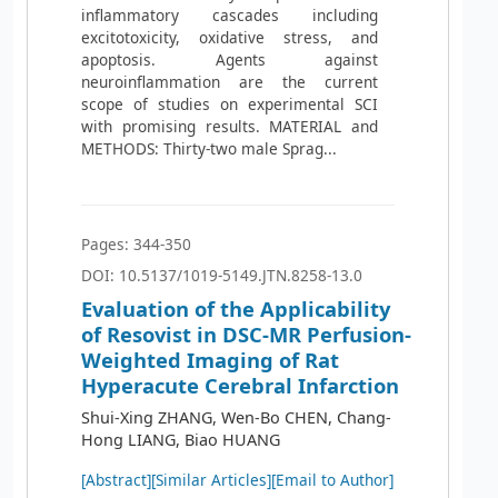
inflammatory cascades including
excitotoxicity, oxidative stress, and
apoptosis. Agents against
neuroinflammation are the current
scope of studies on experimental SCI
with promising results. MATERIAL and
METHODS: Thirty-two male Sprag...
Pages: 344-350
DOI: 10.5137/1019-5149.JTN.8258-13.0
Evaluation of the Applicability
of Resovist in DSC-MR Perfusion-
Weighted Imaging of Rat
Hyperacute Cerebral Infarction
Shui-Xing ZHANG, Wen-Bo CHEN, Chang-
Hong LIANG, Biao HUANG
[Abstract]
[Similar Articles]
[Email to Author]