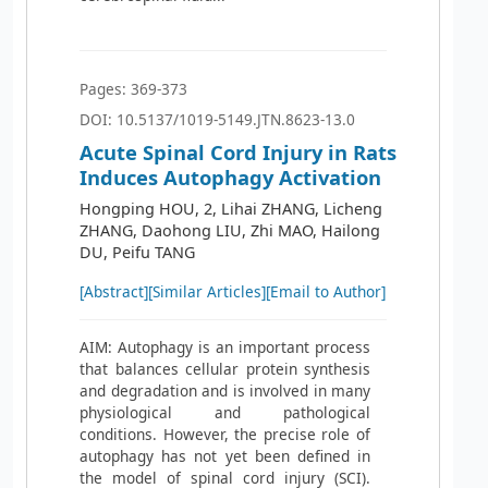
Pages: 369-373
DOI: 10.5137/1019-5149.JTN.8623-13.0
Acute Spinal Cord Injury in Rats
Induces Autophagy Activation
Hongping HOU, 2, Lihai ZHANG, Licheng
ZHANG, Daohong LIU, Zhi MAO, Hailong
DU, Peifu TANG
[Abstract]
[Similar Articles]
[Email to Author]
AIM: Autophagy is an important process
that balances cellular protein synthesis
and degradation and is involved in many
physiological and pathological
conditions. However, the precise role of
autophagy has not yet been defined in
the model of spinal cord injury (SCI).