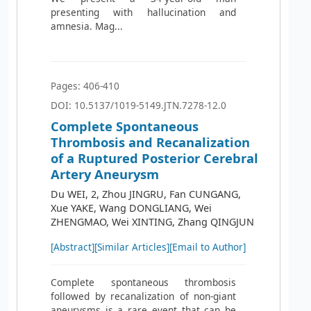
presenting with hallucination and
amnesia. Mag...
Pages: 406-410
DOI: 10.5137/1019-5149.JTN.7278-12.0
Complete Spontaneous
Thrombosis and Recanalization
of a Ruptured Posterior Cerebral
Artery Aneurysm
Du WEI, 2, Zhou JINGRU, Fan CUNGANG,
Xue YAKE, Wang DONGLIANG, Wei
ZHENGMAO, Wei XINTING, Zhang QINGJUN
[Abstract]
[Similar Articles]
[Email to Author]
Complete spontaneous thrombosis
followed by recanalization of non-giant
aneurysms is a rare event that can be