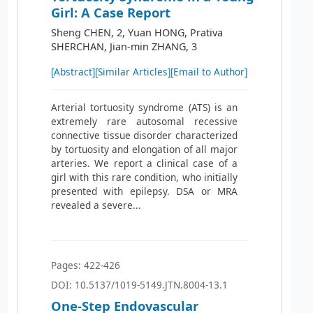
Girl: A Case Report
Sheng CHEN, 2, Yuan HONG, Prativa
SHERCHAN, Jian-min ZHANG, 3
[Abstract]
[Similar Articles]
[Email to Author]
Arterial tortuosity syndrome (ATS) is an
extremely rare autosomal recessive
connective tissue disorder characterized
by tortuosity and elongation of all major
arteries. We report a clinical case of a
girl with this rare condition, who initially
presented with epilepsy. DSA or MRA
revealed a severe...
Pages: 422-426
DOI: 10.5137/1019-5149.JTN.8004-13.1
One-Step Endovascular