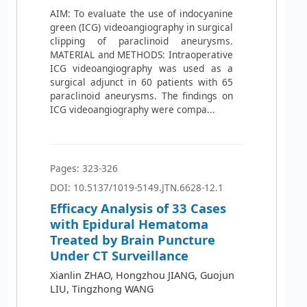
AIM: To evaluate the use of indocyanine
green (ICG) videoangiography in surgical
clipping of paraclinoid aneurysms.
MATERIAL and METHODS: Intraoperative
ICG videoangiography was used as a
surgical adjunct in 60 patients with 65
paraclinoid aneurysms. The findings on
ICG videoangiography were compa...
Pages: 323-326
DOI: 10.5137/1019-5149.JTN.6628-12.1
Efficacy Analysis of 33 Cases
with Epidural Hematoma
Treated by Brain Puncture
Under CT Surveillance
Xianlin ZHAO, Hongzhou JIANG, Guojun
LIU, Tingzhong WANG