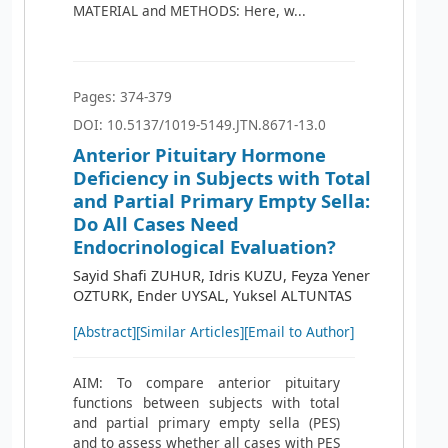
MATERIAL and METHODS: Here, w...
Pages: 374-379
DOI: 10.5137/1019-5149.JTN.8671-13.0
Anterior Pituitary Hormone
Deficiency in Subjects with Total
and Partial Primary Empty Sella:
Do All Cases Need
Endocrinological Evaluation?
Sayid Shafi ZUHUR, Idris KUZU, Feyza Yener
OZTURK, Ender UYSAL, Yuksel ALTUNTAS
[Abstract]
[Similar Articles]
[Email to Author]
AIM: To compare anterior pituitary
functions between subjects with total
and partial primary empty sella (PES)
and to assess whether all cases with PES