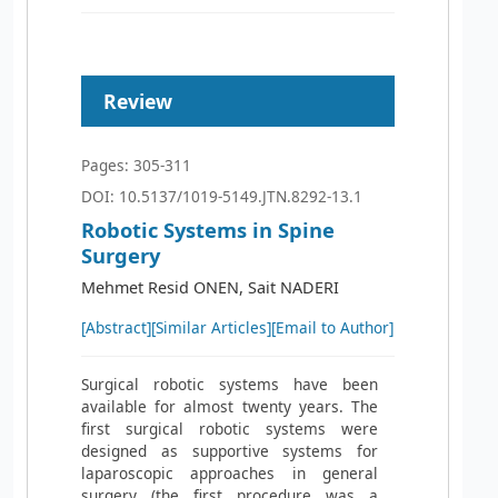
Review
Pages: 305-311
DOI: 10.5137/1019-5149.JTN.8292-13.1
Robotic Systems in Spine
Surgery
Mehmet Resid ONEN, Sait NADERI
[Abstract]
[Similar Articles]
[Email to Author]
Surgical robotic systems have been
available for almost twenty years. The
first surgical robotic systems were
designed as supportive systems for
laparoscopic approaches in general
surgery (the first procedure was a