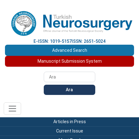
E-ISSN: 1019-5157
ISSN: 2651-5024
Advanced Search
Manuscript Submission System
Ara
Articles in Press
Current Issue