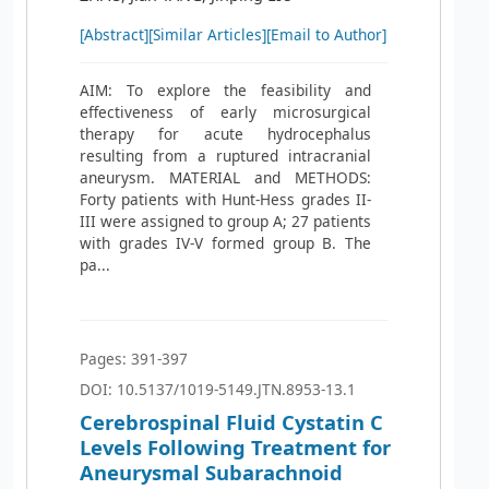
[Abstract]
[Similar Articles]
[Email to Author]
AIM: To explore the feasibility and
effectiveness of early microsurgical
therapy for acute hydrocephalus
resulting from a ruptured intracranial
aneurysm. MATERIAL and METHODS:
Forty patients with Hunt-Hess grades II-
III were assigned to group A; 27 patients
with grades IV-V formed group B. The
pa...
Pages: 391-397
DOI: 10.5137/1019-5149.JTN.8953-13.1
Cerebrospinal Fluid Cystatin C
Levels Following Treatment for
Aneurysmal Subarachnoid