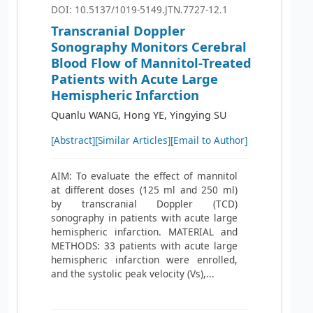
DOI: 10.5137/1019-5149.JTN.7727-12.1
Transcranial Doppler
Sonography Monitors Cerebral
Blood Flow of Mannitol-Treated
Patients with Acute Large
Hemispheric Infarction
Quanlu WANG, Hong YE, Yingying SU
[Abstract]
[Similar Articles]
[Email to Author]
AIM: To evaluate the effect of mannitol
at different doses (125 ml and 250 ml)
by transcranial Doppler (TCD)
sonography in patients with acute large
hemispheric infarction. MATERIAL and
METHODS: 33 patients with acute large
hemispheric infarction were enrolled,
and the systolic peak velocity (Vs),...