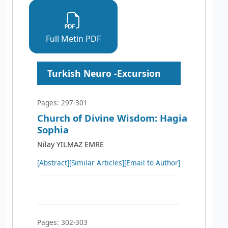
Full Metin PDF
Turkish Neuro -Excursion
Pages: 297-301
Church of Divine Wisdom: Hagia
Sophia
Nilay YILMAZ EMRE
[Abstract]
[Similar Articles]
[Email to Author]
Pages: 302-303