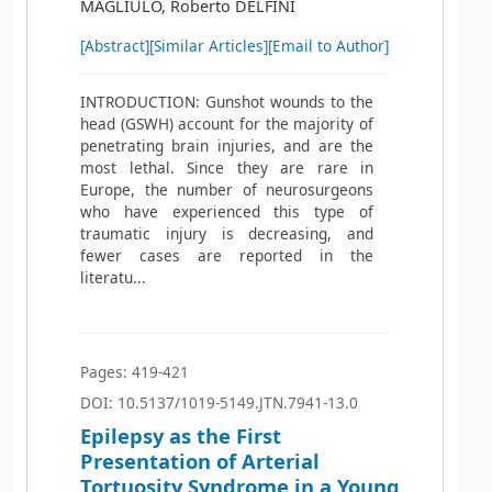
MAGLIULO, Roberto DELFINI
[Abstract]
[Similar Articles]
[Email to Author]
INTRODUCTION: Gunshot wounds to the
head (GSWH) account for the majority of
penetrating brain injuries, and are the
most lethal. Since they are rare in
Europe, the number of neurosurgeons
who have experienced this type of
traumatic injury is decreasing, and
fewer cases are reported in the
literatu...
Pages: 419-421
DOI: 10.5137/1019-5149.JTN.7941-13.0
Epilepsy as the First
Presentation of Arterial
Tortuosity Syndrome in a Young