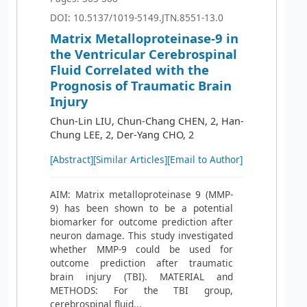
DOI: 10.5137/1019-5149.JTN.8551-13.0
Matrix Metalloproteinase-9 in
the Ventricular Cerebrospinal
Fluid Correlated with the
Prognosis of Traumatic Brain
Injury
Chun-Lin LIU, Chun-Chang CHEN, 2, Han-
Chung LEE, 2, Der-Yang CHO, 2
[Abstract]
[Similar Articles]
[Email to Author]
AIM: Matrix metalloproteinase 9 (MMP-
9) has been shown to be a potential
biomarker for outcome prediction after
neuron damage. This study investigated
whether MMP-9 could be used for
outcome prediction after traumatic
brain injury (TBI). MATERIAL and
METHODS: For the TBI group,
cerebrospinal fluid...