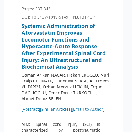
Pages: 337-343
DOI: 10.5137/1019-5149.JTN.8131-13.1
Systemic Administration of
Atorvastatin Improves
Locomotor Functions and
Hyperacute-Acute Response
After Experimental Spinal Cord
Injury: An Ultrastructural and
Biochemical Analysis
Osman Arikan NACAR, Hakan EROGLU, Nuri
Eralp CETINALP, Guner MENEKSE, Ali Erdem
YILDIRIM, Ozhan Merzuk UCKUN, Ergun
DAGLIOGLU, Omer Faruk TURKOGLU,
Ahmet Deniz BELEN
[Abstract]
[Similar Articles]
[Email to Author]
AIM: Spinal cord injury (SCI) is
characterized by posttraumatic