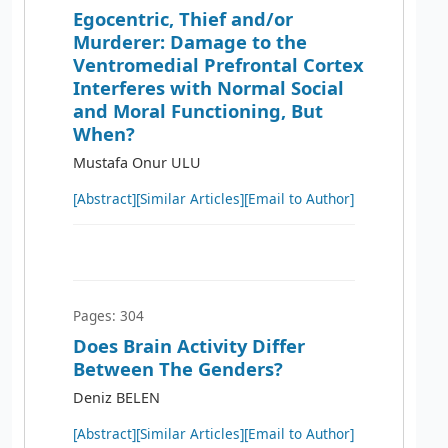
Egocentric, Thief and/or
Murderer: Damage to the
Ventromedial Prefrontal Cortex
Interferes with Normal Social
and Moral Functioning, But
When?
Mustafa Onur ULU
[Abstract]
[Similar Articles]
[Email to Author]
Pages: 304
Does Brain Activity Differ
Between The Genders?
Deniz BELEN
[Abstract]
[Similar Articles]
[Email to Author]