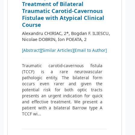
Treatment of Bilateral
Traumatic Carotid‐Cavernous
Fistulae with Atypical Clinical
Course
Alexandru CHIRIAC, 2*, Bogdan F. ILIESCU,
Nicolae DOBRIN, Ion POEATA, 2
[Abstract]
[Similar Articles]
[Email to Author]
Traumatic carotid-cavernous fistula
(TCCF) is a rare neurovascular
pathologic entity. The bilateral form
occurs even rarer and given the
potential risk for both optic tracts
presents an urgent indication for quick
and effective treatment. We present a
patient with a bilateral Barrow type A
TCCF wi...