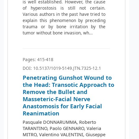
is well established. However, the cause
of hyperostosis is still not certain.
Various authors in the past have tried to
explain this phenomenon by preceding
trauma or by bone irritation by the
tumor without bone invasion, wh...
Pages: 415-418
DOI: 10.5137/1019-5149.JTN.7325-12.1
Penetrating Gunshot Wound to
the Head: Transotic Approach to
Remove the Bullet and
Masseteric-Facial Nerve
Anastomosis for Early Facial
Reanimation
Pasquale DONNARUMMA, Roberto
TARANTINO, Paolo GENNARO, Valeria
MITRO, Valentino VALENTINI, Giuseppe