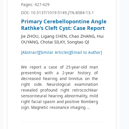
Pages: 427-429
DOI: 10.5137/1019-5149.JTN.8084-13.1
Primary Cerebellopontine Angle
Rathke's Cleft Cyst: Case Report
Jie ZHOU, Ligang CHEN, Chao ZHANG, Hui
OUYANG, Chotai SILKY, Songtao QI
[Abstract]
[Similar Articles]
[Email to Author]
We report a case of 25-year-old man
presenting with a 2-year history of
decreased hearing and tinnitus on the
right side. Neurological examination
revealed profound right retrocochlear
sensorineural hearing abnormality, mild
right facial spasm and positive Romberg
sign. Magnetic resonance imaging ...