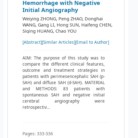
Hemorrhage with Negative
Initial Angiography
Weiying ZHONG, Peng ZHAO, Donghai
WANG, Gang LI, Hong SUN, Haifeng CHEN,
Siqing HUANG, Chao YOU
[Abstract]
[Similar Articles]
[Email to Author]
AIM: The purpose of this study was to
compare the different clinical features,
outcome and treatment strategies in
patients with perimesencephalic SAH (p-
SAH) and diffuse SAH (d-SAH). MATERIAL
and METHODS: 83 patients with
spontaneous SAH and negative initial
cerebral angiography were
retrospectiv...
Pages: 333-336