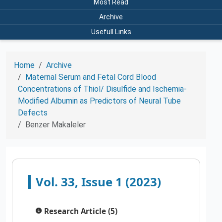
Most Read
Archive
Usefull Links
Home
Archive
Maternal Serum and Fetal Cord Blood
Concentrations of Thiol/ Disulfide and Ischemia-
Modified Albumin as Predictors of Neural Tube
Defects
Benzer Makaleler
Vol. 33, Issue 1 (2023)
Research Article (5)