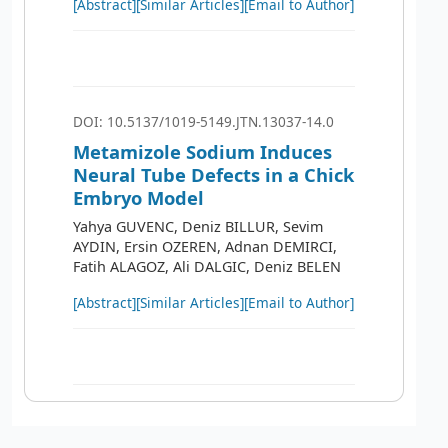
[Abstract]
[Similar Articles]
[Email to Author]
DOI: 10.5137/1019-5149.JTN.13037-14.0
Metamizole Sodium Induces
Neural Tube Defects in a Chick
Embryo Model
Yahya GUVENC, Deniz BILLUR, Sevim
AYDIN, Ersin OZEREN, Adnan DEMIRCI,
Fatih ALAGOZ, Ali DALGIC, Deniz BELEN
[Abstract]
[Similar Articles]
[Email to Author]