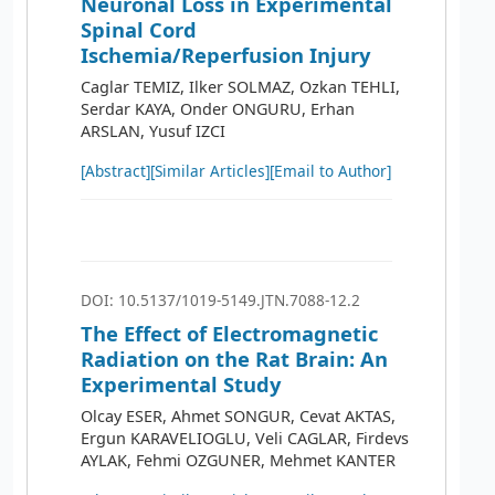
Neuronal Loss in Experimental
Spinal Cord
Ischemia/Reperfusion Injury
Caglar TEMIZ, Ilker SOLMAZ, Ozkan TEHLI,
Serdar KAYA, Onder ONGURU, Erhan
ARSLAN, Yusuf IZCI
[Abstract]
[Similar Articles]
[Email to Author]
DOI: 10.5137/1019-5149.JTN.7088-12.2
The Effect of Electromagnetic
Radiation on the Rat Brain: An
Experimental Study
Olcay ESER, Ahmet SONGUR, Cevat AKTAS,
Ergun KARAVELIOGLU, Veli CAGLAR, Firdevs
AYLAK, Fehmi OZGUNER, Mehmet KANTER