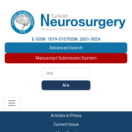
E-ISSN: 1019-5157
ISSN: 2651-5024
Advanced Search
Manuscript Submission System
Ara
Articles in Press
Current Issue