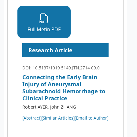
Full Metin PDF
Research Article
DOI: 10.5137/1019-5149.JTN.2714-09.0
Connecting the Early Brain
Injury of Aneurysmal
Subarachnoid Hemorrhage to
Clinical Practice
Robert AYER, John ZHANG
[Abstract]
[Similar Articles]
[Email to Author]