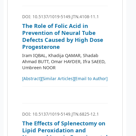
DOI: 10.5137/1019-5149.JTN.4108-11.1
The Role of Folic Acid in
Prevention of Neural Tube
Defects Caused by High Dose
Progesterone
Iram IQBAL, Khadija QAMAR, Shadab
Ahmad BUTT, Omar HAYDER, Ifra SAEED,
Umbreen NOOR
[Abstract]
[Similar Articles]
[Email to Author]
DOI: 10.5137/1019-5149.JTN.6825-12.1
The Effects of Splenectomy on
Lipid Peroxidation and