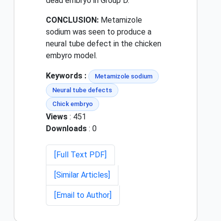
dead embryo in Group D.
CONCLUSION:
Metamizole
sodium was seen to produce a
neural tube defect in the chicken
embyro model.
Keywords :
Metamizole sodium
Neural tube defects
Chick embryo
Views
: 451
Downloads
: 0
[Full Text PDF]
[Similar Articles]
[Email to Author]