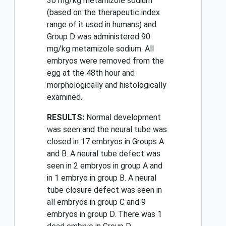
30 mg/kg metamizole sodium
(based on the therapeutic index
range of it used in humans) and
Group D was administered 90
mg/kg metamizole sodium. All
embryos were removed from the
egg at the 48th hour and
morphologically and histologically
examined.
RESULTS:
Normal development
was seen and the neural tube was
closed in 17 embryos in Groups A
and B. A neural tube defect was
seen in 2 embryos in group A and
in 1 embryo in group B. A neural
tube closure defect was seen in
all embryos in group C and 9
embryos in group D. There was 1