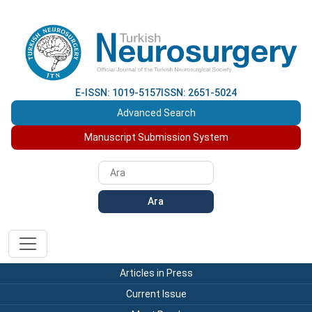
E-ISSN: 1019-5157
ISSN: 2651-5024
Advanced Search
Manuscript Submission System
Ara
Articles in Press
Current Issue