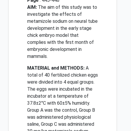
Page
: 445-448
AIM:
The aim of this study was to
investigate the effects of
metamizole sodium on neural tube
development in the early stage
chick embryo model that
complies with the first month of
embryonic development in
mammals.
MATERIAL and METHODS:
A
total of 40 fertilized chicken eggs
were divided into 4 equal groups.
The eggs were incubated in the
incubator at a temperature of
37.8±2°C with 60±5% humidity.
Group A was the control, Group B
was administered physiological
saline, Group C was administered