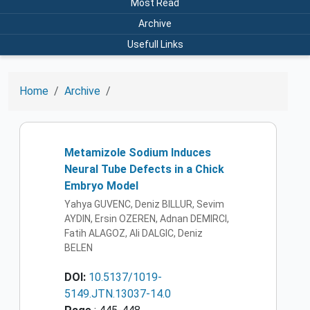
Most Read
Archive
Usefull Links
Home
Archive
Metamizole Sodium Induces
Neural Tube Defects in a Chick
Embryo Model
Yahya GUVENC, Deniz BILLUR, Sevim
AYDIN, Ersin OZEREN, Adnan DEMIRCI,
Fatih ALAGOZ, Ali DALGIC, Deniz
BELEN
DOI:
10.5137/1019-
5149.JTN.13037-14.0