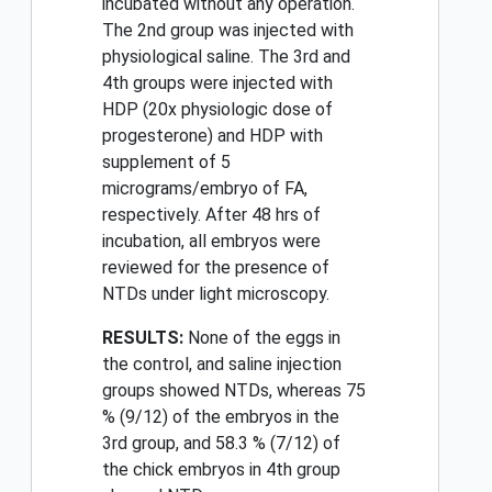
incubated without any operation.
The 2nd group was injected with
physiological saline. The 3rd and
4th groups were injected with
HDP (20x physiologic dose of
progesterone) and HDP with
supplement of 5
micrograms/embryo of FA,
respectively. After 48 hrs of
incubation, all embryos were
reviewed for the presence of
NTDs under light microscopy.
RESULTS:
None of the eggs in
the control, and saline injection
groups showed NTDs, whereas 75
% (9/12) of the embryos in the
3rd group, and 58.3 % (7/12) of
the chick embryos in 4th group