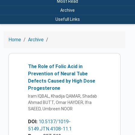
Most Read
Archive
Usefull Links
Home
Archive
The Role of Folic Acid in
Prevention of Neural Tube
Defects Caused by High Dose
Progesterone
Iram IQBAL, Khadija QAMAR, Shadab
Ahmad BUTT, Omar HAYDER, Ifra
SAEED, Umbreen NOOR
DOI:
10.5137/1019-
5149.JTN.4108-11.1