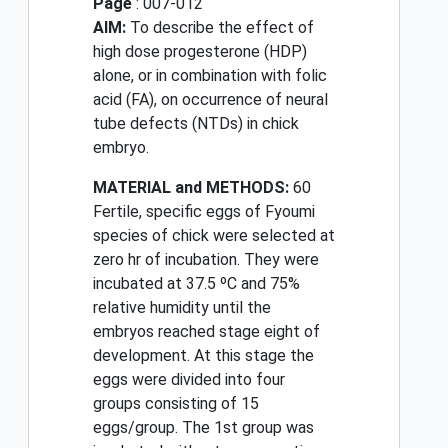
Page
: 007-012
AIM:
To describe the effect of
high dose progesterone (HDP)
alone, or in combination with folic
acid (FA), on occurrence of neural
tube defects (NTDs) in chick
embryo.
MATERIAL and METHODS:
60
Fertile, specific eggs of Fyoumi
species of chick were selected at
zero hr of incubation. They were
incubated at 37.5 ºC and 75%
relative humidity until the
embryos reached stage eight of
development. At this stage the
eggs were divided into four
groups consisting of 15
eggs/group. The 1st group was