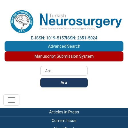
E-ISSN: 1019-5157
ISSN: 2651-5024
Advanced Search
Manuscript Submission System
Ara
Articles in Press
Current Issue