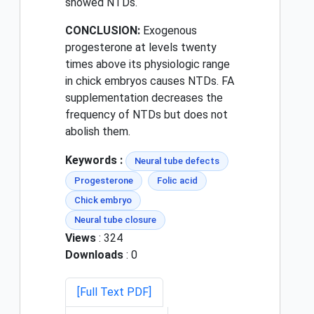
showed NTDs.
CONCLUSION:
Exogenous
progesterone at levels twenty
times above its physiologic range
in chick embryos causes NTDs. FA
supplementation decreases the
frequency of NTDs but does not
abolish them.
Keywords :
Neural tube defects
Progesterone
Folic acid
Chick embryo
Neural tube closure
Views
: 324
Downloads
: 0
[Full Text PDF]