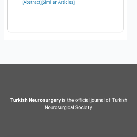
[Abstract]
[Similar Articles]
Turkish Neurosurgery
is the official journal of Turkish
Neurosurgical Society.