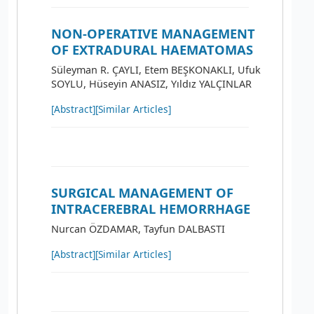
NON-OPERATIVE MANAGEMENT
OF EXTRADURAL HAEMATOMAS
Süleyman R. ÇAYLI, Etem BEŞKONAKLI, Ufuk
SOYLU, Hüseyin ANASIZ, Yıldız YALÇINLAR
[Abstract]
[Similar Articles]
SURGICAL MANAGEMENT OF
INTRACEREBRAL HEMORRHAGE
Nurcan ÖZDAMAR, Tayfun DALBASTI
[Abstract]
[Similar Articles]