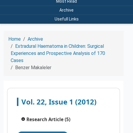
Most Read
Archive
Usefull Links
Home
Archive
Extradural Haematoma in Children: Surgical
Experiences and Prospective Analysis of 170
Cases
Benzer Makaleler
Vol. 22, Issue 1 (2012)
Research Article (5)