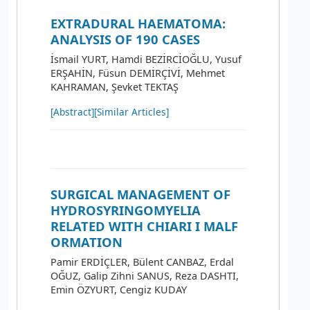
EXTRADURAL HAEMATOMA:
ANALYSIS OF 190 CASES
İsmail YURT, Hamdi BEZİRCİOĞLU, Yusuf
ERŞAHİN, Füsun DEMİRÇİVİ, Mehmet
KAHRAMAN, Şevket TEKTAŞ
[Abstract]
[Similar Articles]
SURGICAL MANAGEMENT OF
HYDROSYRINGOMYELIA
RELATED WITH CHIARI I MALF
ORMATION
Pamir ERDİÇLER, Bülent CANBAZ, Erdal
OĞUZ, Galip Zihni SANUS, Reza DASHTI,
Emin ÖZYURT, Cengiz KUDAY