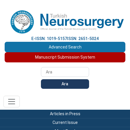
E-ISSN: 1019-5157
ISSN: 2651-5024
Advanced Search
Manuscript Submission System
Ara
Articles in Press
Current Issue