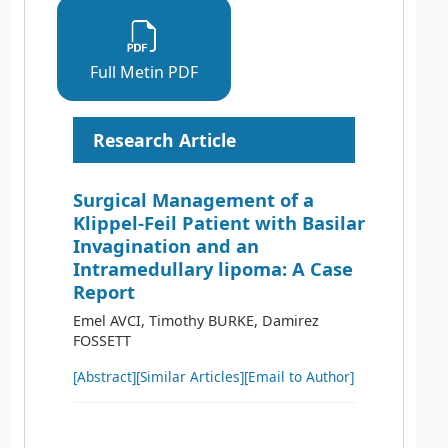
Full Metin PDF
Research Article
Surgical Management of a
Klippel-Feil Patient with Basilar
Invagination and an
Intramedullary lipoma: A Case
Report
Emel AVCI, Timothy BURKE, Damirez
FOSSETT
[Abstract]
[Similar Articles]
[Email to Author]