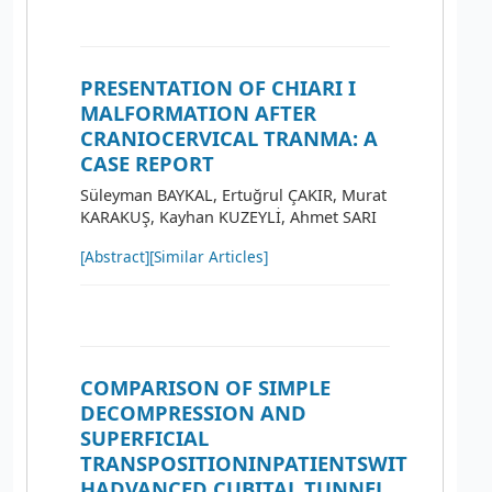
PRESENTATION OF CHIARI I
MALFORMATION AFTER
CRANIOCERVICAL TRANMA: A
CASE REPORT
Süleyman BAYKAL, Ertuğrul ÇAKIR, Murat
KARAKUŞ, Kayhan KUZEYLİ, Ahmet SARI
[Abstract]
[Similar Articles]
COMPARISON OF SIMPLE
DECOMPRESSION AND
SUPERFICIAL
TRANSPOSITIONINPATIENTSWIT
HADVANCED CUBITAL TUNNEL