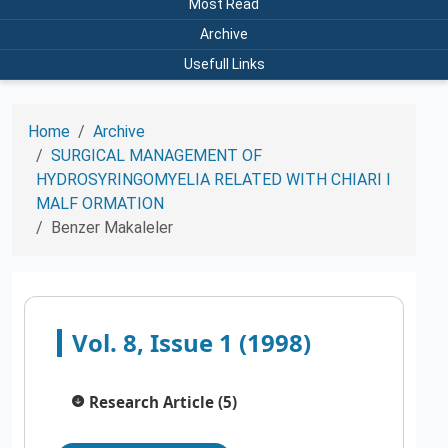
Most Read
Archive
Usefull Links
Home
Archive
SURGICAL MANAGEMENT OF
HYDROSYRINGOMYELIA RELATED WITH CHIARI I
MALF ORMATION
Benzer Makaleler
Vol. 8, Issue 1 (1998)
Research Article (5)