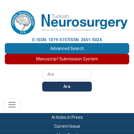
E-ISSN: 1019-5157
ISSN: 2651-5024
Advanced Search
Manuscript Submission System
Ara
Articles in Press
Current Issue