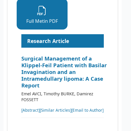
Full Metin PDF
Research Article
Surgical Management of a
Klippel-Feil Patient with Basilar
Invagination and an
Intramedullary lipoma: A Case
Report
Emel AVCI, Timothy BURKE, Damirez
FOSSETT
[Abstract]
[Similar Articles]
[Email to Author]