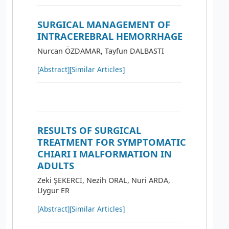
SURGICAL MANAGEMENT OF
INTRACEREBRAL HEMORRHAGE
Nurcan ÖZDAMAR, Tayfun DALBASTI
[Abstract]
[Similar Articles]
RESULTS OF SURGICAL
TREATMENT FOR SYMPTOMATIC
CHIARI I MALFORMATION IN
ADULTS
Zeki ŞEKERCİ, Nezih ORAL, Nuri ARDA,
Uygur ER
[Abstract]
[Similar Articles]