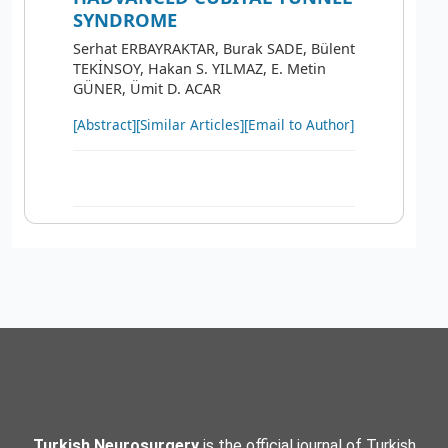
SYNDROME
Serhat ERBAYRAKTAR, Burak SADE, Bülent
TEKİNSOY, Hakan S. YILMAZ, E. Metin
GÜNER, Ümit D. ACAR
[Abstract]
[Similar Articles]
[Email to Author]
Turkish Neurosurgery
is the official journal of Turkish