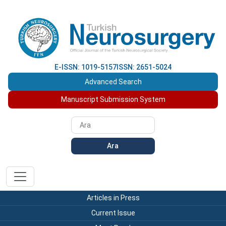
E-ISSN: 1019-5157
ISSN: 2651-5024
Advanced Search
Manuscript Submission System
Ara
Articles in Press
Current Issue