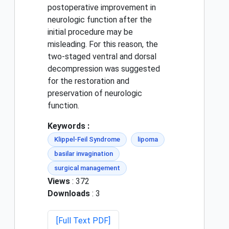
postoperative improvement in
neurologic function after the
initial procedure may be
misleading. For this reason, the
two-staged ventral and dorsal
decompression was suggested
for the restoration and
preservation of neurologic
function.
Keywords :
Klippel-Feil Syndrome
lipoma
basilar invagination
surgical management
Views
: 372
Downloads
: 3
[Full Text PDF]