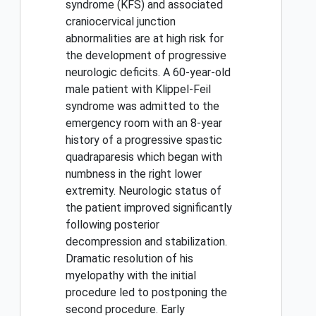
syndrome (KFS) and associated
craniocervical junction
abnormalities are at high risk for
the development of progressive
neurologic deficits. A 60-year-old
male patient with Klippel-Feil
syndrome was admitted to the
emergency room with an 8-year
history of a progressive spastic
quadraparesis which began with
numbness in the right lower
extremity. Neurologic status of
the patient improved significantly
following posterior
decompression and stabilization.
Dramatic resolution of his
myelopathy with the initial
procedure led to postponing the
second procedure. Early