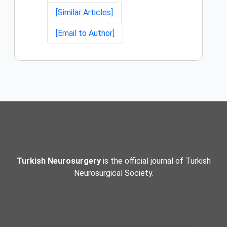
[Similar Articles]
[Email to Author]
Turkish Neurosurgery
is the official journal of Turkish
Neurosurgical Society.