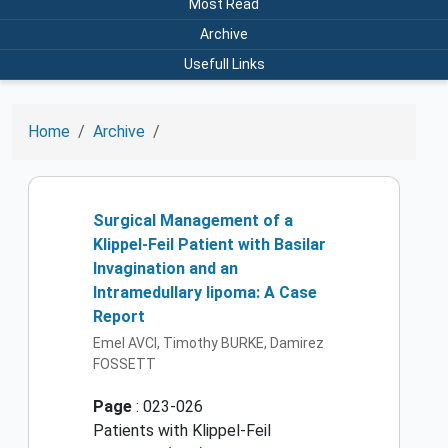
Most Read
Archive
Usefull Links
Home
Archive
Surgical Management of a
Klippel-Feil Patient with Basilar
Invagination and an
Intramedullary lipoma: A Case
Report
Emel AVCI, Timothy BURKE, Damirez
FOSSETT
Page
: 023-026
Patients with Klippel-Feil