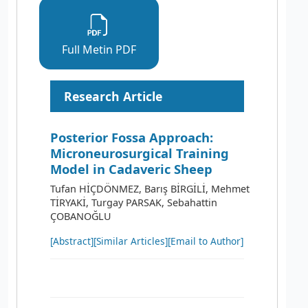
Full Metin PDF
Research Article
Posterior Fossa Approach:
Microneurosurgical Training
Model in Cadaveric Sheep
Tufan HİÇDÖNMEZ, Barış BİRGİLİ, Mehmet
TİRYAKİ, Turgay PARSAK, Sebahattin
ÇOBANOĞLU
[Abstract]
[Similar Articles]
[Email to Author]