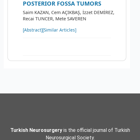
POSTERIOR FOSSA TUMORS
Saim KAZAN, Cem AÇIKBAŞ, İzzet DEMİREZ,
Recai TUNCER, Mete SAVEREN
[Abstract]
[Similar Articles]
Turkish Neurosurgery
is the official journal of Turkish
Neurosurgical Society.