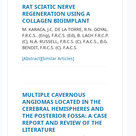
RAT SCIATIC NERVE
REGENERATION USING A
COLLAGEN BIOIMPLANT
M. KARACA, J.C. DE LA TORRE, R.N. GOYAL.
F.R.C.S.. (Eng), F.R.C.S. (Ed), B. LACH F.R.C.P.
(C), N.A. RUSSELL, F.R.C.S. (C). F.A.C.S., B.G.
BENOIT, F.R.C.S. (C). F.A.C.S.
[Abstract]
[Similar Articles]
MULTIPLE CAVERNOUS
ANGIOMAS LOCATED IN THE
CEREBRAL HEMISPHERES AND
THE POSTERIOR FOSSA: A CASE
REPORT AND REVIEW OF THE
LITERATURE