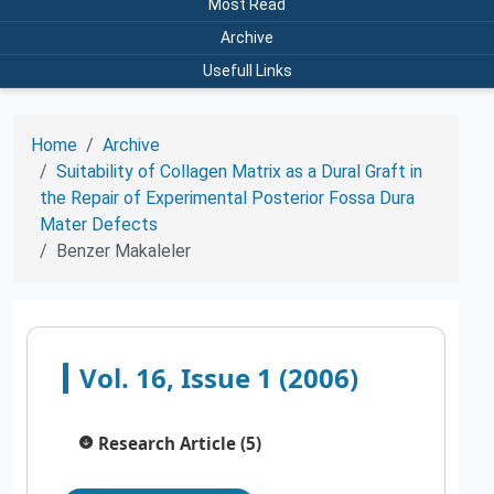
Most Read
Archive
Usefull Links
Home
Archive
Suitability of Collagen Matrix as a Dural Graft in
the Repair of Experimental Posterior Fossa Dura
Mater Defects
Benzer Makaleler
Vol. 16, Issue 1 (2006)
Research Article (5)