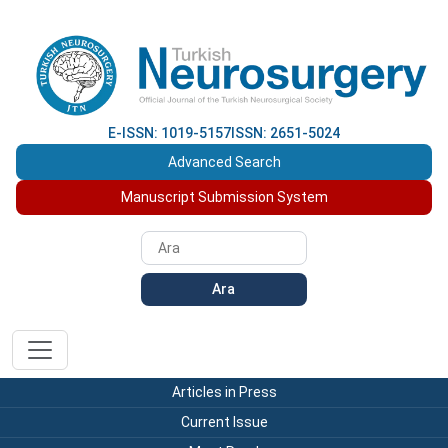
E-ISSN: 1019-5157
ISSN: 2651-5024
Advanced Search
Manuscript Submission System
Ara
Articles in Press
Current Issue