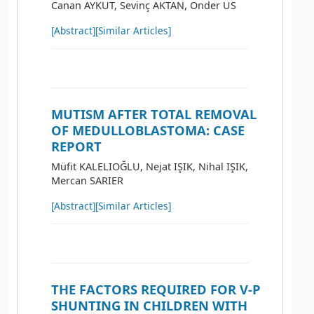
Canan AYKUT, Sevinç AKTAN, Önder US
[Abstract]
[Similar Articles]
MUTISM AFTER TOTAL REMOVAL
OF MEDULLOBLASTOMA: CASE
REPORT
Müfit KALELIOĞLU, Nejat IŞIK, Nihal IŞIK,
Mercan SARIER
[Abstract]
[Similar Articles]
THE FACTORS REQUIRED FOR V-P
SHUNTING IN CHILDREN WITH