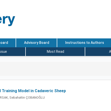
Board
Advisory Board
Instructions to Authors
Issue
Most Read
A
 Training Model in Cadaveric Sheep
 PARSAK, Sebahattin ÇOBANOĞLU