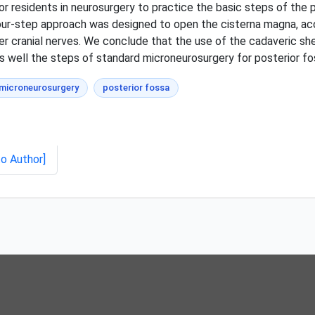
r residents in neurosurgery to practice the basic steps of the p
our-step approach was designed to open the cisterna magna, acce
er cranial nerves. We conclude that the use of the cadaveric s
 well the steps of standard microneurosurgery for posterior fos
microneurosurgery
posterior fossa
to Author]