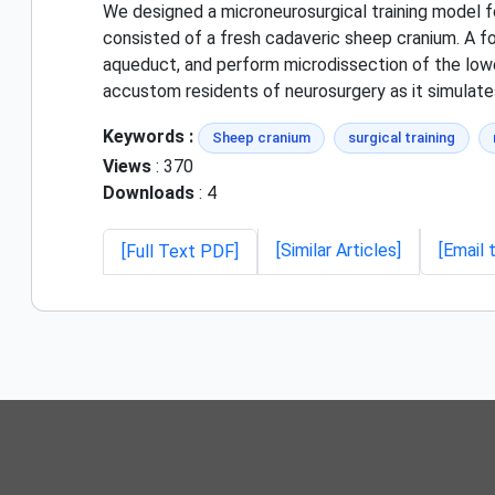
We designed a microneurosurgical training model fo
consisted of a fresh cadaveric sheep cranium. A f
aqueduct, and perform microdissection of the low
accustom residents of neurosurgery as it simulates
Keywords :
Sheep cranium
surgical training
Views
: 370
Downloads
: 4
[Similar Articles]
[Email 
[Full Text PDF]