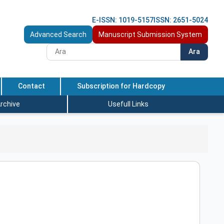
E-ISSN: 1019-5157
ISSN: 2651-5024
Advanced Search
Manuscript Submission System
Ara
Contact
Subscription for Hardcopy
rchive
Usefull Links