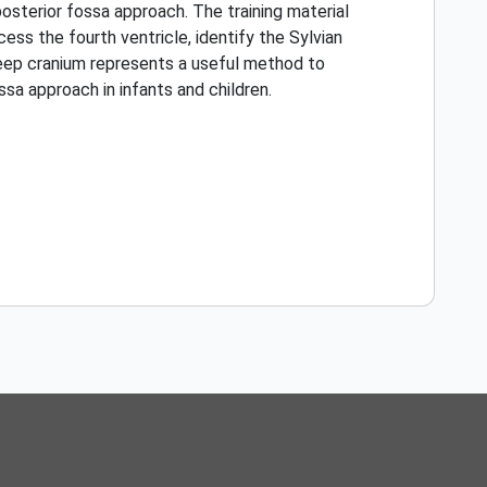
osterior fossa approach. The training material
ss the fourth ventricle, identify the Sylvian
heep cranium represents a useful method to
sa approach in infants and children.