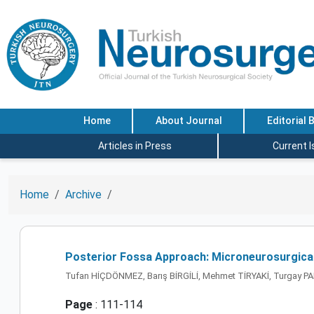
Home
About Journal
Editorial 
Articles in Press
Current 
Home
Archive
Posterior Fossa Approach: Microneurosurgical
Tufan HİÇDÖNMEZ, Barış BİRGİLİ, Mehmet TİRYAKİ, Turgay
Page
: 111-114