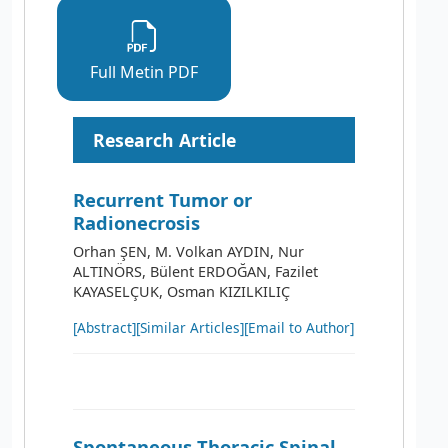
Full Metin PDF
Research Article
Recurrent Tumor or
Radionecrosis
Orhan ŞEN, M. Volkan AYDIN, Nur
ALTINÖRS, Bülent ERDOĞAN, Fazilet
KAYASELÇUK, Osman KIZILKILIÇ
[Abstract]
[Similar Articles]
[Email to Author]
Spontaneous Thoracic Spinal