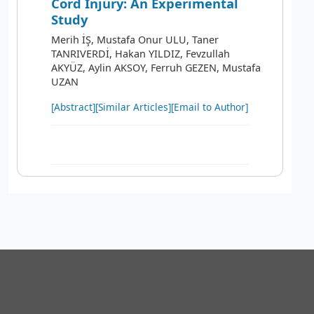
Cord Injury: An Experimental
Study
Merih İŞ, Mustafa Onur ULU, Taner
TANRIVERDİ, Hakan YILDIZ, Fevzullah
AKYÜZ, Aylin AKSOY, Ferruh GEZEN, Mustafa
UZAN
[Abstract]
[Similar Articles]
[Email to Author]