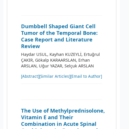
Dumbbell Shaped Giant Cell
Tumor of the Temporal Bone:
Case Report and Literature
Review
Haydar USUL, Kayhan KUZEYLİ, Ertuğrul
ÇAKIR, Gökalp KARAARSLAN, Erhan
ARSLAN, Uğur YAZAR, Selçuk ARSLAN
[Abstract]
[Similar Articles]
[Email to Author]
The Use of Methylprednisolone,
Vitamin E and Their
Combination in Acute Spinal