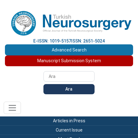
E-ISSN: 1019-5157
ISSN: 2651-5024
Advanced Search
Manuscript Submission System
Ara
Articles in Press
Current Issue