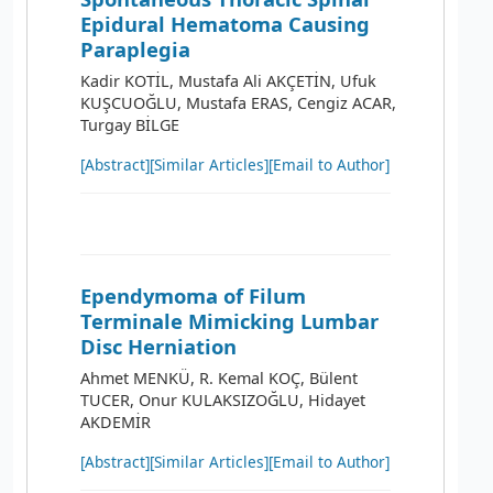
Epidural Hematoma Causing
Paraplegia
Kadir KOTİL, Mustafa Ali AKÇETİN, Ufuk
KUŞCUOĞLU, Mustafa ERAS, Cengiz ACAR,
Turgay BİLGE
[Abstract]
[Similar Articles]
[Email to Author]
Ependymoma of Filum
Terminale Mimicking Lumbar
Disc Herniation
Ahmet MENKÜ, R. Kemal KOÇ, Bülent
TUCER, Onur KULAKSIZOĞLU, Hidayet
AKDEMİR
[Abstract]
[Similar Articles]
[Email to Author]