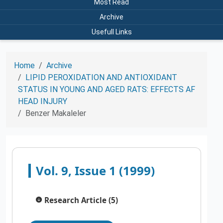
Most Read
Archive
Usefull Links
Home
Archive
LIPID PEROXIDATION AND ANTIOXIDANT
STATUS IN YOUNG AND AGED RATS: EFFECTS AF
HEAD INJURY
Benzer Makaleler
Vol. 9, Issue 1 (1999)
Research Article (5)