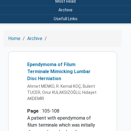
Most Read
Archive
Usefull Links
Home
Archive
Ependymoma of Filum
Terminale Mimicking Lumbar
Disc Herniation
Ahmet MENKÜ, R. Kemal KOÇ, Bülent
TUCER, Onur KULAKSIZOĞLU, Hidayet
AKDEMİR
Page
: 105-108
A patient with ependymoma of
filum terminale which was initially