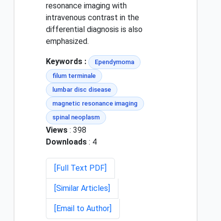
resonance imaging with
intravenous contrast in the
differential diagnosis is also
emphasized.
Keywords :
Ependymoma
filum terminale
lumbar disc disease
magnetic resonance imaging
spinal neoplasm
Views
: 398
Downloads
: 4
[Full Text PDF]
[Similar Articles]
[Email to Author]