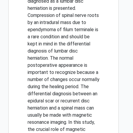
diagnosed as a lumbar disc
herniation is presented.
Compression of spinal nerve roots
by an intradural mass due to
ependymoma of filum terminale is
a rare condition and should be
kept in mind in the differential
diagnosis of lumbar disc
herniation. The normal
postoperative appearance is
important to recognize because a
number of changes occur normally
during the healing period. The
differential diagnosis between an
epidural scar or recurrent disc
herniation and a spinal mass can
usually be made with magnetic
resonance imaging. In this study,
the crucial role of magnetic