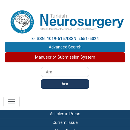
E-ISSN: 1019-5157
ISSN: 2651-5024
Advanced Search
Manuscript Submission System
Ara
Articles in Press
Current Issue