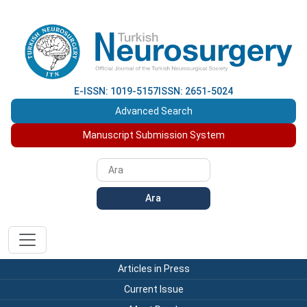
E-ISSN: 1019-5157
ISSN: 2651-5024
Advanced Search
Manuscript Submission System
Ara
Articles in Press
Current Issue