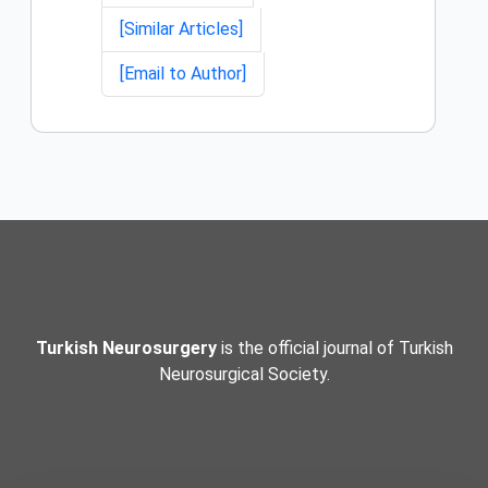
[Similar Articles]
[Email to Author]
Turkish Neurosurgery
is the official journal of Turkish
Neurosurgical Society.