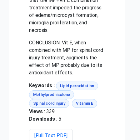
that the MP+Vit E combination
treatment impeded the progress
of edema/microcyst formation,
microglia proliferation, and
necrosis.
CONCLUSION: Vit E, when
combined with MP for spinal cord
injury treatment, augments the
effect of MP probably due to its
antioxidant effects.
Keywords :
Lipid peroxidation
Methylprednisolone
Spinal cord injury
Vitamin E
Views
: 339
Downloads
: 5
[Full Text PDF]