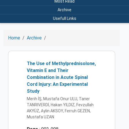
Most Read
Archive
Usefull Links
Home
Archive
The Use of Methylprednisolone,
Vitamin E and Their
Combination in Acute Spinal
Cord Injury: An Experimental
Study
Merih İŞ, Mustafa Onur ULU, Taner
TANRIVERDİ, Hakan YILDIZ, Fevzullah
AKYÜZ, Aylin AKSOY, Ferruh GEZEN,
Mustafa UZAN