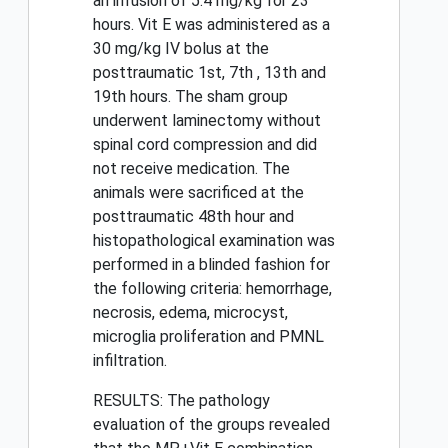
an infusion of 5.4 mg/kg for 23
hours. Vit E was administered as a
30 mg/kg IV bolus at the
posttraumatic 1st, 7th , 13th and
19th hours. The sham group
underwent laminectomy without
spinal cord compression and did
not receive medication. The
animals were sacrificed at the
posttraumatic 48th hour and
histopathological examination was
performed in a blinded fashion for
the following criteria: hemorrhage,
necrosis, edema, microcyst,
microglia proliferation and PMNL
infiltration.
RESULTS: The pathology
evaluation of the groups revealed