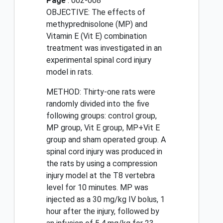
Page
: 002-008
OBJECTIVE: The effects of
methyprednisolone (MP) and
Vitamin E (Vit E) combination
treatment was investigated in an
experimental spinal cord injury
model in rats.
METHOD: Thirty-one rats were
randomly divided into the five
following groups: control group,
MP group, Vit E group, MP+Vit E
group and sham operated group. A
spinal cord injury was produced in
the rats by using a compression
injury model at the T8 vertebra
level for 10 minutes. MP was
injected as a 30 mg/kg IV bolus, 1
hour after the injury, followed by