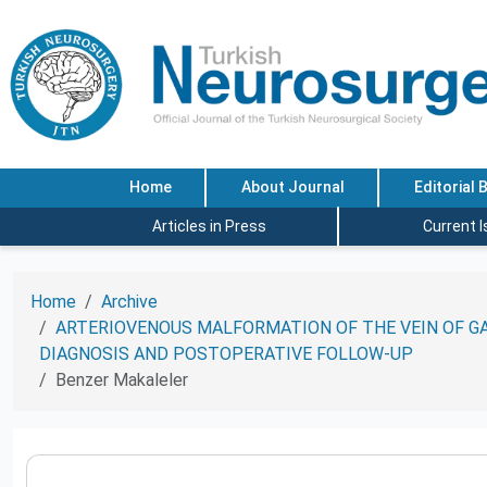
Home
About Journal
Editorial 
Articles in Press
Current 
Home
Archive
ARTERIOVENOUS MALFORMATION OF THE VEIN OF GA
DIAGNOSIS AND POSTOPERATIVE FOLLOW-UP
Benzer Makaleler