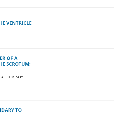
HE VENTRICLE
ER OF A
HE SCROTUM:
 Ali KURTSOY,
NDARY TO