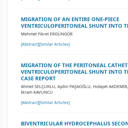
MIGRATION OF AN ENTIRE ONE-PIECE
VENTRICULOPERITONEAL SHUNT INTO T
Mehmet Fikret ERGÜNGÖR
[Abstract]
[Similar Articles]
MIGRATION OF THE PERITONEAL CATHET
VENTRICULOPERITONEAL SHUNT INTO T
CASE REPORT
Ahmet SELÇUKLU, Aydın PAŞAOĞLU, Hidayet AKDEMİR,
İkram KAVUNCU
[Abstract]
[Similar Articles]
BIVENTRICULAR HYDROCEPHALUS SECO