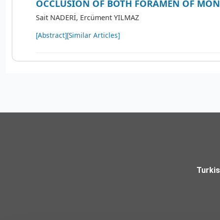
OCCLUSION OF BOTH FORAMEN OF MO
Sait NADERİ, Ercüment YILMAZ
[Abstract]
[Similar Articles]
Turki