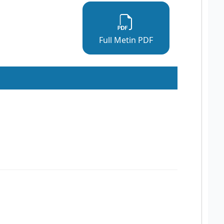
Full Metin PDF