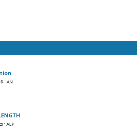
ation
 ORHAN
LENGTH
zır ALP