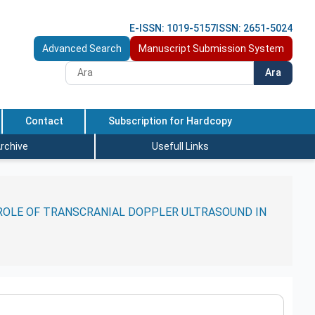
E-ISSN: 1019-5157
ISSN: 2651-5024
Advanced Search
Manuscript Submission System
Ara
Contact
Subscription for Hardcopy
rchive
Usefull Links
 ROLE OF TRANSCRANIAL DOPPLER ULTRASOUND IN