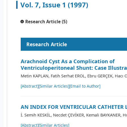
Vol. 7, Issue 1 (1997)
Research Article (5)
Research Article
Arachnoid Cyst As a Complication of
Ventriculoperitoneal Shunt: Case Illustr
Metin KAPLAN, Fatih Serhat EROL, Ebru GERÇEK, Hacı
[Abstract]
[Similar Articles]
[Email to Author]
AN INDEX FOR VENTRICULAR CATHETER 
İ. Semih KESKİL, Necdet ÇEVİKER, Kemali BAYKANER, Hı
[Abstract]
[Similar Articles]