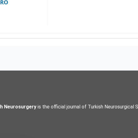
NRO
sh Neurosurgery
is the official journal of Turkish Neurosurgical 