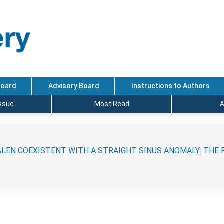
Board
Advisory Board
Instructions to Authors
Issue
Most Read
A
LEN COEXISTENT WITH A STRAIGHT SINUS ANOMALY: THE