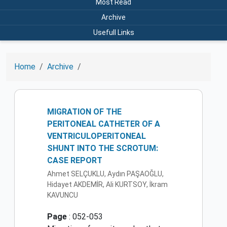
Most Read
Archive
Usefull Links
Home
Archive
MIGRATION OF THE
PERITONEAL CATHETER OF A
VENTRICULOPERITONEAL
SHUNT INTO THE SCROTUM:
CASE REPORT
Ahmet SELÇUKLU, Aydın PAŞAOĞLU,
Hidayet AKDEMİR, Ali KURTSOY, İkram
KAVUNCU
Page
: 052-053