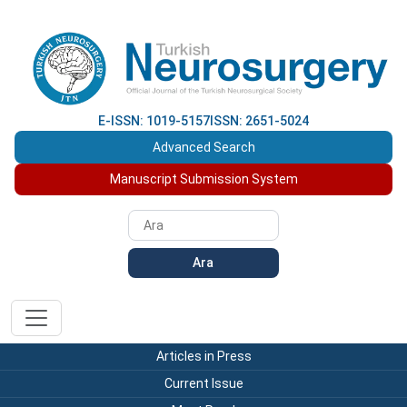
E-ISSN: 1019-5157
ISSN: 2651-5024
Advanced Search
Manuscript Submission System
Ara
Articles in Press
Current Issue