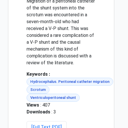
Migration of a peritoneal catheter
of the shunt system into the
scrotum was encountered in a
seven-month-old who had
received a V-P shunt. This was
considered a rare complication of
a V-P shunt and the causal
mechanism of this kind of
complication is discussed with a
review of the literature.
Keywords :
Hydrocephalus. Peritoneal catheter migration
Scrotum
Ventriculoperitoneal shunt
Views
: 407
Downloads
: 3
[Full Text PDF]