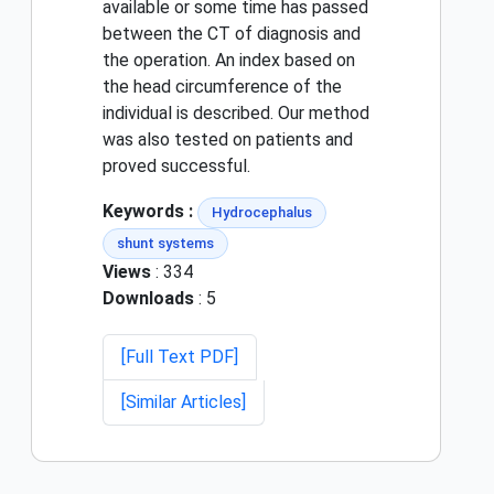
available or some time has passed
between the CT of diagnosis and
the operation. An index based on
the head circumference of the
individual is described. Our method
was also tested on patients and
proved successful.
Keywords :
Hydrocephalus
shunt systems
Views
: 334
Downloads
: 5
[Full Text PDF]
[Similar Articles]