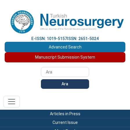
E-ISSN: 1019-5157
ISSN: 2651-5024
Advanced Search
Manuscript Submission System
Ara
Articles in Press
Current Issue