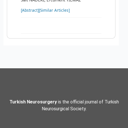
[Abstract]
[Similar Articles]
Turkish Neurosurgery
is the official journal of Turkish
Neurosurgical Society.