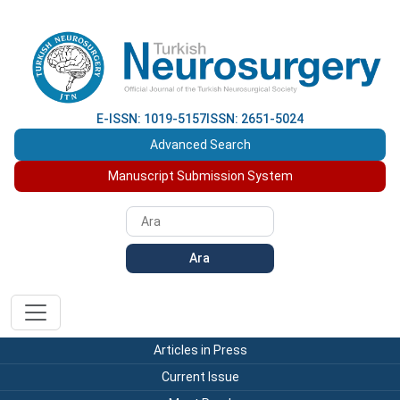
E-ISSN: 1019-5157
ISSN: 2651-5024
Advanced Search
Manuscript Submission System
Ara
Articles in Press
Current Issue