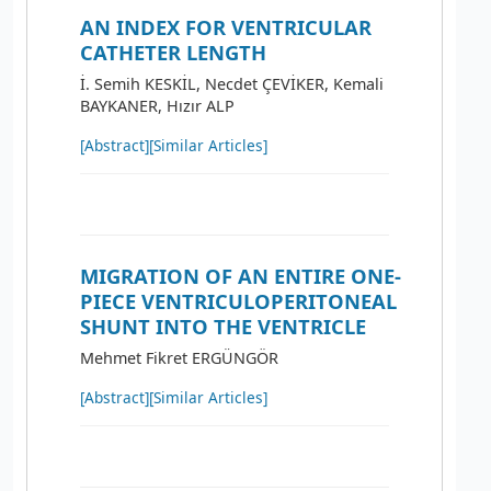
AN INDEX FOR VENTRICULAR
CATHETER LENGTH
İ. Semih KESKİL, Necdet ÇEVİKER, Kemali
BAYKANER, Hızır ALP
[Abstract]
[Similar Articles]
MIGRATION OF AN ENTIRE ONE-
PIECE VENTRICULOPERITONEAL
SHUNT INTO THE VENTRICLE
Mehmet Fikret ERGÜNGÖR
[Abstract]
[Similar Articles]