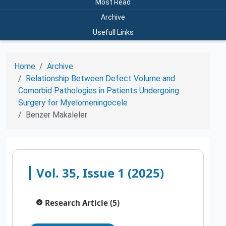
Most Read
Archive
Usefull Links
Home
Archive
Relationship Between Defect Volume and
Comorbid Pathologies in Patients Undergoing
Surgery for Myelomeningocele
Benzer Makaleler
Vol. 35, Issue 1 (2025)
Research Article (5)