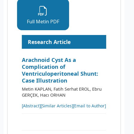
Full Metin PDF
Research Article
Arachnoid Cyst As a
Complication of
Ventriculoperitoneal Shunt:
Case Illustration
Metin KAPLAN, Fatih Serhat EROL, Ebru
GERÇEK, Hacı ORHAN
[Abstract]
[Similar Articles]
[Email to Author]