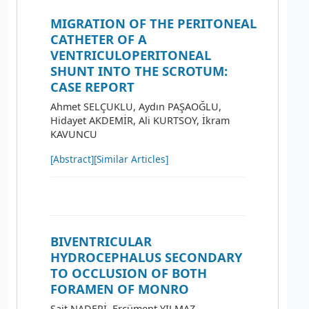
MIGRATION OF THE PERITONEAL
CATHETER OF A
VENTRICULOPERITONEAL
SHUNT INTO THE SCROTUM:
CASE REPORT
Ahmet SELÇUKLU, Aydın PAŞAOĞLU,
Hidayet AKDEMİR, Ali KURTSOY, İkram
KAVUNCU
[Abstract]
[Similar Articles]
BIVENTRICULAR
HYDROCEPHALUS SECONDARY
TO OCCLUSION OF BOTH
FORAMEN OF MONRO
Sait NADERİ, Ercüment YILMAZ