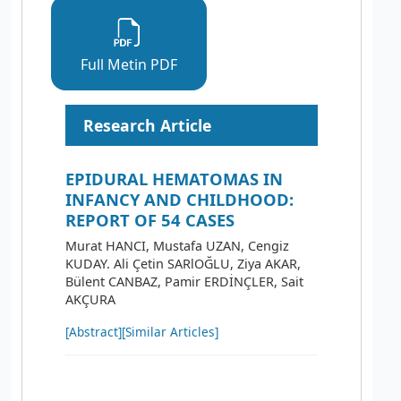
Full Metin PDF
Research Article
EPIDURAL HEMATOMAS IN
INFANCY AND CHILDHOOD:
REPORT OF 54 CASES
Murat HANCI, Mustafa UZAN, Cengiz
KUDAY. Ali Çetin SARlOĞLU, Ziya AKAR,
Bülent CANBAZ, Pamir ERDİNÇLER, Sait
AKÇURA
[Abstract]
[Similar Articles]