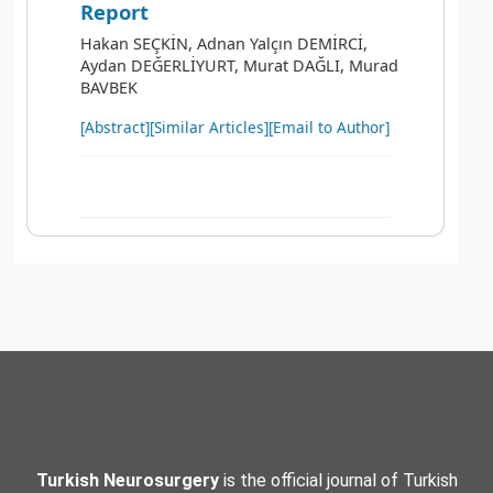
Report
Hakan SEÇKİN, Adnan Yalçın DEMİRCİ,
Aydan DEĞERLİYURT, Murat DAĞLI, Murad
BAVBEK
[Abstract]
[Similar Articles]
[Email to Author]
Turkish Neurosurgery
is the official journal of Turkish