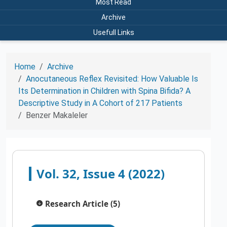
Most Read
Archive
Usefull Links
Home
Archive
Anocutaneous Reflex Revisited: How Valuable Is
Its Determination in Children with Spina Bifida? A
Descriptive Study in A Cohort of 217 Patients
Benzer Makaleler
Vol. 32, Issue 4 (2022)
Research Article (5)