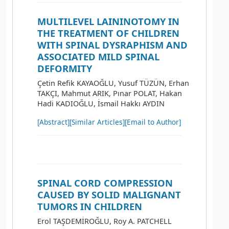
MULTILEVEL LAININOTOMY IN
THE TREATMENT OF CHILDREN
WITH SPINAL DYSRAPHISM AND
ASSOCIATED MILD SPINAL
DEFORMITY
Çetin Refik KAYAOĞLU, Yusuf TÜZÜN, Erhan
TAKÇI, Mahmut ARIK, Pınar POLAT, Hakan
Hadi KADIOĞLU, İsmail Hakkı AYDIN
[Abstract]
[Similar Articles]
[Email to Author]
SPINAL CORD COMPRESSION
CAUSED BY SOLID MALIGNANT
TUMORS IN CHILDREN
Erol TAŞDEMİROĞLU, Roy A. PATCHELL