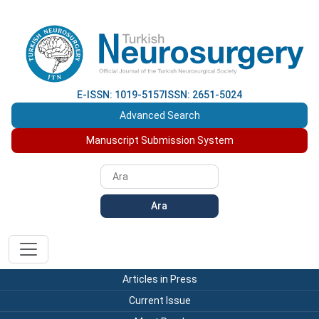
E-ISSN: 1019-5157
ISSN: 2651-5024
Advanced Search
Manuscript Submission System
Ara
Articles in Press
Current Issue