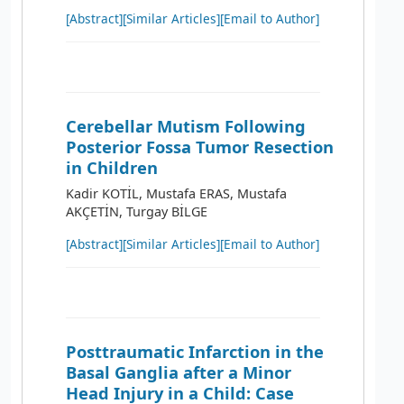
[Abstract]
[Similar Articles]
[Email to Author]
Cerebellar Mutism Following
Posterior Fossa Tumor Resection
in Children
Kadir KOTİL, Mustafa ERAS, Mustafa
AKÇETİN, Turgay BİLGE
[Abstract]
[Similar Articles]
[Email to Author]
Posttraumatic Infarction in the
Basal Ganglia after a Minor
Head Injury in a Child: Case