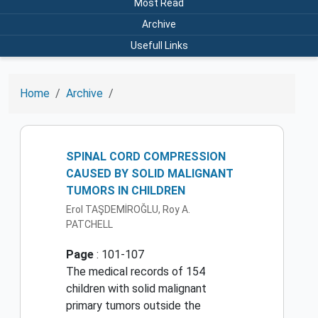
Most Read
Archive
Usefull Links
Home
Archive
SPINAL CORD COMPRESSION
CAUSED BY SOLID MALIGNANT
TUMORS IN CHILDREN
Erol TAŞDEMİROĞLU, Roy A.
PATCHELL
Page
: 101-107
The medical records of 154
children with solid malignant
primary tumors outside the