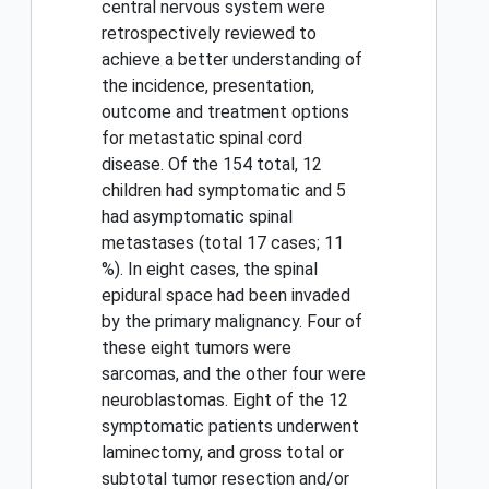
central nervous system were
retrospectively reviewed to
achieve a better understanding of
the incidence, presentation,
outcome and treatment options
for metastatic spinal cord
disease. Of the 154 total, 12
children had symptomatic and 5
had asymptomatic spinal
metastases (total 17 cases; 11
%). In eight cases, the spinal
epidural space had been invaded
by the primary malignancy. Four of
these eight tumors were
sarcomas, and the other four were
neuroblastomas. Eight of the 12
symptomatic patients underwent
laminectomy, and gross total or
subtotal tumor resection and/or