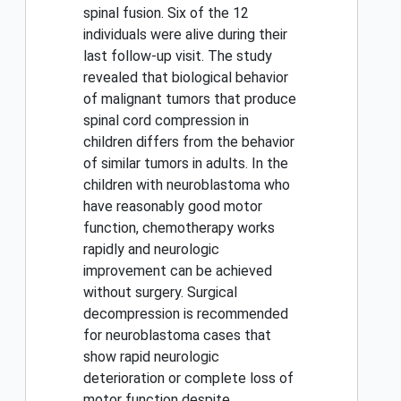
spinal fusion. Six of the 12
individuals were alive during their
last follow-up visit. The study
revealed that biological behavior
of malignant tumors that produce
spinal cord compression in
children differs from the behavior
of similar tumors in adults. In the
children with neuroblastoma who
have reasonably good motor
function, chemotherapy works
rapidly and neurologic
improvement can be achieved
without surgery. Surgical
decompression is recommended
for neuroblastoma cases that
show rapid neurologic
deterioration or complete loss of
motor function despite