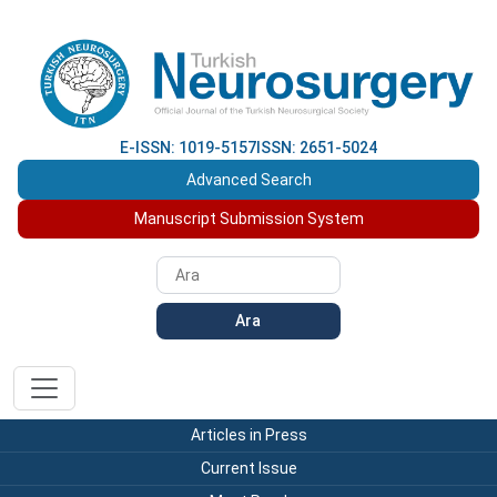
E-ISSN: 1019-5157
ISSN: 2651-5024
Advanced Search
Manuscript Submission System
Ara
Articles in Press
Current Issue