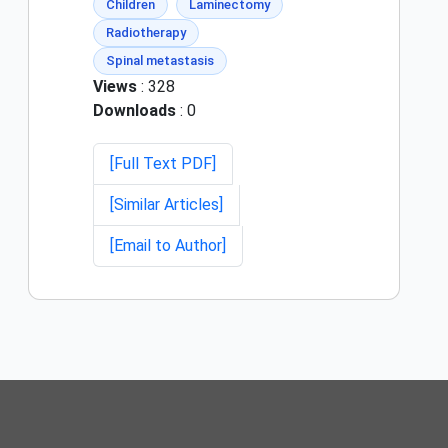
Children
Laminectomy
Radiotherapy
Spinal metastasis
Views
: 328
Downloads
: 0
[Full Text PDF]
[Similar Articles]
[Email to Author]