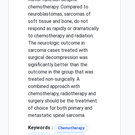
chemotherapy. Compared to
neuroblastomas, sarcomas of
soft tissue and bone, do not
respond as rapidly or dramatically
to chemotherapy and radiation.
The neurologic outcome in
sarcoma cases treated with
surgical decompression was
significantly better than the
outcome in the group that was
treated non-surgically. A
combined approach with
chemotherapy, radiotherapy and
surgery should be the treatment
of choice for both primary and
metastatic spinal sarcoma.
Keywords :
Chemotherapy