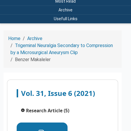
Most Read
Archive
Usefull Links
Home
Archive
Trigeminal Neuralgia Secondary to Compression
by a Microsurgical Aneurysm Clip
Benzer Makaleler
Vol. 31, Issue 6 (2021)
Research Article (5)