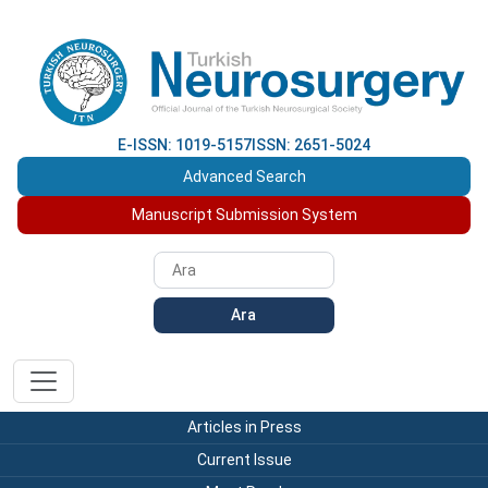
E-ISSN: 1019-5157
ISSN: 2651-5024
Advanced Search
Manuscript Submission System
Ara
Articles in Press
Current Issue