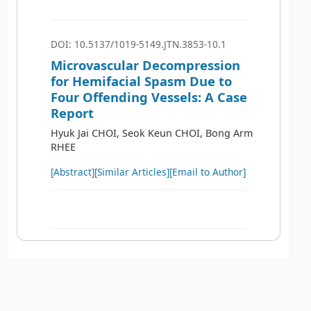
DOI: 10.5137/1019-5149.JTN.3853-10.1
Microvascular Decompression
for Hemifacial Spasm Due to
Four Offending Vessels: A Case
Report
Hyuk Jai CHOI, Seok Keun CHOI, Bong Arm
RHEE
[Abstract]
[Similar Articles]
[Email to Author]