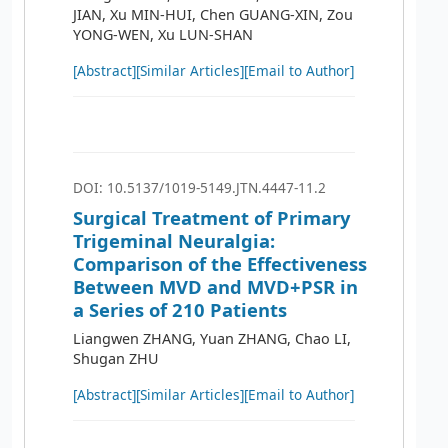
JIAN, Xu MIN-HUI, Chen GUANG-XIN, Zou
YONG-WEN, Xu LUN-SHAN
[Abstract]
[Similar Articles]
[Email to Author]
DOI: 10.5137/1019-5149.JTN.4447-11.2
Surgical Treatment of Primary
Trigeminal Neuralgia:
Comparison of the Effectiveness
Between MVD and MVD+PSR in
a Series of 210 Patients
Liangwen ZHANG, Yuan ZHANG, Chao LI,
Shugan ZHU
[Abstract]
[Similar Articles]
[Email to Author]