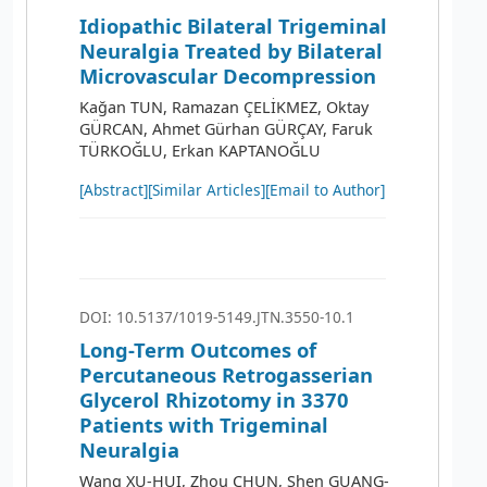
Idiopathic Bilateral Trigeminal
Neuralgia Treated by Bilateral
Microvascular Decompression
Kağan TUN, Ramazan ÇELİKMEZ, Oktay
GÜRCAN, Ahmet Gürhan GÜRÇAY, Faruk
TÜRKOĞLU, Erkan KAPTANOĞLU
[Abstract]
[Similar Articles]
[Email to Author]
DOI: 10.5137/1019-5149.JTN.3550-10.1
Long-Term Outcomes of
Percutaneous Retrogasserian
Glycerol Rhizotomy in 3370
Patients with Trigeminal
Neuralgia
Wang XU-HUI, Zhou CHUN, Shen GUANG-