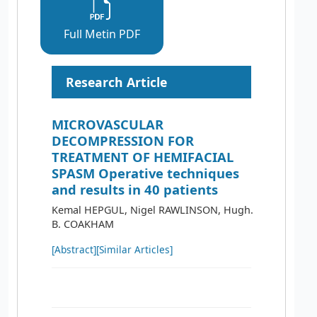
Full Metin PDF
Research Article
MICROVASCULAR
DECOMPRESSION FOR
TREATMENT OF HEMIFACIAL
SPASM Operative techniques
and results in 40 patients
Kemal HEPGUL, Nigel RAWLINSON, Hugh.
B. COAKHAM
[Abstract]
[Similar Articles]