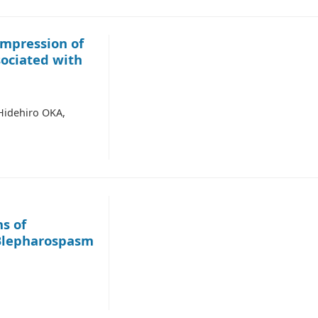
mpression of
sociated with
idehiro OKA,
s of
 Blepharospasm