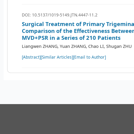
DOI: 10.5137/1019-5149.JTN.4447-11.2
Surgical Treatment of Primary Trigemina
Comparison of the Effectiveness Betwe
MVD+PSR in a Series of 210 Patients
Liangwen ZHANG, Yuan ZHANG, Chao LI, Shugan ZHU
[Abstract]
[Similar Articles]
[Email to Author]