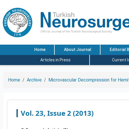
Home
About Journal
Editorial 
Articles in Press
Current 
Home
Archive
Microvascular Decompression for Hemif
Vol. 23, Issue 2 (2013)