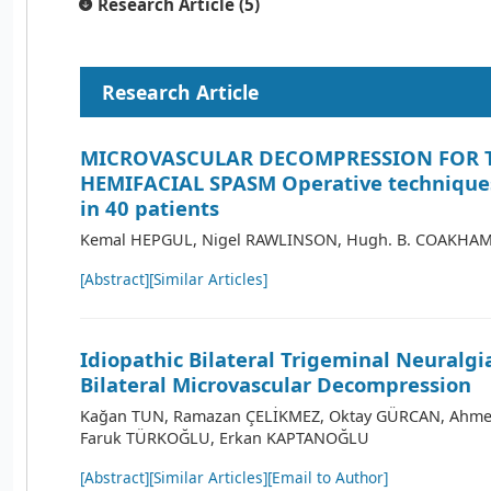
Research Article (5)
Research Article
MICROVASCULAR DECOMPRESSION FOR 
HEMIFACIAL SPASM Operative techniques
in 40 patients
Kemal HEPGUL, Nigel RAWLINSON, Hugh. B. COAKHA
[Abstract]
[Similar Articles]
Idiopathic Bilateral Trigeminal Neuralgi
Bilateral Microvascular Decompression
Kağan TUN, Ramazan ÇELİKMEZ, Oktay GÜRCAN, Ahme
Faruk TÜRKOĞLU, Erkan KAPTANOĞLU
[Abstract]
[Similar Articles]
[Email to Author]