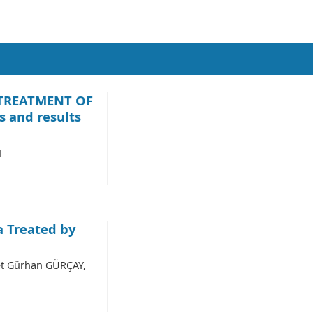
TREATMENT OF
 and results
M
a Treated by
t Gürhan GÜRÇAY,