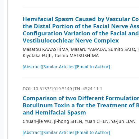
Hemifacial Spasm Caused by Vascular Co
the Distal Portion of the Facial Nerve As
Configuration Variation of the Facial and
Vestibulocochlear Nerve Complex
Masatou KAWASHİMA, Masaru YAMADA, Sumito SATO, H
Kiyotaka FUJİİ, Toshio MATSUSHİMA
[Abstract]
[Similar Articles]
[Email to Author]
DOI: 10.5137/1019-5149.JTN .4524-11.1
Comparison of two Different Formulation
Botulinum Toxin a for the Treatment of
and Hemifacial Spasm
Chuan-jie WU, Ji-hong SHEN, Yuan CHEN, Ya-jun LIAN
[Abstract]
[Similar Articles]
[Email to Author]