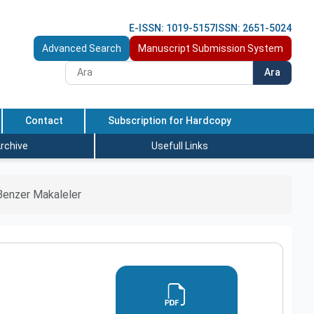
E-ISSN: 1019-5157
ISSN: 2651-5024
Advanced Search
Manuscript Submission System
Ara
Contact
Subscription for Hardcopy
rchive
Usefull Links
Benzer Makaleler