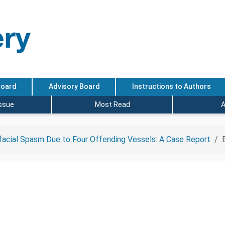
Board
Advisory Board
Instructions to Authors
Issue
Most Read
A
acial Spasm Due to Four Offending Vessels: A Case Report