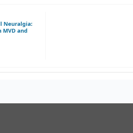
l Neuralgia:
en MVD and