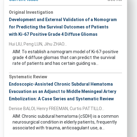
Original Investigation
Development and External Validation of a Nomogram
for Predicting the Survival Outcomes of Patients
with Ki-67 Positive Grade 4 Diffuse Gliomas
Hui LIU, Peng LUN, Jihu ZHAO...
AIM: To establish a nomogram model of Ki-67-positive
grade 4 diffuse gliomas that can predict the survival
rate of patients and has certain guiding va...
Systematic Review
Endoscopic-Assisted Chronic Subdural Hematoma
Evacuation as an Adjunct to Middle Meningeal Artery
Embolization: A Case Series and Systematic Review
Denise BALOI, Henry FREEMAN, Curtis PATTILLO...
AIM: Chronic subdural hematoma (cSDH) is a common
neurosurgical condition in elderly patients, frequently
associated with trauma, anticoagulant use, a...