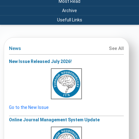
Most Read
Archive
Usefull Links
News
See All
New Issue Released July 2026!
Go to the New Issue
Online Journal Management System Update