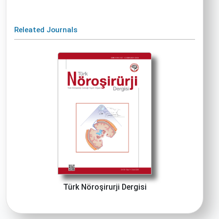
Releated Journals
Türk Nöroşirurji Dergisi