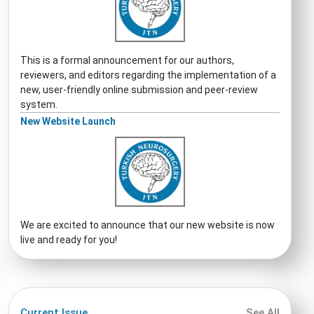
This is a formal announcement for our authors,
reviewers, and editors regarding the implementation of a
new, user-friendly online submission and peer-review
system.
New Website Launch
We are excited to announce that our new website is now
live and ready for you!
Current Issue
See All