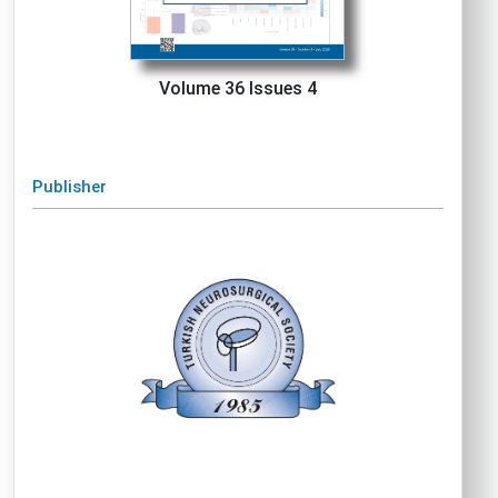
Volume 36 Issues 4
Publisher