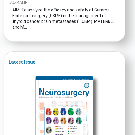
DUZKALIR...
AIM: To analyze the efficacy and safety of Gamma
Knife radiosurgery (GKRS) in the management of
thyroid cancer brain metastases (TCBM). MATERIAL
and M...
Latest Issue