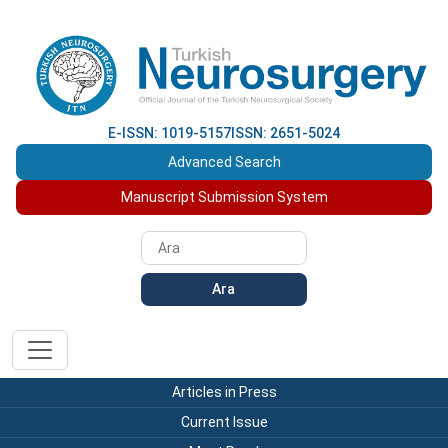
E-ISSN: 1019-5157
ISSN: 2651-5024
Advanced Search
Manuscript Submission System
Ara
Articles in Press
Current Issue