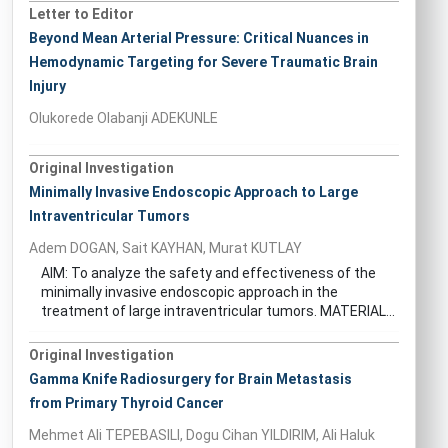
Letter to Editor
Beyond Mean Arterial Pressure: Critical Nuances in
Hemodynamic Targeting for Severe Traumatic Brain
Injury
Olukorede Olabanji ADEKUNLE
Original Investigation
Minimally Invasive Endoscopic Approach to Large
Intraventricular Tumors
Adem DOGAN, Sait KAYHAN, Murat KUTLAY
AIM: To analyze the safety and effectiveness of the
minimally invasive endoscopic approach in the
treatment of large intraventricular tumors. MATERIAL...
Original Investigation
Gamma Knife Radiosurgery for Brain Metastasis
from Primary Thyroid Cancer
Mehmet Ali TEPEBASILI, Dogu Cihan YILDIRIM, Ali Haluk