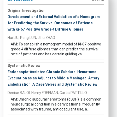
Original Investigation
Development and External Validation of a Nomogram
for Predicting the Survival Outcomes of Patients
with Ki-67 Positive Grade 4 Diffuse Gliomas
Hui LIU, Peng LUN, Jihu ZHAO...
AIM: To establish a nomogram model of Ki-67-positive
grade 4 diffuse gliomas that can predict the survival
rate of patients and has certain guiding va...
Systematic Review
Endoscopic-Assisted Chronic Subdural Hematoma
Evacuation as an Adjunct to Middle Meningeal Artery
Embolization: A Case Series and Systematic Review
Denise BALOI, Henry FREEMAN, Curtis PATTILLO...
AIM: Chronic subdural hematoma (cSDH) is a common
neurosurgical condition in elderly patients, frequently
associated with trauma, anticoagulant use, a...