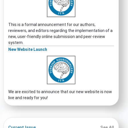
This is a formal announcement for our authors,
reviewers, and editors regarding the implementation of a
new, user-friendly online submission and peer-review
system.
New Website Launch
We are excited to announce that our new website is now
live and ready for you!
Current Issue
See All