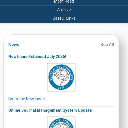
Most Read
Archive
Usefull Links
News
See All
New Issue Released July 2026!
Go to the New Issue
Online Journal Management System Update