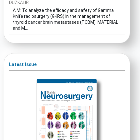
DUZKALIR...
AIM: To analyze the efficacy and safety of Gamma
Knife radiosurgery (GKRS) in the management of
thyroid cancer brain metastases (TCBM). MATERIAL
and M...
Latest Issue