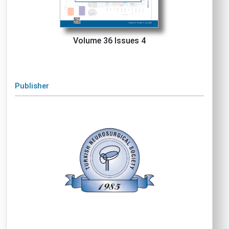
Volume 36 Issues 4
Publisher