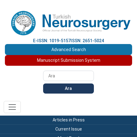
E-ISSN: 1019-5157
ISSN: 2651-5024
Advanced Search
Manuscript Submission System
Ara
Articles in Press
Current Issue