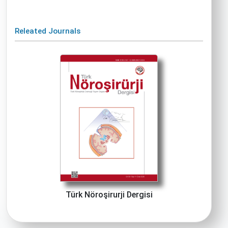
Releated Journals
Türk Nöroşirurji Dergisi