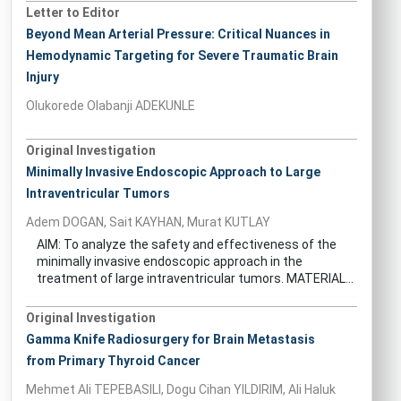
Letter to Editor
Beyond Mean Arterial Pressure: Critical Nuances in
Hemodynamic Targeting for Severe Traumatic Brain
Injury
Olukorede Olabanji ADEKUNLE
Original Investigation
Minimally Invasive Endoscopic Approach to Large
Intraventricular Tumors
Adem DOGAN, Sait KAYHAN, Murat KUTLAY
AIM: To analyze the safety and effectiveness of the
minimally invasive endoscopic approach in the
treatment of large intraventricular tumors. MATERIAL...
Original Investigation
Gamma Knife Radiosurgery for Brain Metastasis
from Primary Thyroid Cancer
Mehmet Ali TEPEBASILI, Dogu Cihan YILDIRIM, Ali Haluk