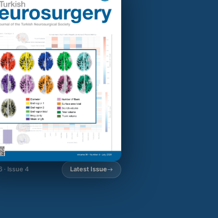
6 · Issue 4
Latest Issue