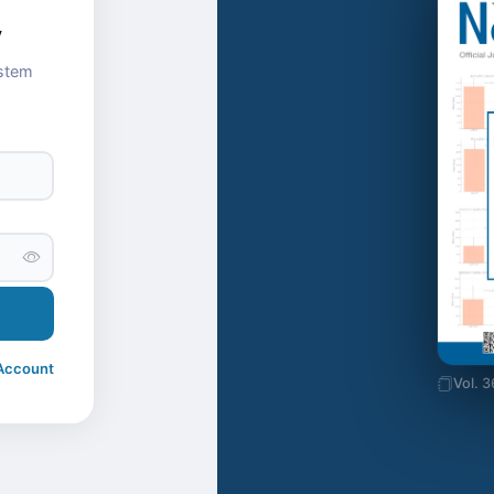
y
ystem
Account
Vol. 3