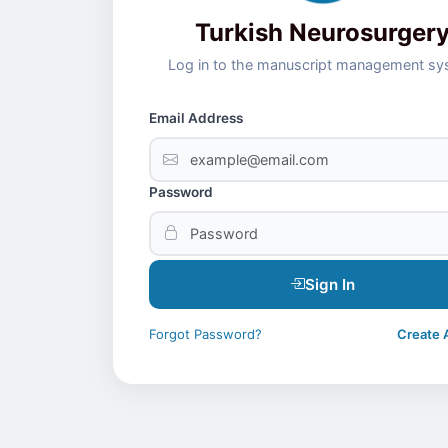
Turkish Neurosurger
Log in to the manuscript management s
Email Address
Password
Sign In
Forgot Password?
Create 