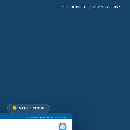
E-ISSN:
1019-5157
|
ISSN:
2651-5024
LATEST ISSUE