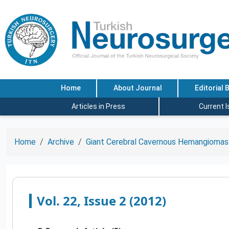
Home
About Journal
Editorial 
Articles in Press
Current 
Home
Archive
Giant Cerebral Cavernous Hemangiomas:
Vol. 22, Issue 2 (2012)