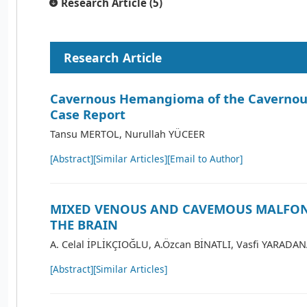
Research Article (5)
Research Article
Cavernous Hemangioma of the Cavernous
Case Report
Tansu MERTOL, Nurullah YÜCEER
[Abstract]
[Similar Articles]
[Email to Author]
MIXED VENOUS AND CAVEMOUS MALFO
THE BRAIN
A. Celal İPLİKÇIOĞLU, A.Özcan BİNATLI, Vasfi YARADA
[Abstract]
[Similar Articles]