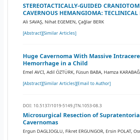
STEREOTACTICALLY-GUIDED CRANIOTOM
CAVERNOUS HEMANGIOMA: TECLINICAL
Ali SAVAŞ, Nihat EGEMEN, Çağlar BERK
[Abstract]
[Similar Articles]
Huge Cavernoma With Massive Intracere
Hemorrhage in a Child
Emel AVCI, Adil ÖZTÜRK, Füsun BABA, Hamza KARABAĞ
[Abstract]
[Similar Articles]
[Email to Author]
DOI: 10.5137/1019-5149.JTN.1053-08.3
Microsurgical Resection of Supratentoria
Cavernomas
Ergun DAGLIOGLU, Fikret ERGUNGOR, Ersin POLAT, O