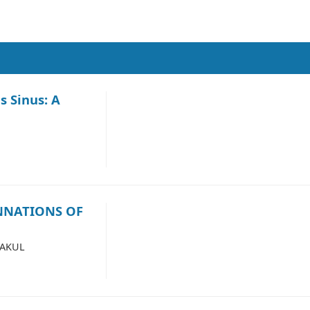
 Sinus: A
NNATIONS OF
NAKUL