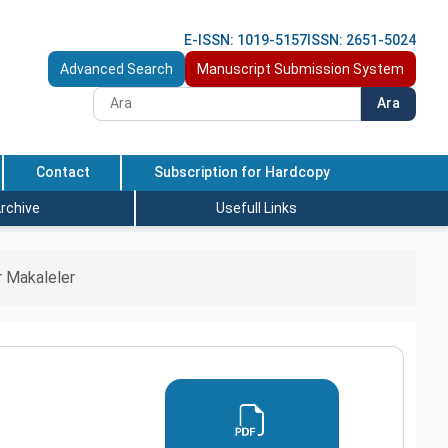
E-ISSN: 1019-5157
ISSN: 2651-5024
Advanced Search
Manuscript Submission System
Ara
Contact
Subscription for Hardcopy
rchive
Usefull Links
 Makaleler