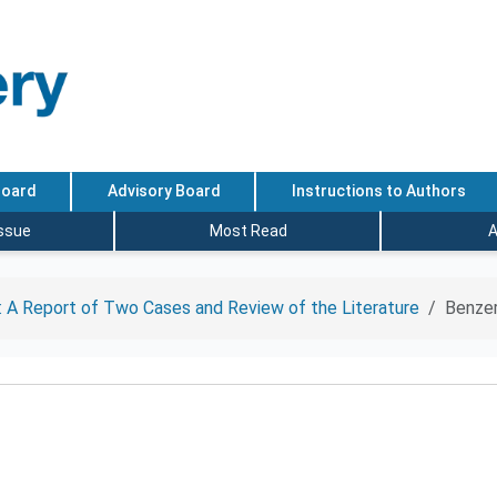
Board
Advisory Board
Instructions to Authors
Issue
Most Read
A
 A Report of Two Cases and Review of the Literature
Benzer