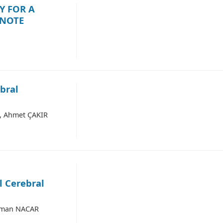
Y FOR A
 NOTE
bral
, Ahmet ÇAKIR
l Cerebral
sman NACAR