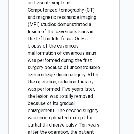
and visual symptoms.
Computerized tomography (CT)
and magnetic resonance imaging
(MRI) studies demonstrated a
lesion of the cavernous sinus in
the left middle fossa. Only a
biopsy of the cavernous
malformation of cavernous sinus
was performed during the first
surgery because of uncontrollable
haemorrhage during surgery. After
the operation, radiation therapy
was performed. Five years later,
the lesion was totally removed
because of its gradual
enlargement. The second surgery
was uncomplicated except for
partial third nerve palsy. Ten years
after the operation, the patient