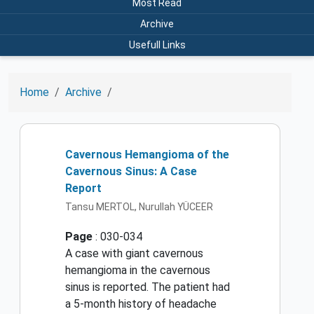
Most Read
Archive
Usefull Links
Home
Archive
Cavernous Hemangioma of the
Cavernous Sinus: A Case
Report
Tansu MERTOL, Nurullah YÜCEER
Page
: 030-034
A case with giant cavernous
hemangioma in the cavernous
sinus is reported. The patient had
a 5-month history of headache