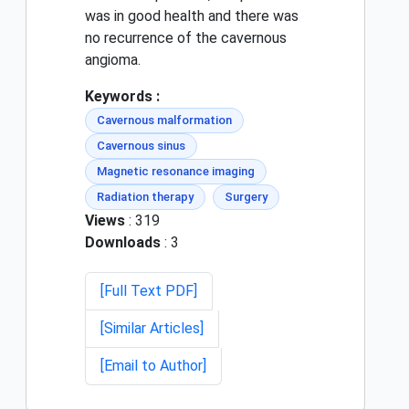
was in good health and there was
no recurrence of the cavernous
angioma.
Keywords :
Cavernous malformation
Cavernous sinus
Magnetic resonance imaging
Radiation therapy
Surgery
Views
: 319
Downloads
: 3
[Full Text PDF]
[Similar Articles]
[Email to Author]