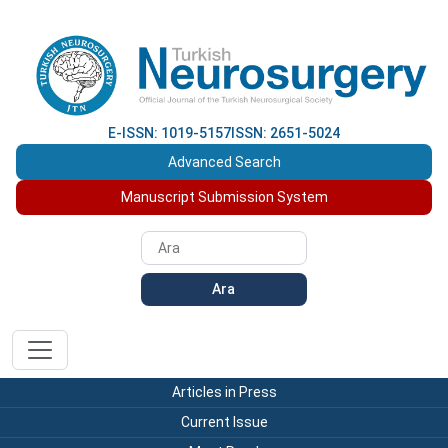
E-ISSN: 1019-5157
ISSN: 2651-5024
Advanced Search
Manuscript Submission System
Ara
Articles in Press
Current Issue