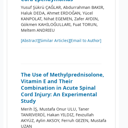
Yusuf Şükrü ÇAĞLAR, Abdurrahman BAKIR,
Haluk DEDA, Ahmet ERDOĞAN, Yücel
KANPOLAT, Nihat EGEMEN, Zafer AYDIN,
Gökmen KAHİLOĞULLARI, Fuat TORUN,
Meltem ANDRIEU
[Abstract]
[Similar Articles]
[Email to Author]
The Use of Methylprednisolone,
Vitamin E and Their
Combination in Acute Spinal
Cord Injury: An Experimental
Study
Merih İŞ, Mustafa Onur ULU, Taner
TANRIVERDİ, Hakan YILDIZ, Fevzullah
AKYÜZ, Aylin AKSOY, Ferruh GEZEN, Mustafa
UZAN