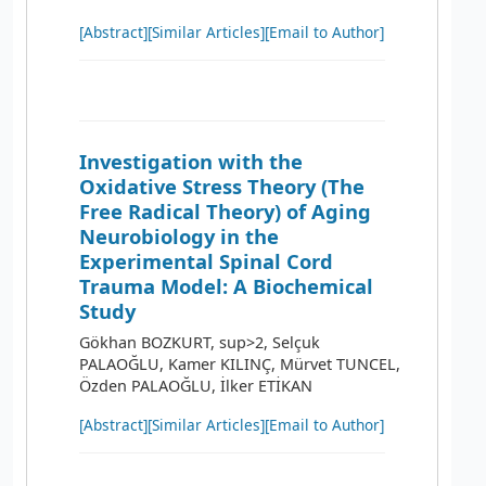
[Abstract]
[Similar Articles]
[Email to Author]
Investigation with the
Oxidative Stress Theory (The
Free Radical Theory) of Aging
Neurobiology in the
Experimental Spinal Cord
Trauma Model: A Biochemical
Study
Gökhan BOZKURT, sup>2, Selçuk
PALAOĞLU, Kamer KILINÇ, Mürvet TUNCEL,
Özden PALAOĞLU, İlker ETİKAN
[Abstract]
[Similar Articles]
[Email to Author]