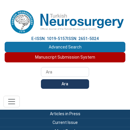
E-ISSN: 1019-5157
ISSN: 2651-5024
Advanced Search
Manuscript Submission System
Ara
Articles in Press
Current Issue