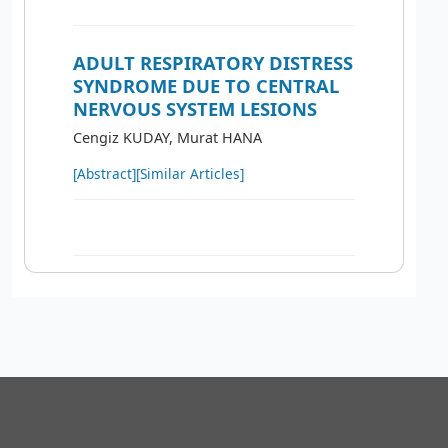
ADULT RESPIRATORY DISTRESS
SYNDROME DUE TO CENTRAL
NERVOUS SYSTEM LESIONS
Cengiz KUDAY, Murat HANA
[Abstract]
[Similar Articles]