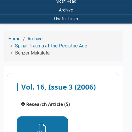
Most Read
Archive
Usefull Links
Home
Archive
Spinal Trauma at the Pediatric Age
Benzer Makaleler
Vol. 16, Issue 3 (2006)
Research Article (5)