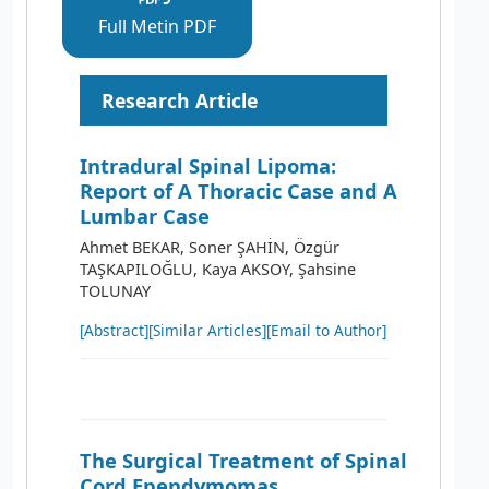
Full Metin PDF
Research Article
Intradural Spinal Lipoma:
Report of A Thoracic Case and A
Lumbar Case
Ahmet BEKAR, Soner ŞAHİN, Özgür
TAŞKAPILOĞLU, Kaya AKSOY, Şahsine
TOLUNAY
[Abstract]
[Similar Articles]
[Email to Author]
The Surgical Treatment of Spinal
Cord Ependymomas