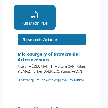
Full Metin PDF
Research Article
Microsurgery of Intracranial
Arteriovenous
Murat MÜSLÜMAN, S. Meltem CAN, Adem
YILMAZ, Türker DALKILIÇ, Yunus AYDIN
[Abstract]
[Similar Articles]
[Email to Author]