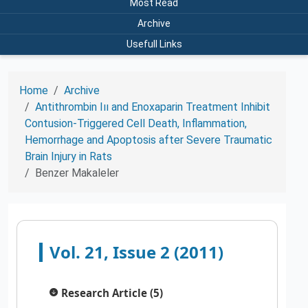
Most Read
Archive
Usefull Links
Home
Archive
Antithrombin Iıı and Enoxaparin Treatment Inhibit
Contusion-Triggered Cell Death, Inflammation,
Hemorrhage and Apoptosis after Severe Traumatic
Brain Injury in Rats
Benzer Makaleler
Vol. 21, Issue 2 (2011)
Research Article (5)