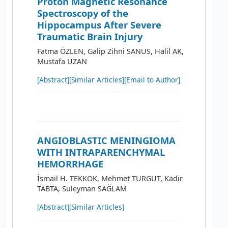
Proton Magnetic Resonance
Spectroscopy of the
Hippocampus After Severe
Traumatic Brain Injury
Fatma ÖZLEN, Galip Zihni SANUS, Halil AK,
Mustafa UZAN
[Abstract]
[Similar Articles]
[Email to Author]
ANGIOBLASTIC MENINGIOMA
WITH INTRAPARENCHYMAL
HEMORRHAGE
İsmail H. TEKKOK, Mehmet TURGUT, Kadir
TABTA, Süleyman SAĞLAM
[Abstract]
[Similar Articles]