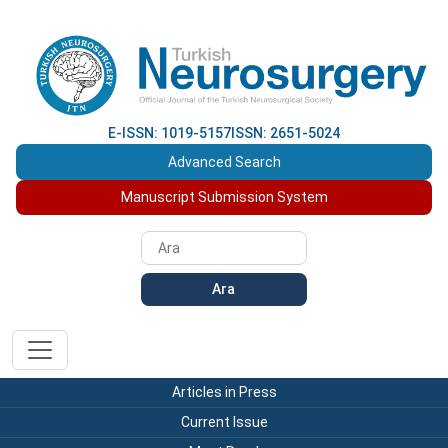
E-ISSN: 1019-5157
ISSN: 2651-5024
Advanced Search
Manuscript Submission System
Ara
Articles in Press
Current Issue