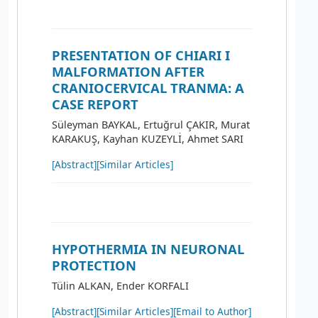
PRESENTATION OF CHIARI I
MALFORMATION AFTER
CRANIOCERVICAL TRANMA: A
CASE REPORT
Süleyman BAYKAL, Ertuğrul ÇAKIR, Murat
KARAKUŞ, Kayhan KUZEYLİ, Ahmet SARI
[Abstract]
[Similar Articles]
HYPOTHERMIA IN NEURONAL
PROTECTION
Tülin ALKAN, Ender KORFALI
[Abstract]
[Similar Articles]
[Email to Author]