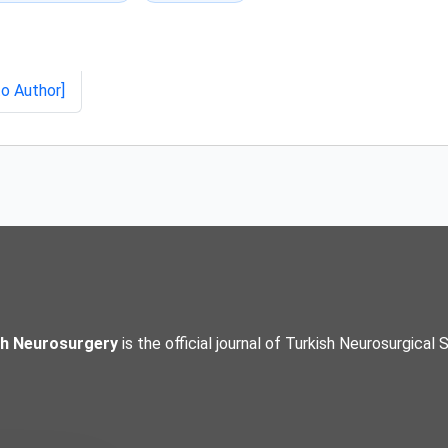
to Author]
sh Neurosurgery
is the official journal of Turkish Neurosurgical 