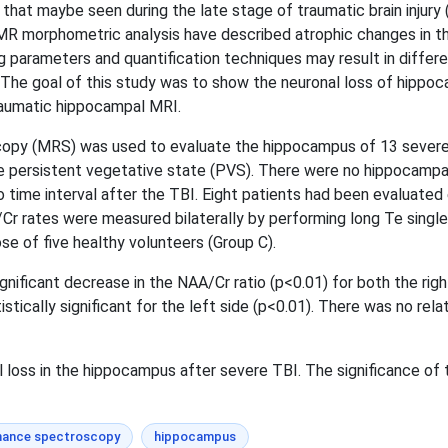
at maybe seen during the late stage of traumatic brain injury (
MR morphometric analysis have described atrophic changes in the
ng parameters and quantification techniques may result in diffe
 The goal of this study was to show the neuronal loss of hippoc
raumatic hippocampal MRI.
 (MRS) was used to evaluate the hippocampus of 13 severe TB
the persistent vegetative state (PVS). There were no hippocampa
 time interval after the TBI. Eight patients had been evaluated 
A/Cr rates were measured bilaterally by performing long Te sing
e of five healthy volunteers (Group C).
nificant decrease in the NAA/Cr ratio (p<0.01) for both the ri
stically significant for the left side (p<0.01). There was no re
oss in the hippocampus after severe TBI. The significance of th
nance spectroscopy
hippocampus