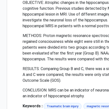
OBJECTIVE: Atrophic changes in the hippocampus th
cognitive function. Previous studies detected by 
hippocampal lesion in MRI. Use of different imagi
investigate the neuronal loss of the hippocampus.
hippocampal MRS in patients with a normal postt
METHODS: Proton magnetic resonance spectroscopy
regained consciousness while eight were still in 
patients were divided into two groups according to
been evaluated after the first year (Group B). NA
hippocampus. The results were compared with thos
RESULTS: Comparing Group B and C, there was a sig
A and C were compared, the results were only stati
Outcome Scale (GOS).
CONCLUSION: MRS can be an indicator of neuronal l
an indicator of hippocampal atrophy.
Keywords :
Traumatic brain injury
magnetic reso