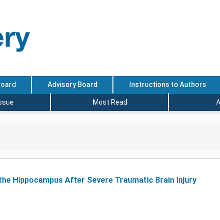
Board
Advisory Board
Instructions to Authors
Issue
Most Read
A
he Hippocampus After Severe Traumatic Brain Injury