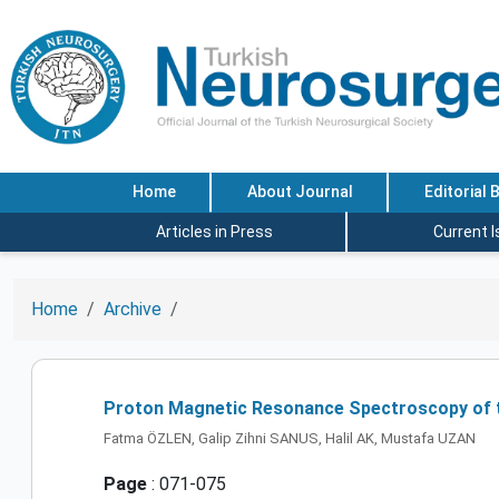
Home
About Journal
Editorial 
Articles in Press
Current 
Home
Archive
Proton Magnetic Resonance Spectroscopy of t
Fatma ÖZLEN, Galip Zihni SANUS, Halil AK, Mustafa UZAN
Page
: 071-075