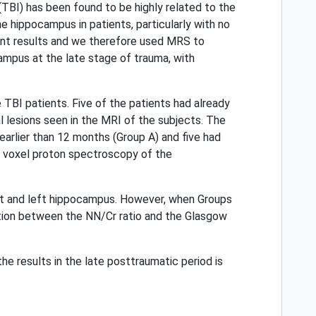
TBI) has been found to be highly related to the
 hippocampus in patients, particularly with no
rent results and we therefore used MRS to
ampus at the late stage of trauma, with
I patients. Five of the patients had already
l lesions seen in the MRI of the subjects. The
earlier than 12 months (Group A) and five had
le voxel proton spectroscopy of the
ght and left hippocampus. However, when Groups
lation between the NN/Cr ratio and the Glasgow
e results in the late posttraumatic period is