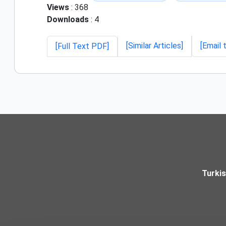
Views
: 368
Downloads
: 4
[Similar Articles]
[Email 
[Full Text PDF]
Turki