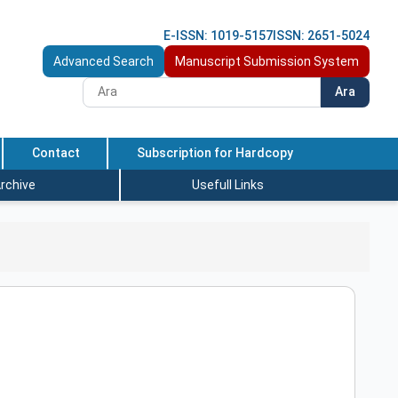
E-ISSN: 1019-5157
ISSN: 2651-5024
Advanced Search
Manuscript Submission System
Ara
Contact
Subscription for Hardcopy
rchive
Usefull Links