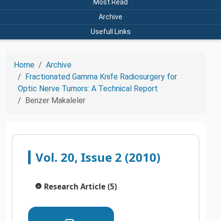
Most Read
Archive
Usefull Links
Home
Archive
Fractionated Gamma Knife Radiosurgery for
Optic Nerve Tumors: A Technical Report
Benzer Makaleler
Vol. 20, Issue 2 (2010)
Research Article (5)