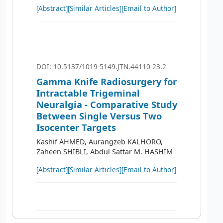
[Abstract]
[Similar Articles]
[Email to Author]
DOI: 10.5137/1019-5149.JTN.44110-23.2
Gamma Knife Radiosurgery for
Intractable Trigeminal
Neuralgia - Comparative Study
Between Single Versus Two
Isocenter Targets
Kashif AHMED, Aurangzeb KALHORO,
Zaheen SHIBLI, Abdul Sattar M. HASHIM
[Abstract]
[Similar Articles]
[Email to Author]