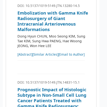
DOI: 10.5137/1019-5149.JTN.13280-14.5
Embolization with Gamma Knife
Radiosurgery of Giant
Intracranial Arteriovenous
Malformations
Dong Hyun CHUN, Moo Seong KIM, Sung
Tae KIM, Sung Hwa PAENG, Hae Woong
JEONG, Won Hee LEE
[Abstract]
[Similar Articles]
[Email to Author]
DOI: 10.5137/1019-5149.JTN.14831-15.1
Prognostic Impact of Histologic
Subtype in Non-Small Cell Lung
Cancer Patients Treated with
Gamma Knife Radiosurgery: