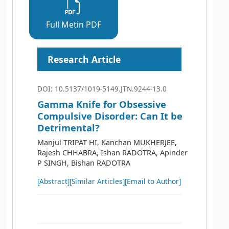
Full Metin PDF
Research Article
DOI: 10.5137/1019-5149.JTN.9244-13.0
Gamma Knife for Obsessive
Compulsive Disorder: Can It be
Detrimental?
Manjul TRIPAT HI, Kanchan MUKHERJEE,
Rajesh CHHABRA, Ishan RADOTRA, Apinder
P SINGH, Bishan RADOTRA
[Abstract]
[Similar Articles]
[Email to Author]