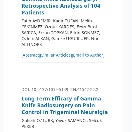
Retrospective Analysis of 104
Patients
Fatih AYDEMIR, Kadir TUFAN, Melih
CEKINMEZ, Ozgur KARDES, Feyzi Birol
SARICA, Erkan TOPKAN, Erkin SONMEZ,
Ozlem ALKAN, Gamze UGURLUER, Nur
ALTINORS
[Abstract]
[Similar Articles]
[Email to Author]
DOI: 10.5137/1019-5149.JTN.41542-22.2
Long-Term Efficacy of Gamma
Knife Radiosurgery on Pain
Control in Trigeminal Neuralgia
Gulsah OZTURK, Yavuz SAMANCI, Selcuk
PEKER