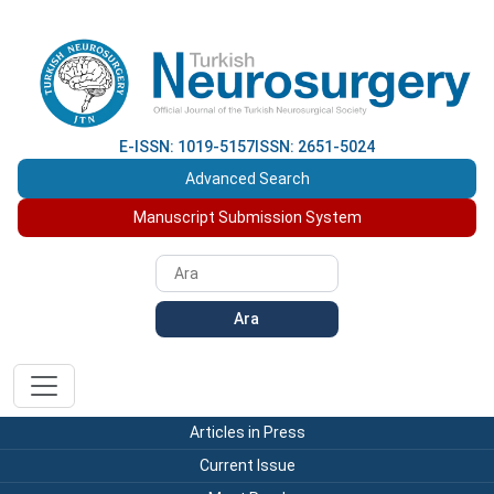
E-ISSN: 1019-5157
ISSN: 2651-5024
Advanced Search
Manuscript Submission System
Ara
Articles in Press
Current Issue