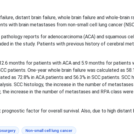
 failure, distant brain failure, whole brain failure and whole-brai
ients with brain metastases from non-small cell lung cancer (NSC
e pathology reports for adenocarcinoma (ACA) and squamous cell
ded in the study. Patients with previous history of cerebral 
2.6 months for patients with ACA and 5.9 months for patients wi
CC patients. One-year whole brain failure was calculated as 58.
ed as 72.8% in ACA patients and 56.3% in SCC patients. SCC his
e analysis. SCC histology, the increase in the number of metasta
logy, the increase in the number of metastases and RPA class were
rognostic factor for overall survival. Also, due to high distant 
osurgery
Non-small cell lung cancer