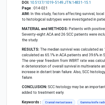
DOI:
10.5137/1019-5149.JTN.14831-15.1
Page
: 014-021
AIM:
In this study, factors affecting survival, local
to histological subtypes were investigated in pat
MATERIAL and METHODS:
Patients with positiv
Seventy-eight ACA and 26 SCC patients were inclu
the study.
RESULTS:
The median survival was calculated as 1
calculated as 65.1% in ACA patients and 39.6% in S
The one-year freedom from WBRT rate was calculat
in deterioration of overall survival in multivariat
increase in distant brain failure. Also, SCC histo
failure.
CONCLUSION:
SCC histology may be an important p
added to treatment early.
Keywords :
Cranial metastases
Gamma knife radi