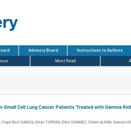
Board
Advisory Board
Instructions to Authors
Issue
Most Read
A
n-Small Cell Lung Cancer Patients Treated with Gamma Knif
S, Feyzi Birol SARICA, Erkan TOPKAN, Erkin SONMEZ, Ozlem ALKAN, Gamze 