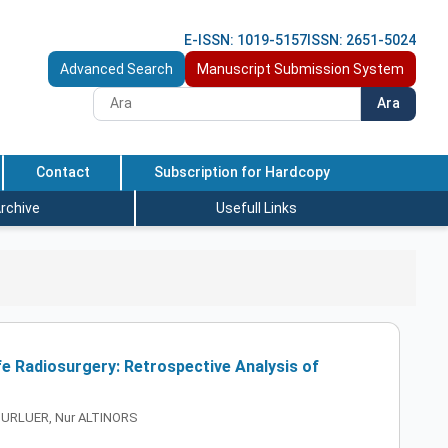
E-ISSN: 1019-5157
ISSN: 2651-5024
Advanced Search
Manuscript Submission System
Ara
Contact
Subscription for Hardcopy
rchive
Usefull Links
e Radiosurgery: Retrospective Analysis of
UGURLUER, Nur ALTINORS