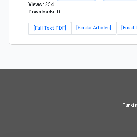
Views
: 354
Downloads
: 0
[Similar Articles]
[Email 
[Full Text PDF]
Turki