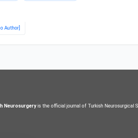
to Author]
sh Neurosurgery
is the official journal of Turkish Neurosurgical 