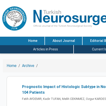
Home
About Journal
Editorial 
Articles in Press
Current 
Home
Archive
Prognostic Impact of Histologic Subtype in No
104 Patients
Fatih AYDEMIR, Kadir TUFAN, Melih CEKINMEZ, Ozgur KARDE