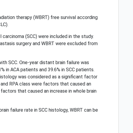
n radiation therapy (WBRT) free survival according
LC).
 carcinoma (SCC) were included in the study.
metastasis surgery and WBRT were excluded from
th SCC. One-year distant brain failure was
1% in ACA patients and 39.6% in SCC patients.
tology was considered as a significant factor
ses and RPA class were factors that caused an
 factors that caused an increase in whole brain
brain failure rate in SCC histology, WBRT can be