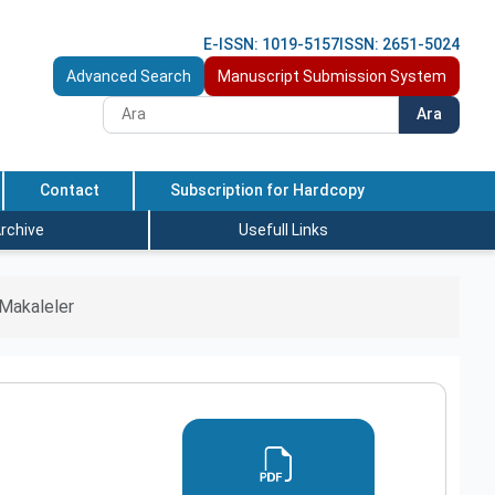
E-ISSN: 1019-5157
ISSN: 2651-5024
Advanced Search
Manuscript Submission System
Ara
Contact
Subscription for Hardcopy
rchive
Usefull Links
Makaleler