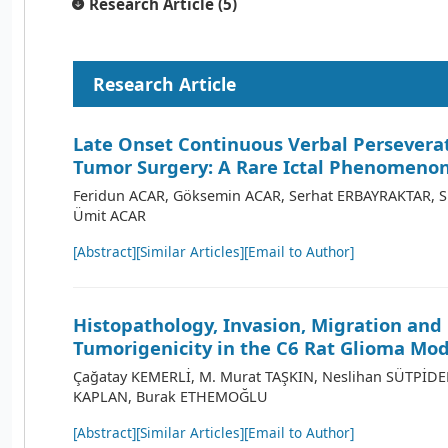
Research Article (5)
Research Article
Late Onset Continuous Verbal Perseverat
Tumor Surgery: A Rare Ictal Phenomeno
Feridun ACAR, Göksemin ACAR, Serhat ERBAYRAKTAR, 
Ümit ACAR
[Abstract]
[Similar Articles]
[Email to Author]
Histopathology, Invasion, Migration and
Tumorigenicity in the C6 Rat Glioma Mod
Çağatay KEMERLİ, M. Murat TAŞKIN, Neslihan SÜTPİDE
KAPLAN, Burak ETHEMOĞLU
[Abstract]
[Similar Articles]
[Email to Author]