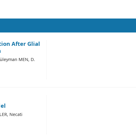
ion After Glial
n
Süleyman MEN, D.
el
LER, Necati