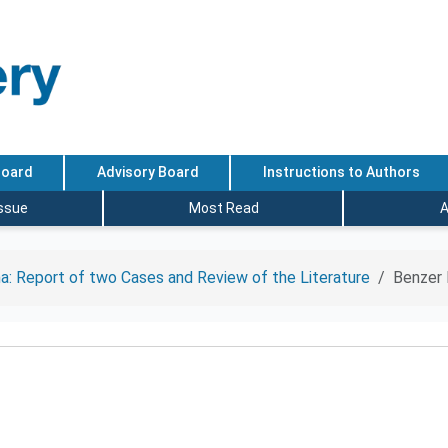
Board
Advisory Board
Instructions to Authors
Issue
Most Read
A
a: Report of two Cases and Review of the Literature
Benzer 