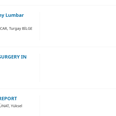
any Lumbar
ACAR, Turgay BİLGE
SURGERY IN
 REPORT
 ÜNAT, Yüksel