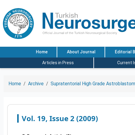
Home
About Journal
Editorial 
Articles in Press
Current 
Home
Archive
Supratentorial High Grade Astroblastom
Vol. 19, Issue 2 (2009)