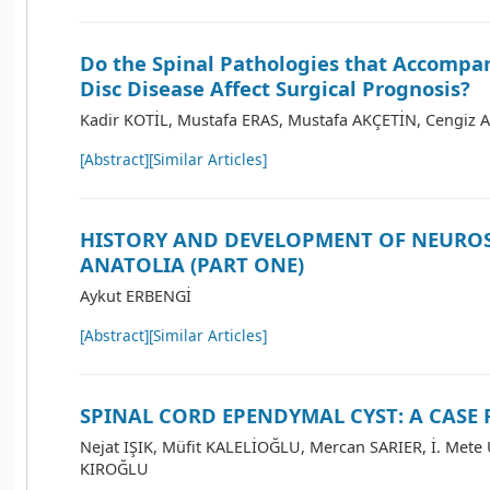
Do the Spinal Pathologies that Accomp
Disc Disease Affect Surgical Prognosis?
Kadir KOTİL, Mustafa ERAS, Mustafa AKÇETİN, Cengiz 
[Abstract]
[Similar Articles]
HISTORY AND DEVELOPMENT OF NEURO
ANATOLIA (PART ONE)
Aykut ERBENGİ
[Abstract]
[Similar Articles]
SPINAL CORD EPENDYMAL CYST: A CASE
Nejat IŞIK, Müfit KALELİOĞLU, Mercan SARIER, İ. Mete
KIROĞLU