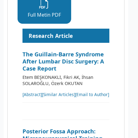
Full Metin PDF
Research Article
The Guillain-Barre Syndrome
After Lumbar Disc Surgery: A
Case Report
Etem BEŞKONAKLI, Fikri AK, İhsan
SOLAROĞLU, Özerk OKUTAN
[Abstract]
[Similar Articles]
[Email to Author]
Posterior Fossa Approach: