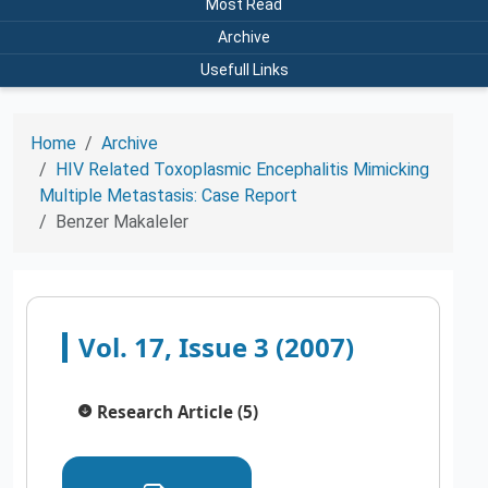
Most Read
Archive
Usefull Links
Home
Archive
HIV Related Toxoplasmic Encephalitis Mimicking
Multiple Metastasis: Case Report
Benzer Makaleler
Vol. 17, Issue 3 (2007)
Research Article (5)