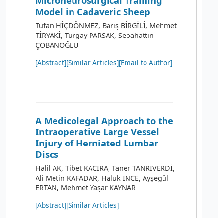
Microneurosurgical Training
Model in Cadaveric Sheep
Tufan HİÇDÖNMEZ, Barış BİRGİLİ, Mehmet
TİRYAKİ, Turgay PARSAK, Sebahattin
ÇOBANOĞLU
[Abstract]
[Similar Articles]
[Email to Author]
A Medicolegal Approach to the
Intraoperative Large Vessel
Injury of Herniated Lumbar
Discs
Halil AK, Tibet KACİRA, Taner TANRIVERDİ,
Ali Metin KAFADAR, Haluk İNCE, Ayşegül
ERTAN, Mehmet Yaşar KAYNAR
[Abstract]
[Similar Articles]