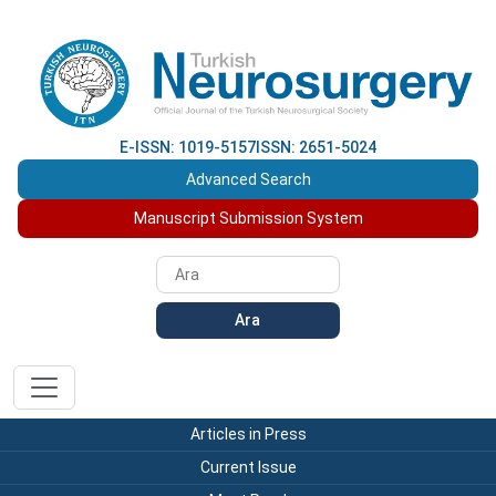
E-ISSN: 1019-5157
ISSN: 2651-5024
Advanced Search
Manuscript Submission System
Ara
Articles in Press
Current Issue