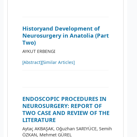
Historyand Development of
Neurosurgery in Anatolia (Part
Two)
AYKUT ERBENGI
[Abstract]
[Similar Articles]
ENDOSCOPIC PROCEDURES IN
NEUROSURGERY: REPORT OF
TWO CASE AND REVIEW OF THE
LITERATURE
Aytaç AKBAŞAK, Oğuzhan SARIYÜCE, Semih
ÖZKAN, Mehmet GÜREL