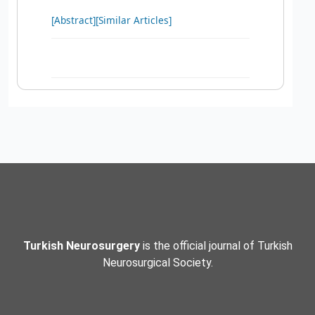
[Abstract]
[Similar Articles]
Turkish Neurosurgery
is the official journal of Turkish
Neurosurgical Society.