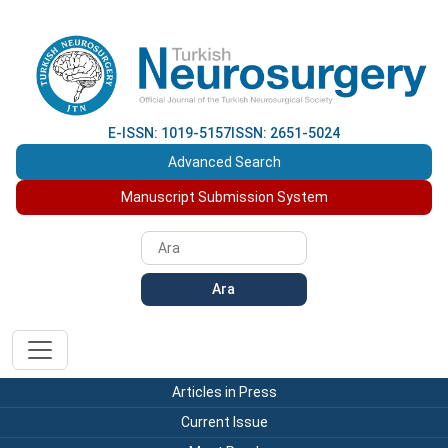
E-ISSN: 1019-5157
ISSN: 2651-5024
Advanced Search
Manuscript Submission System
Ara
Articles in Press
Current Issue