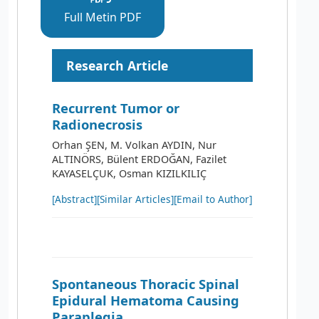
Full Metin PDF
Research Article
Recurrent Tumor or
Radionecrosis
Orhan ŞEN, M. Volkan AYDIN, Nur
ALTINÖRS, Bülent ERDOĞAN, Fazilet
KAYASELÇUK, Osman KIZILKILIÇ
[Abstract]
[Similar Articles]
[Email to Author]
Spontaneous Thoracic Spinal
Epidural Hematoma Causing
Paraplegia