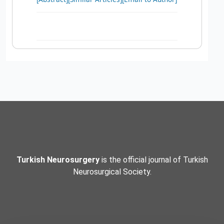
Turkish Neurosurgery
is the official journal of Turkish
Neurosurgical Society.