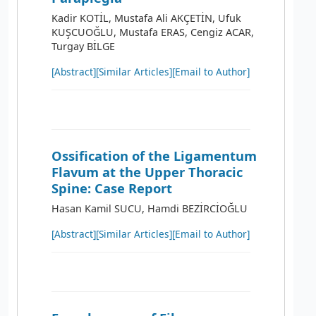
Kadir KOTİL, Mustafa Ali AKÇETİN, Ufuk
KUŞCUOĞLU, Mustafa ERAS, Cengiz ACAR,
Turgay BİLGE
[Abstract]
[Similar Articles]
[Email to Author]
Ossification of the Ligamentum
Flavum at the Upper Thoracic
Spine: Case Report
Hasan Kamil SUCU, Hamdi BEZİRCİOĞLU
[Abstract]
[Similar Articles]
[Email to Author]