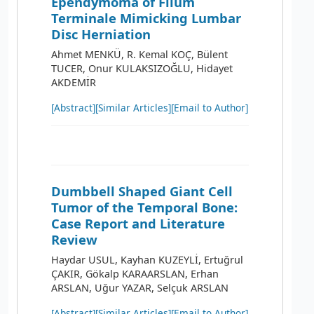
Ependymoma of Filum
Terminale Mimicking Lumbar
Disc Herniation
Ahmet MENKÜ, R. Kemal KOÇ, Bülent
TUCER, Onur KULAKSIZOĞLU, Hidayet
AKDEMİR
[Abstract]
[Similar Articles]
[Email to Author]
Dumbbell Shaped Giant Cell
Tumor of the Temporal Bone:
Case Report and Literature
Review
Haydar USUL, Kayhan KUZEYLİ, Ertuğrul
ÇAKIR, Gökalp KARAARSLAN, Erhan
ARSLAN, Uğur YAZAR, Selçuk ARSLAN
[Abstract]
[Similar Articles]
[Email to Author]