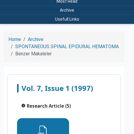
Most Read
Archive
Usefull Links
Home
Archive
SPONTANEOUS SPINAL EPIDURAL HEMATOMA
Benzer Makaleler
Vol. 7, Issue 1 (1997)
Research Article (5)