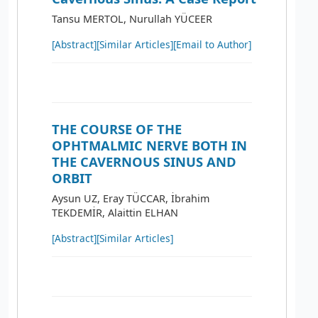
Tansu MERTOL, Nurullah YÜCEER
[Abstract]
[Similar Articles]
[Email to Author]
THE COURSE OF THE
OPHTMALMIC NERVE BOTH IN
THE CAVERNOUS SINUS AND
ORBIT
Aysun UZ, Eray TÜCCAR, İbrahim
TEKDEMİR, Alaittin ELHAN
[Abstract]
[Similar Articles]