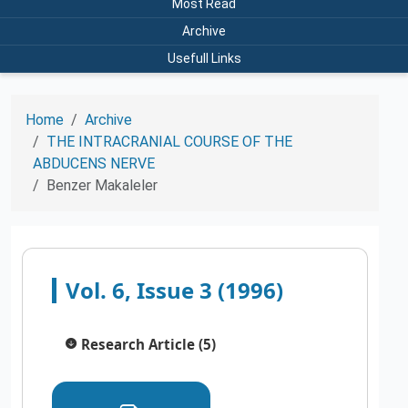
Most Read
Archive
Usefull Links
Home
Archive
THE INTRACRANIAL COURSE OF THE
ABDUCENS NERVE
Benzer Makaleler
Vol. 6, Issue 3 (1996)
Research Article (5)