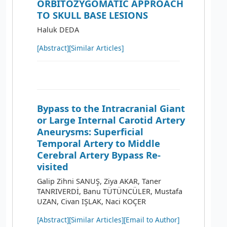
ORBITOZYGOMATIC APPROACH
TO SKULL BASE LESIONS
Haluk DEDA
[Abstract]
[Similar Articles]
Bypass to the Intracranial Giant
or Large Internal Carotid Artery
Aneurysms: Superficial
Temporal Artery to Middle
Cerebral Artery Bypass Re-
visited
Galip Zihni SANUŞ, Ziya AKAR, Taner
TANRIVERDİ, Banu TÜTÜNCÜLER, Mustafa
UZAN, Civan IŞLAK, Naci KOÇER
[Abstract]
[Similar Articles]
[Email to Author]