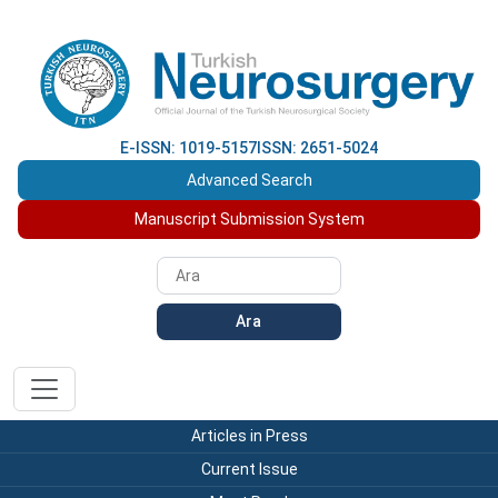
E-ISSN: 1019-5157
ISSN: 2651-5024
Advanced Search
Manuscript Submission System
Ara
Articles in Press
Current Issue