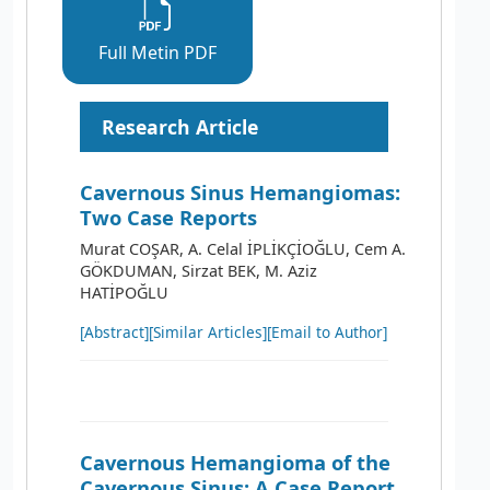
Full Metin PDF
Research Article
Cavernous Sinus Hemangiomas:
Two Case Reports
Murat COŞAR, A. Celal İPLİKÇİOĞLU, Cem A.
GÖKDUMAN, Sirzat BEK, M. Aziz
HATİPOĞLU
[Abstract]
[Similar Articles]
[Email to Author]
Cavernous Hemangioma of the
Cavernous Sinus: A Case Report