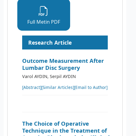
Full Metin PDF
Research Article
Outcome Measurement After
Lumbar Disc Surgery
Varol AYDIN, Serpil AYDIN
[Abstract]
[Similar Articles]
[Email to Author]
The Choice of Operative
Technique in the Treatment of