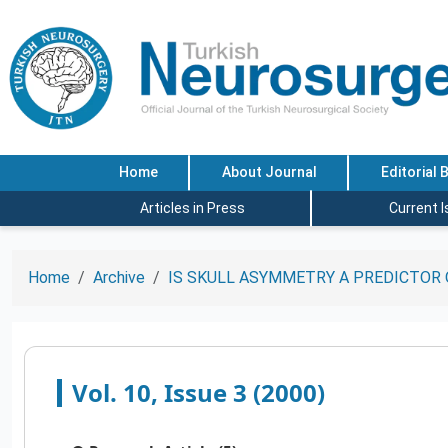
Home
About Journal
Editorial 
Articles in Press
Current 
Home
Archive
IS SKULL ASYMMETRY A PREDICTOR 
Vol. 10, Issue 3 (2000)