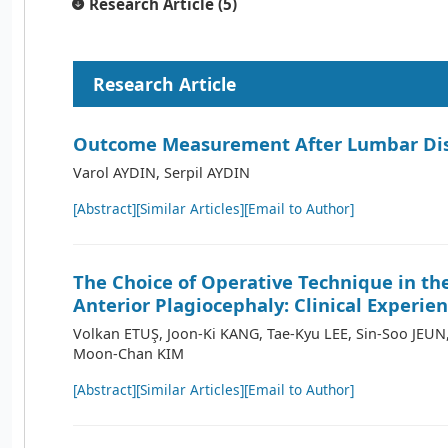
Research Article (5)
Research Article
Outcome Measurement After Lumbar Dis
Varol AYDIN, Serpil AYDIN
[Abstract]
[Similar Articles]
[Email to Author]
The Choice of Operative Technique in th
Anterior Plagiocephaly: Clinical Experie
Volkan ETUŞ, Joon-Ki KANG, Tae-Kyu LEE, Sin-Soo JEU
Moon-Chan KIM
[Abstract]
[Similar Articles]
[Email to Author]