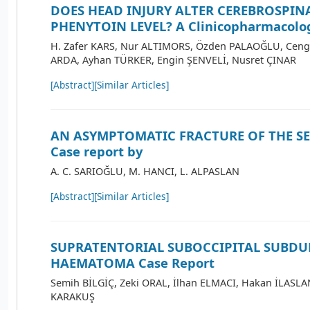
DOES HEAD INJURY ALTER CEREBROSPIN
PHENYTOIN LEVEL? A Clinicopharmacolog
H. Zafer KARS, Nur ALTIMORS, Özden PALAOĞLU, Ceng
ARDA, Ayhan TÜRKER, Engin ŞENVELİ, Nusret ÇINAR
[Abstract]
[Similar Articles]
AN ASYMPTOMATIC FRACTURE OF THE SE
Case report by
A. C. SARIOĞLU, M. HANCI, L. ALPASLAN
[Abstract]
[Similar Articles]
SUPRATENTORIAL SUBOCCIPITAL SUBDU
HAEMATOMA Case Report
Semih BİLGİÇ, Zeki ORAL, İlhan ELMACI, Hakan İLASLA
KARAKUŞ