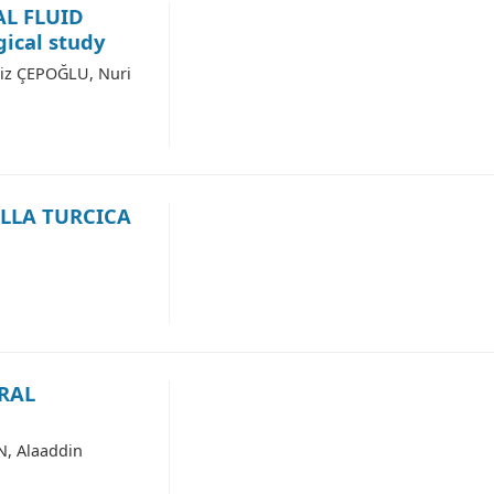
AL FLUID
ical study
iz ÇEPOĞLU, Nuri
LLA TURCICA
RAL
N, Alaaddin