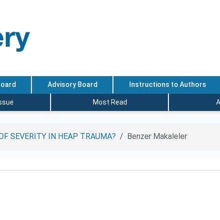
Board
Advisory Board
Instructions to Authors
Issue
Most Read
A
OF SEVERITY IN HEAP TRAUMA?
Benzer Makaleler