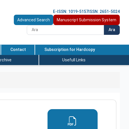
E-ISSN: 1019-5157
ISSN: 2651-5024
Advanced Search
Manuscript Submission System
Ara
Contact
Subscription for Hardcopy
rchive
Usefull Links