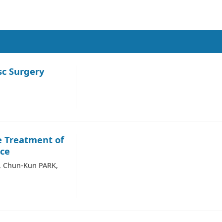
c Surgery
e Treatment of
nce
N, Chun-Kun PARK,