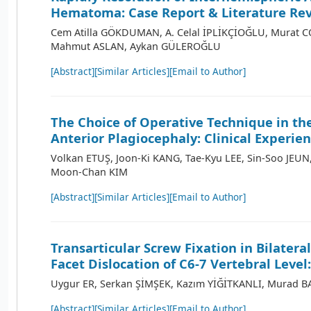
Hematoma: Case Report & Literature Re
Cem Atilla GÖKDUMAN, A. Celal İPLİKÇİOĞLU, Murat CO
Mahmut ASLAN, Aykan GÜLEROĞLU
[Abstract]
[Similar Articles]
[Email to Author]
The Choice of Operative Technique in th
Anterior Plagiocephaly: Clinical Experie
Volkan ETUŞ, Joon-Ki KANG, Tae-Kyu LEE, Sin-Soo JEU
Moon-Chan KIM
[Abstract]
[Similar Articles]
[Email to Author]
Transarticular Screw Fixation in Bilatera
Facet Dislocation of C6-7 Vertebral Level
Uygur ER, Serkan ŞİMŞEK, Kazım YİĞİTKANLI, Murad 
[Abstract]
[Similar Articles]
[Email to Author]