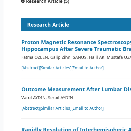
Research Article (5)
Research Article
Proton Magnetic Resonance Spectroscopy
Hippocampus After Severe Traumatic Bra
Fatma ÖZLEN, Galip Zihni SANUS, Halil AK, Mustafa U
[Abstract]
[Similar Articles]
[Email to Author]
Outcome Measurement After Lumbar Dis
Varol AYDIN, Serpil AYDIN
[Abstract]
[Similar Articles]
[Email to Author]
Rapidly Resolution of Interhemispheric 