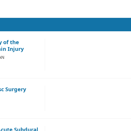
 of the
in Injury
ZAN
c Surgery
Acute Subdural