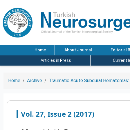
Home
About Journal
Editorial 
Articles in Press
Current 
Home
Archive
Traumatic Acute Subdural Hematomas: A
Vol. 27, Issue 2 (2017)