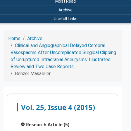
Most Read
Archive
Usefull Links
Home
Archive
Clinical and Angiographical Delayed Cerebral
Vasospasms After Uncomplicated Surgical Clipping
of Unruptured Intracranial Aneurysms: Illustrated
Review and Two Case Reports
Benzer Makaleler
Vol. 25, Issue 4 (2015)
Research Article (5)