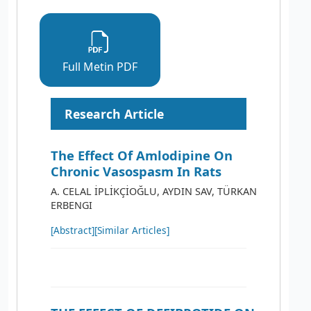
Full Metin PDF
Research Article
The Effect Of Amlodipine On
Chronic Vasospasm In Rats
A. CELAL İPLİKÇİOĞLU, AYDIN SAV, TÜRKAN
ERBENGI
[Abstract]
[Similar Articles]