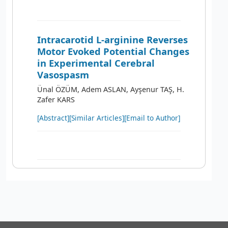
Intracarotid L-arginine Reverses
Motor Evoked Potential Changes
in Experimental Cerebral
Vasospasm
Ünal ÖZÜM, Adem ASLAN, Ayşenur TAŞ, H.
Zafer KARS
[Abstract]
[Similar Articles]
[Email to Author]