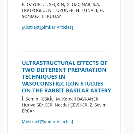
E. ÖZYURT, İ. SEÇKİN, G. ÖZÇINAR, Ş.A.
OĞUZOĞLU, N. TÜZÜNER, H. TUNALI, H.
SÖNMEZ, C. KUDAY
[Abstract]
[Similar Articles]
ULTRASTRUCTURAL EFFECTS OF
TWO DIFFERENT PREPARATION
TECHNIQUES IN
VASOCONSTRICTION STUDIES
ON THE RABBIT BASILAR ARTERY
İ. Semih KESKİL, M. Kemali BAYKANER,
Huriye SENCER, Necdet ÇEVİKER, Z. Sevim
ERCAN
[Abstract]
[Similar Articles]