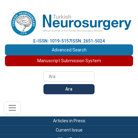
E-ISSN: 1019-5157
ISSN: 2651-5024
Advanced Search
Manuscript Submission System
Ara
Articles in Press
Current Issue