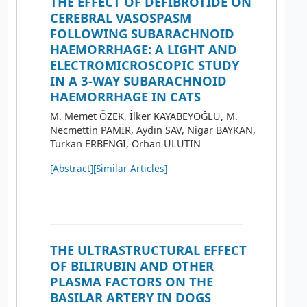
THE EFFECT OF DEFIBROTIDE ON
CEREBRAL VASOSPASM
FOLLOWING SUBARACHNOID
HAEMORRHAGE: A LIGHT AND
ELECTROMICROSCOPIC STUDY
IN A 3-WAY SUBARACHNOID
HAEMORRHAGE IN CATS
M. Memet ÖZEK, İlker KAYABEYOĞLU, M.
Necmettin PAMİR, Aydın SAV, Nigar BAYKAN,
Türkan ERBENGİ, Orhan ULUTİN
[Abstract]
[Similar Articles]
THE ULTRASTRUCTURAL EFFECT
OF BILIRUBIN AND OTHER
PLASMA FACTORS ON THE
BASILAR ARTERY IN DOGS