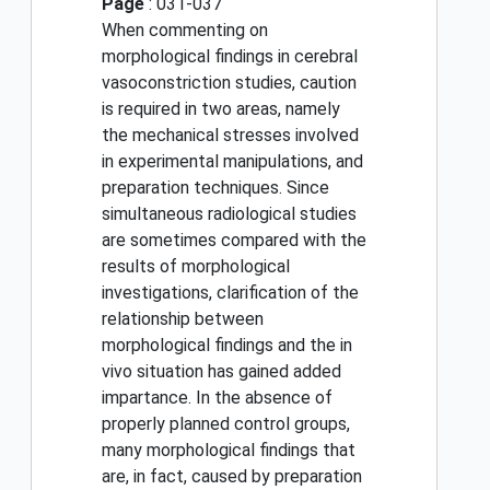
Page
: 031-037
When commenting on
morphological findings in cerebral
vasoconstriction studies, caution
is required in two areas, namely
the mechanical stresses involved
in experimental manipulations, and
preparation techniques. Since
simultaneous radiological studies
are sometimes compared with the
results of morphological
investigations, clarification of the
relationship between
morphological findings and the in
vivo situation has gained added
impartance. In the absence of
properly planned control groups,
many morphological findings that
are, in fact, caused by preparation