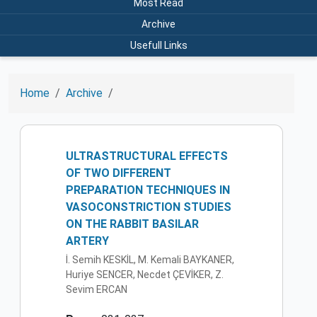
Most Read
Archive
Usefull Links
Home
Archive
ULTRASTRUCTURAL EFFECTS
OF TWO DIFFERENT
PREPARATION TECHNIQUES IN
VASOCONSTRICTION STUDIES
ON THE RABBIT BASILAR
ARTERY
İ. Semih KESKİL, M. Kemali BAYKANER,
Huriye SENCER, Necdet ÇEVİKER, Z.
Sevim ERCAN