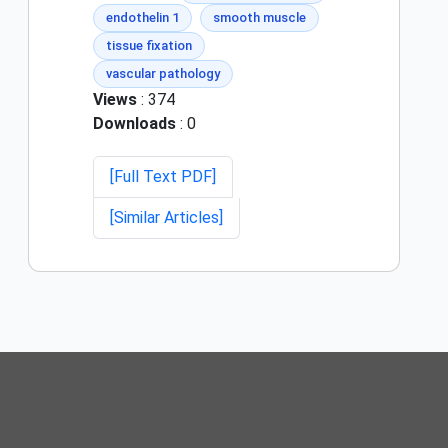
endothelin 1
smooth muscle
tissue fixation
vascular pathology
Views
: 374
Downloads
: 0
[Full Text PDF]
[Similar Articles]