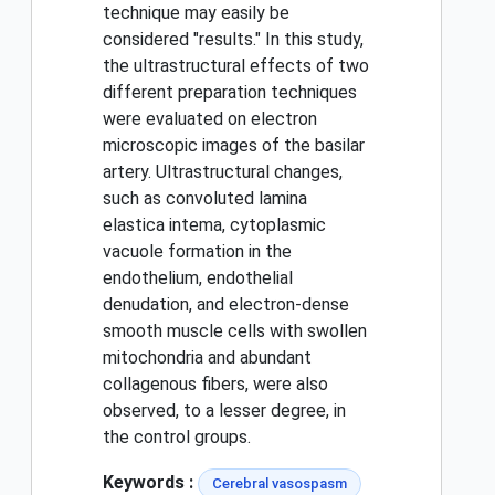
technique may easily be
considered "results." In this study,
the ultrastructural effects of two
different preparation techniques
were evaluated on electron
microscopic images of the basilar
artery. Ultrastructural changes,
such as convoluted lamina
elastica intema, cytoplasmic
vacuole formation in the
endothelium, endothelial
denudation, and electron-dense
smooth muscle cells with swollen
mitochondria and abundant
collagenous fibers, were also
observed, to a lesser degree, in
the control groups.
Keywords :
Cerebral vasospasm