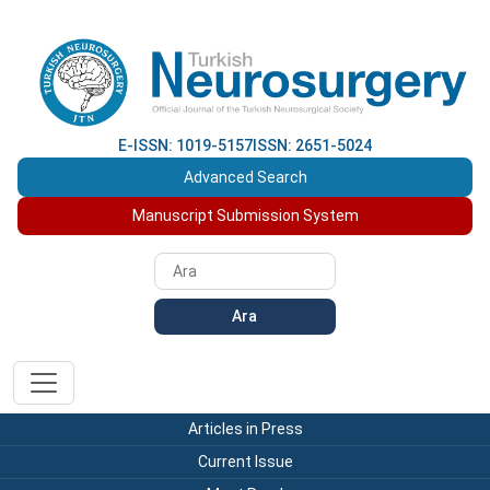
E-ISSN: 1019-5157
ISSN: 2651-5024
Advanced Search
Manuscript Submission System
Ara
Articles in Press
Current Issue