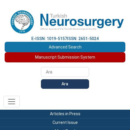
E-ISSN: 1019-5157
ISSN: 2651-5024
Advanced Search
Manuscript Submission System
Ara
Articles in Press
Current Issue