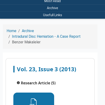
Most Read
Archive
Usefull Links
Home
Archive
Intradural Disc Herniation - A Case Report
Benzer Makaleler
Vol. 23, Issue 3 (2013)
Research Article (5)