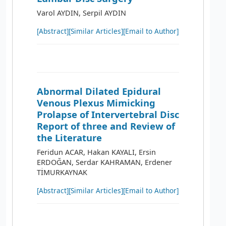
Varol AYDIN, Serpil AYDIN
[Abstract]
[Similar Articles]
[Email to Author]
Abnormal Dilated Epidural
Venous Plexus Mimicking
Prolapse of Intervertebral Disc
Report of three and Review of
the Literature
Feridun ACAR, Hakan KAYALI, Ersin
ERDOĞAN, Serdar KAHRAMAN, Erdener
TİMURKAYNAK
[Abstract]
[Similar Articles]
[Email to Author]