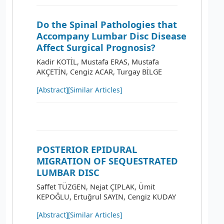
Do the Spinal Pathologies that
Accompany Lumbar Disc Disease
Affect Surgical Prognosis?
Kadir KOTİL, Mustafa ERAS, Mustafa
AKÇETİN, Cengiz ACAR, Turgay BİLGE
[Abstract]
[Similar Articles]
POSTERIOR EPIDURAL
MIGRATION OF SEQUESTRATED
LUMBAR DISC
Saffet TÜZGEN, Nejat ÇIPLAK, Ümit
KEPOĞLU, Ertuğrul SAYIN, Cengiz KUDAY
[Abstract]
[Similar Articles]