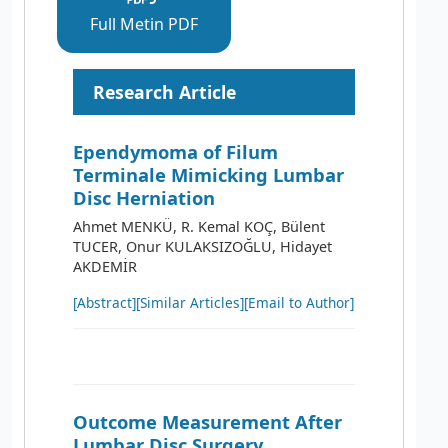
Full Metin PDF
Research Article
Ependymoma of Filum
Terminale Mimicking Lumbar
Disc Herniation
Ahmet MENKÜ, R. Kemal KOÇ, Bülent
TUCER, Onur KULAKSIZOĞLU, Hidayet
AKDEMİR
[Abstract]
[Similar Articles]
[Email to Author]
Outcome Measurement After
Lumbar Disc Surgery