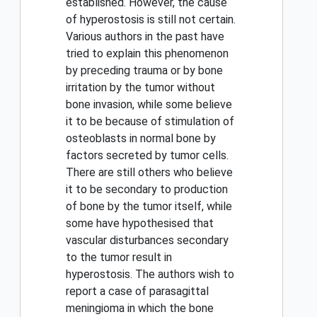
established. However, the cause
of hyperostosis is still not certain.
Various authors in the past have
tried to explain this phenomenon
by preceding trauma or by bone
irritation by the tumor without
bone invasion, while some believe
it to be because of stimulation of
osteoblasts in normal bone by
factors secreted by tumor cells.
There are still others who believe
it to be secondary to production
of bone by the tumor itself, while
some have hypothesised that
vascular disturbances secondary
to the tumor result in
hyperostosis. The authors wish to
report a case of parasagittal
meningioma in which the bone