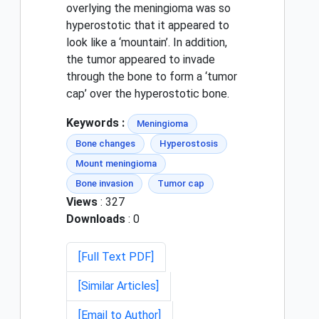
overlying the meningioma was so
hyperostotic that it appeared to
look like a ‘mountain’. In addition,
the tumor appeared to invade
through the bone to form a ‘tumor
cap’ over the hyperostotic bone.
Keywords :
Meningioma
Bone changes
Hyperostosis
Mount meningioma
Bone invasion
Tumor cap
Views
: 327
Downloads
: 0
[Full Text PDF]
[Similar Articles]
[Email to Author]