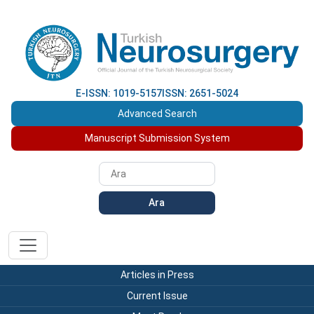
E-ISSN: 1019-5157
ISSN: 2651-5024
Advanced Search
Manuscript Submission System
Ara
Articles in Press
Current Issue