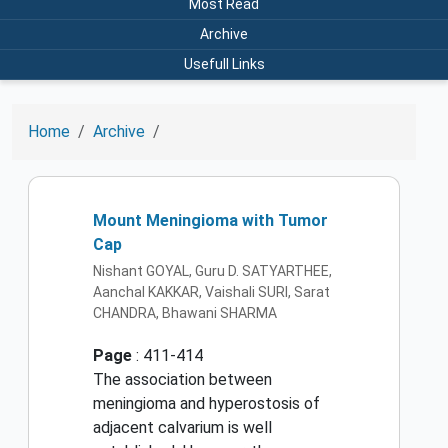
Most Read
Archive
Usefull Links
Home
Archive
Mount Meningioma with Tumor
Cap
Nishant GOYAL, Guru D. SATYARTHEE,
Aanchal KAKKAR, Vaishali SURI, Sarat
CHANDRA, Bhawani SHARMA
Page
: 411-414
The association between
meningioma and hyperostosis of
adjacent calvarium is well